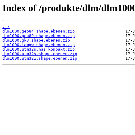
Index of /produkte/dlm/dlm1000
../
dlm1000.geo84.shape.ebenen.zip
dlm1000.geo89.shape.ebenen.zip
dlm1000.gk3.shape.ebenen.zip
dlm1000.lamgw.shape.ebenen.zip
dlm1000.utm32s.nas.kompakt.zip
dlm1000.utm32s.shape.ebenen.zip
dlm1000.utm32w.shape.ebenen.zip