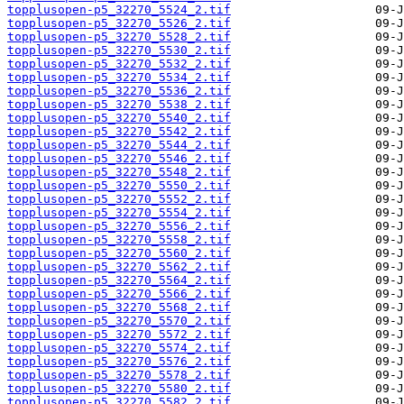
topplusopen-p5_32270_5524_2.tif
topplusopen-p5_32270_5526_2.tif
topplusopen-p5_32270_5528_2.tif
topplusopen-p5_32270_5530_2.tif
topplusopen-p5_32270_5532_2.tif
topplusopen-p5_32270_5534_2.tif
topplusopen-p5_32270_5536_2.tif
topplusopen-p5_32270_5538_2.tif
topplusopen-p5_32270_5540_2.tif
topplusopen-p5_32270_5542_2.tif
topplusopen-p5_32270_5544_2.tif
topplusopen-p5_32270_5546_2.tif
topplusopen-p5_32270_5548_2.tif
topplusopen-p5_32270_5550_2.tif
topplusopen-p5_32270_5552_2.tif
topplusopen-p5_32270_5554_2.tif
topplusopen-p5_32270_5556_2.tif
topplusopen-p5_32270_5558_2.tif
topplusopen-p5_32270_5560_2.tif
topplusopen-p5_32270_5562_2.tif
topplusopen-p5_32270_5564_2.tif
topplusopen-p5_32270_5566_2.tif
topplusopen-p5_32270_5568_2.tif
topplusopen-p5_32270_5570_2.tif
topplusopen-p5_32270_5572_2.tif
topplusopen-p5_32270_5574_2.tif
topplusopen-p5_32270_5576_2.tif
topplusopen-p5_32270_5578_2.tif
topplusopen-p5_32270_5580_2.tif
topplusopen-p5_32270_5582_2.tif