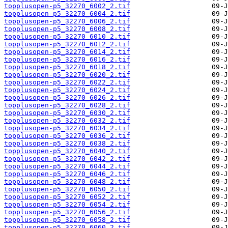
topplusopen-p5_32270_6002_2.tif
topplusopen-p5_32270_6004_2.tif
topplusopen-p5_32270_6006_2.tif
topplusopen-p5_32270_6008_2.tif
topplusopen-p5_32270_6010_2.tif
topplusopen-p5_32270_6012_2.tif
topplusopen-p5_32270_6014_2.tif
topplusopen-p5_32270_6016_2.tif
topplusopen-p5_32270_6018_2.tif
topplusopen-p5_32270_6020_2.tif
topplusopen-p5_32270_6022_2.tif
topplusopen-p5_32270_6024_2.tif
topplusopen-p5_32270_6026_2.tif
topplusopen-p5_32270_6028_2.tif
topplusopen-p5_32270_6030_2.tif
topplusopen-p5_32270_6032_2.tif
topplusopen-p5_32270_6034_2.tif
topplusopen-p5_32270_6036_2.tif
topplusopen-p5_32270_6038_2.tif
topplusopen-p5_32270_6040_2.tif
topplusopen-p5_32270_6042_2.tif
topplusopen-p5_32270_6044_2.tif
topplusopen-p5_32270_6046_2.tif
topplusopen-p5_32270_6048_2.tif
topplusopen-p5_32270_6050_2.tif
topplusopen-p5_32270_6052_2.tif
topplusopen-p5_32270_6054_2.tif
topplusopen-p5_32270_6056_2.tif
topplusopen-p5_32270_6058_2.tif
topplusopen-p5_32270_6060_2.tif