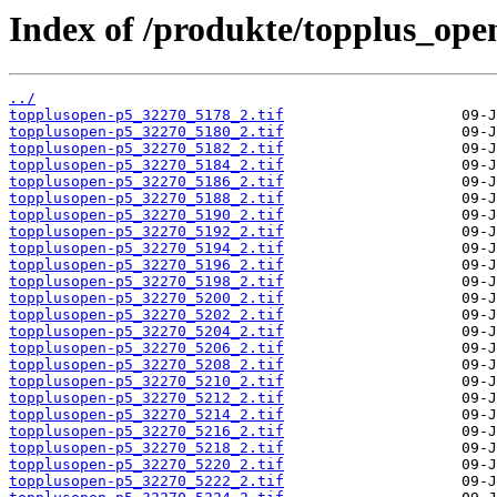
Index of /produkte/topplus_ope
../
topplusopen-p5_32270_5178_2.tif
topplusopen-p5_32270_5180_2.tif
topplusopen-p5_32270_5182_2.tif
topplusopen-p5_32270_5184_2.tif
topplusopen-p5_32270_5186_2.tif
topplusopen-p5_32270_5188_2.tif
topplusopen-p5_32270_5190_2.tif
topplusopen-p5_32270_5192_2.tif
topplusopen-p5_32270_5194_2.tif
topplusopen-p5_32270_5196_2.tif
topplusopen-p5_32270_5198_2.tif
topplusopen-p5_32270_5200_2.tif
topplusopen-p5_32270_5202_2.tif
topplusopen-p5_32270_5204_2.tif
topplusopen-p5_32270_5206_2.tif
topplusopen-p5_32270_5208_2.tif
topplusopen-p5_32270_5210_2.tif
topplusopen-p5_32270_5212_2.tif
topplusopen-p5_32270_5214_2.tif
topplusopen-p5_32270_5216_2.tif
topplusopen-p5_32270_5218_2.tif
topplusopen-p5_32270_5220_2.tif
topplusopen-p5_32270_5222_2.tif