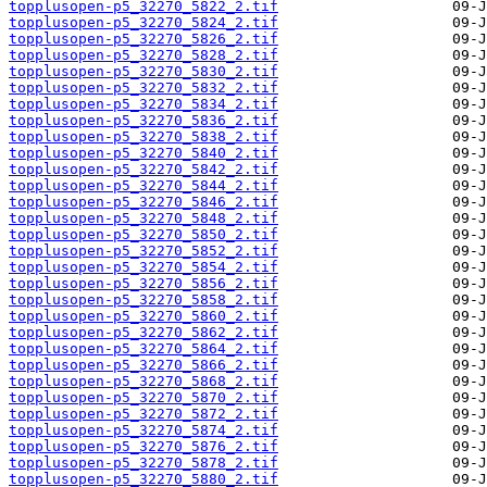
topplusopen-p5_32270_5822_2.tif
topplusopen-p5_32270_5824_2.tif
topplusopen-p5_32270_5826_2.tif
topplusopen-p5_32270_5828_2.tif
topplusopen-p5_32270_5830_2.tif
topplusopen-p5_32270_5832_2.tif
topplusopen-p5_32270_5834_2.tif
topplusopen-p5_32270_5836_2.tif
topplusopen-p5_32270_5838_2.tif
topplusopen-p5_32270_5840_2.tif
topplusopen-p5_32270_5842_2.tif
topplusopen-p5_32270_5844_2.tif
topplusopen-p5_32270_5846_2.tif
topplusopen-p5_32270_5848_2.tif
topplusopen-p5_32270_5850_2.tif
topplusopen-p5_32270_5852_2.tif
topplusopen-p5_32270_5854_2.tif
topplusopen-p5_32270_5856_2.tif
topplusopen-p5_32270_5858_2.tif
topplusopen-p5_32270_5860_2.tif
topplusopen-p5_32270_5862_2.tif
topplusopen-p5_32270_5864_2.tif
topplusopen-p5_32270_5866_2.tif
topplusopen-p5_32270_5868_2.tif
topplusopen-p5_32270_5870_2.tif
topplusopen-p5_32270_5872_2.tif
topplusopen-p5_32270_5874_2.tif
topplusopen-p5_32270_5876_2.tif
topplusopen-p5_32270_5878_2.tif
topplusopen-p5_32270_5880_2.tif