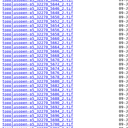
topplusopen-p5_32270_5644_2.tif
topplusopen-p5_32270_5646_2.tif
topplusopen-p5_32270_5648_2.tif
topplusopen-p5_32270_5650_2.tif
topplusopen-p5_32270_5652_2.tif
topplusopen-p5_32270_5654_2.tif
topplusopen-p5_32270_5656_2.tif
topplusopen-p5_32270_5658_2.tif
topplusopen-p5_32270_5660_2.tif
topplusopen-p5_32270_5662_2.tif
topplusopen-p5_32270_5664_2.tif
topplusopen-p5_32270_5666_2.tif
topplusopen-p5_32270_5668_2.tif
topplusopen-p5_32270_5670_2.tif
topplusopen-p5_32270_5672_2.tif
topplusopen-p5_32270_5674_2.tif
topplusopen-p5_32270_5676_2.tif
topplusopen-p5_32270_5678_2.tif
topplusopen-p5_32270_5680_2.tif
topplusopen-p5_32270_5682_2.tif
topplusopen-p5_32270_5684_2.tif
topplusopen-p5_32270_5686_2.tif
topplusopen-p5_32270_5688_2.tif
topplusopen-p5_32270_5690_2.tif
topplusopen-p5_32270_5692_2.tif
topplusopen-p5_32270_5694_2.tif
topplusopen-p5_32270_5696_2.tif
topplusopen-p5_32270_5698_2.tif
topplusopen-p5_32270_5700_2.tif