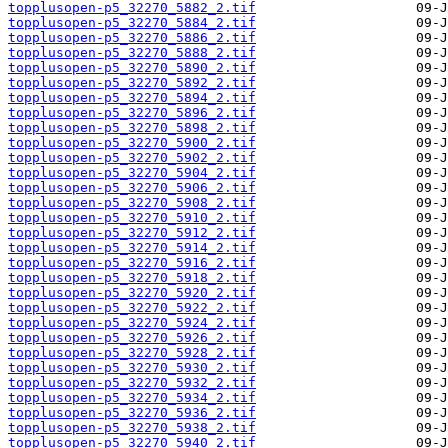
topplusopen-p5_32270_5882_2.tif
topplusopen-p5_32270_5884_2.tif
topplusopen-p5_32270_5886_2.tif
topplusopen-p5_32270_5888_2.tif
topplusopen-p5_32270_5890_2.tif
topplusopen-p5_32270_5892_2.tif
topplusopen-p5_32270_5894_2.tif
topplusopen-p5_32270_5896_2.tif
topplusopen-p5_32270_5898_2.tif
topplusopen-p5_32270_5900_2.tif
topplusopen-p5_32270_5902_2.tif
topplusopen-p5_32270_5904_2.tif
topplusopen-p5_32270_5906_2.tif
topplusopen-p5_32270_5908_2.tif
topplusopen-p5_32270_5910_2.tif
topplusopen-p5_32270_5912_2.tif
topplusopen-p5_32270_5914_2.tif
topplusopen-p5_32270_5916_2.tif
topplusopen-p5_32270_5918_2.tif
topplusopen-p5_32270_5920_2.tif
topplusopen-p5_32270_5922_2.tif
topplusopen-p5_32270_5924_2.tif
topplusopen-p5_32270_5926_2.tif
topplusopen-p5_32270_5928_2.tif
topplusopen-p5_32270_5930_2.tif
topplusopen-p5_32270_5932_2.tif
topplusopen-p5_32270_5934_2.tif
topplusopen-p5_32270_5936_2.tif
topplusopen-p5_32270_5938_2.tif
topplusopen-p5_32270_5940_2.tif