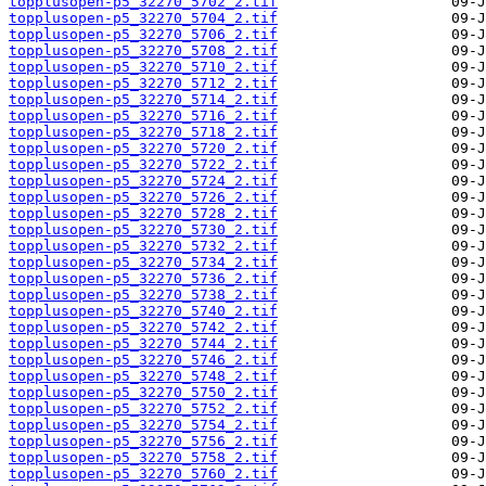
topplusopen-p5_32270_5702_2.tif
topplusopen-p5_32270_5704_2.tif
topplusopen-p5_32270_5706_2.tif
topplusopen-p5_32270_5708_2.tif
topplusopen-p5_32270_5710_2.tif
topplusopen-p5_32270_5712_2.tif
topplusopen-p5_32270_5714_2.tif
topplusopen-p5_32270_5716_2.tif
topplusopen-p5_32270_5718_2.tif
topplusopen-p5_32270_5720_2.tif
topplusopen-p5_32270_5722_2.tif
topplusopen-p5_32270_5724_2.tif
topplusopen-p5_32270_5726_2.tif
topplusopen-p5_32270_5728_2.tif
topplusopen-p5_32270_5730_2.tif
topplusopen-p5_32270_5732_2.tif
topplusopen-p5_32270_5734_2.tif
topplusopen-p5_32270_5736_2.tif
topplusopen-p5_32270_5738_2.tif
topplusopen-p5_32270_5740_2.tif
topplusopen-p5_32270_5742_2.tif
topplusopen-p5_32270_5744_2.tif
topplusopen-p5_32270_5746_2.tif
topplusopen-p5_32270_5748_2.tif
topplusopen-p5_32270_5750_2.tif
topplusopen-p5_32270_5752_2.tif
topplusopen-p5_32270_5754_2.tif
topplusopen-p5_32270_5756_2.tif
topplusopen-p5_32270_5758_2.tif
topplusopen-p5_32270_5760_2.tif