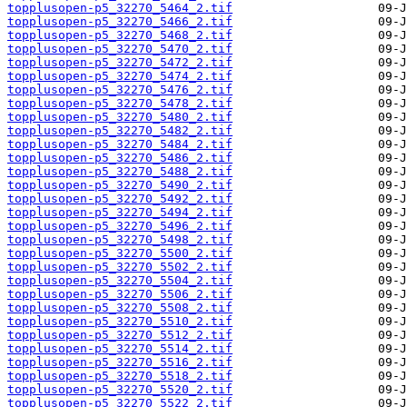
topplusopen-p5_32270_5464_2.tif
topplusopen-p5_32270_5466_2.tif
topplusopen-p5_32270_5468_2.tif
topplusopen-p5_32270_5470_2.tif
topplusopen-p5_32270_5472_2.tif
topplusopen-p5_32270_5474_2.tif
topplusopen-p5_32270_5476_2.tif
topplusopen-p5_32270_5478_2.tif
topplusopen-p5_32270_5480_2.tif
topplusopen-p5_32270_5482_2.tif
topplusopen-p5_32270_5484_2.tif
topplusopen-p5_32270_5486_2.tif
topplusopen-p5_32270_5488_2.tif
topplusopen-p5_32270_5490_2.tif
topplusopen-p5_32270_5492_2.tif
topplusopen-p5_32270_5494_2.tif
topplusopen-p5_32270_5496_2.tif
topplusopen-p5_32270_5498_2.tif
topplusopen-p5_32270_5500_2.tif
topplusopen-p5_32270_5502_2.tif
topplusopen-p5_32270_5504_2.tif
topplusopen-p5_32270_5506_2.tif
topplusopen-p5_32270_5508_2.tif
topplusopen-p5_32270_5510_2.tif
topplusopen-p5_32270_5512_2.tif
topplusopen-p5_32270_5514_2.tif
topplusopen-p5_32270_5516_2.tif
topplusopen-p5_32270_5518_2.tif
topplusopen-p5_32270_5520_2.tif
topplusopen-p5_32270_5522_2.tif