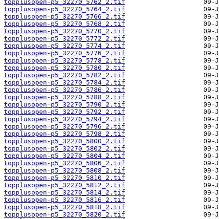
topplusopen-p5_32270_5762_2.tif
topplusopen-p5_32270_5764_2.tif
topplusopen-p5_32270_5766_2.tif
topplusopen-p5_32270_5768_2.tif
topplusopen-p5_32270_5770_2.tif
topplusopen-p5_32270_5772_2.tif
topplusopen-p5_32270_5774_2.tif
topplusopen-p5_32270_5776_2.tif
topplusopen-p5_32270_5778_2.tif
topplusopen-p5_32270_5780_2.tif
topplusopen-p5_32270_5782_2.tif
topplusopen-p5_32270_5784_2.tif
topplusopen-p5_32270_5786_2.tif
topplusopen-p5_32270_5788_2.tif
topplusopen-p5_32270_5790_2.tif
topplusopen-p5_32270_5792_2.tif
topplusopen-p5_32270_5794_2.tif
topplusopen-p5_32270_5796_2.tif
topplusopen-p5_32270_5798_2.tif
topplusopen-p5_32270_5800_2.tif
topplusopen-p5_32270_5802_2.tif
topplusopen-p5_32270_5804_2.tif
topplusopen-p5_32270_5806_2.tif
topplusopen-p5_32270_5808_2.tif
topplusopen-p5_32270_5810_2.tif
topplusopen-p5_32270_5812_2.tif
topplusopen-p5_32270_5814_2.tif
topplusopen-p5_32270_5816_2.tif
topplusopen-p5_32270_5818_2.tif
topplusopen-p5_32270_5820_2.tif