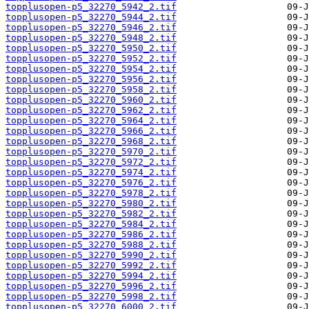
topplusopen-p5_32270_5942_2.tif
topplusopen-p5_32270_5944_2.tif
topplusopen-p5_32270_5946_2.tif
topplusopen-p5_32270_5948_2.tif
topplusopen-p5_32270_5950_2.tif
topplusopen-p5_32270_5952_2.tif
topplusopen-p5_32270_5954_2.tif
topplusopen-p5_32270_5956_2.tif
topplusopen-p5_32270_5958_2.tif
topplusopen-p5_32270_5960_2.tif
topplusopen-p5_32270_5962_2.tif
topplusopen-p5_32270_5964_2.tif
topplusopen-p5_32270_5966_2.tif
topplusopen-p5_32270_5968_2.tif
topplusopen-p5_32270_5970_2.tif
topplusopen-p5_32270_5972_2.tif
topplusopen-p5_32270_5974_2.tif
topplusopen-p5_32270_5976_2.tif
topplusopen-p5_32270_5978_2.tif
topplusopen-p5_32270_5980_2.tif
topplusopen-p5_32270_5982_2.tif
topplusopen-p5_32270_5984_2.tif
topplusopen-p5_32270_5986_2.tif
topplusopen-p5_32270_5988_2.tif
topplusopen-p5_32270_5990_2.tif
topplusopen-p5_32270_5992_2.tif
topplusopen-p5_32270_5994_2.tif
topplusopen-p5_32270_5996_2.tif
topplusopen-p5_32270_5998_2.tif
topplusopen-p5_32270_6000_2.tif