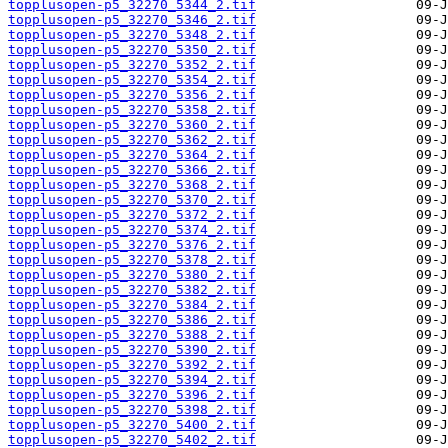
topplusopen-p5_32270_5344_2.tif
topplusopen-p5_32270_5346_2.tif
topplusopen-p5_32270_5348_2.tif
topplusopen-p5_32270_5350_2.tif
topplusopen-p5_32270_5352_2.tif
topplusopen-p5_32270_5354_2.tif
topplusopen-p5_32270_5356_2.tif
topplusopen-p5_32270_5358_2.tif
topplusopen-p5_32270_5360_2.tif
topplusopen-p5_32270_5362_2.tif
topplusopen-p5_32270_5364_2.tif
topplusopen-p5_32270_5366_2.tif
topplusopen-p5_32270_5368_2.tif
topplusopen-p5_32270_5370_2.tif
topplusopen-p5_32270_5372_2.tif
topplusopen-p5_32270_5374_2.tif
topplusopen-p5_32270_5376_2.tif
topplusopen-p5_32270_5378_2.tif
topplusopen-p5_32270_5380_2.tif
topplusopen-p5_32270_5382_2.tif
topplusopen-p5_32270_5384_2.tif
topplusopen-p5_32270_5386_2.tif
topplusopen-p5_32270_5388_2.tif
topplusopen-p5_32270_5390_2.tif
topplusopen-p5_32270_5392_2.tif
topplusopen-p5_32270_5394_2.tif
topplusopen-p5_32270_5396_2.tif
topplusopen-p5_32270_5398_2.tif
topplusopen-p5_32270_5400_2.tif
topplusopen-p5_32270_5402_2.tif