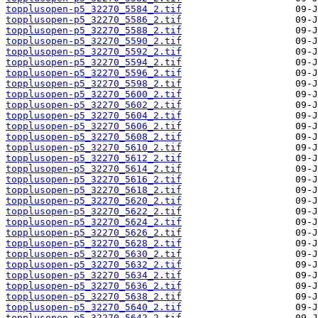
topplusopen-p5_32270_5584_2.tif
topplusopen-p5_32270_5586_2.tif
topplusopen-p5_32270_5588_2.tif
topplusopen-p5_32270_5590_2.tif
topplusopen-p5_32270_5592_2.tif
topplusopen-p5_32270_5594_2.tif
topplusopen-p5_32270_5596_2.tif
topplusopen-p5_32270_5598_2.tif
topplusopen-p5_32270_5600_2.tif
topplusopen-p5_32270_5602_2.tif
topplusopen-p5_32270_5604_2.tif
topplusopen-p5_32270_5606_2.tif
topplusopen-p5_32270_5608_2.tif
topplusopen-p5_32270_5610_2.tif
topplusopen-p5_32270_5612_2.tif
topplusopen-p5_32270_5614_2.tif
topplusopen-p5_32270_5616_2.tif
topplusopen-p5_32270_5618_2.tif
topplusopen-p5_32270_5620_2.tif
topplusopen-p5_32270_5622_2.tif
topplusopen-p5_32270_5624_2.tif
topplusopen-p5_32270_5626_2.tif
topplusopen-p5_32270_5628_2.tif
topplusopen-p5_32270_5630_2.tif
topplusopen-p5_32270_5632_2.tif
topplusopen-p5_32270_5634_2.tif
topplusopen-p5_32270_5636_2.tif
topplusopen-p5_32270_5638_2.tif
topplusopen-p5_32270_5640_2.tif
topplusopen-p5_32270_5642_2.tif