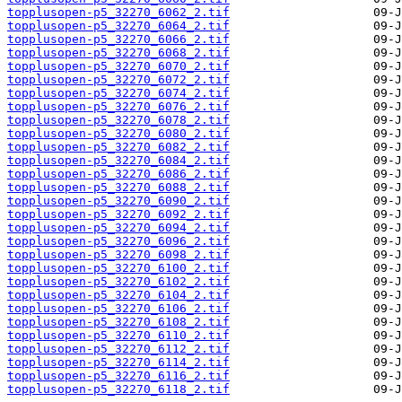
topplusopen-p5_32270_6062_2.tif
topplusopen-p5_32270_6064_2.tif
topplusopen-p5_32270_6066_2.tif
topplusopen-p5_32270_6068_2.tif
topplusopen-p5_32270_6070_2.tif
topplusopen-p5_32270_6072_2.tif
topplusopen-p5_32270_6074_2.tif
topplusopen-p5_32270_6076_2.tif
topplusopen-p5_32270_6078_2.tif
topplusopen-p5_32270_6080_2.tif
topplusopen-p5_32270_6082_2.tif
topplusopen-p5_32270_6084_2.tif
topplusopen-p5_32270_6086_2.tif
topplusopen-p5_32270_6088_2.tif
topplusopen-p5_32270_6090_2.tif
topplusopen-p5_32270_6092_2.tif
topplusopen-p5_32270_6094_2.tif
topplusopen-p5_32270_6096_2.tif
topplusopen-p5_32270_6098_2.tif
topplusopen-p5_32270_6100_2.tif
topplusopen-p5_32270_6102_2.tif
topplusopen-p5_32270_6104_2.tif
topplusopen-p5_32270_6106_2.tif
topplusopen-p5_32270_6108_2.tif
topplusopen-p5_32270_6110_2.tif
topplusopen-p5_32270_6112_2.tif
topplusopen-p5_32270_6114_2.tif
topplusopen-p5_32270_6116_2.tif
topplusopen-p5_32270_6118_2.tif