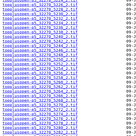
topplusopen-p5_32270_5224_2.tif
topplusopen-p5_32270_5226_2.tif
topplusopen-p5_32270_5228_2.tif
topplusopen-p5_32270_5230_2.tif
topplusopen-p5_32270_5232_2.tif
topplusopen-p5_32270_5234_2.tif
topplusopen-p5_32270_5236_2.tif
topplusopen-p5_32270_5238_2.tif
topplusopen-p5_32270_5240_2.tif
topplusopen-p5_32270_5242_2.tif
topplusopen-p5_32270_5244_2.tif
topplusopen-p5_32270_5246_2.tif
topplusopen-p5_32270_5248_2.tif
topplusopen-p5_32270_5250_2.tif
topplusopen-p5_32270_5252_2.tif
topplusopen-p5_32270_5254_2.tif
topplusopen-p5_32270_5256_2.tif
topplusopen-p5_32270_5258_2.tif
topplusopen-p5_32270_5260_2.tif
topplusopen-p5_32270_5262_2.tif
topplusopen-p5_32270_5264_2.tif
topplusopen-p5_32270_5266_2.tif
topplusopen-p5_32270_5268_2.tif
topplusopen-p5_32270_5270_2.tif
topplusopen-p5_32270_5272_2.tif
topplusopen-p5_32270_5274_2.tif
topplusopen-p5_32270_5276_2.tif
topplusopen-p5_32270_5278_2.tif
topplusopen-p5_32270_5280_2.tif
topplusopen-p5_32270_5282_2.tif