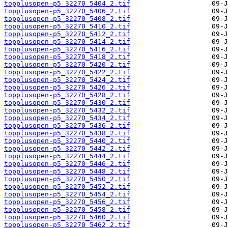
topplusopen-p5_32270_5404_2.tif
topplusopen-p5_32270_5406_2.tif
topplusopen-p5_32270_5408_2.tif
topplusopen-p5_32270_5410_2.tif
topplusopen-p5_32270_5412_2.tif
topplusopen-p5_32270_5414_2.tif
topplusopen-p5_32270_5416_2.tif
topplusopen-p5_32270_5418_2.tif
topplusopen-p5_32270_5420_2.tif
topplusopen-p5_32270_5422_2.tif
topplusopen-p5_32270_5424_2.tif
topplusopen-p5_32270_5426_2.tif
topplusopen-p5_32270_5428_2.tif
topplusopen-p5_32270_5430_2.tif
topplusopen-p5_32270_5432_2.tif
topplusopen-p5_32270_5434_2.tif
topplusopen-p5_32270_5436_2.tif
topplusopen-p5_32270_5438_2.tif
topplusopen-p5_32270_5440_2.tif
topplusopen-p5_32270_5442_2.tif
topplusopen-p5_32270_5444_2.tif
topplusopen-p5_32270_5446_2.tif
topplusopen-p5_32270_5448_2.tif
topplusopen-p5_32270_5450_2.tif
topplusopen-p5_32270_5452_2.tif
topplusopen-p5_32270_5454_2.tif
topplusopen-p5_32270_5456_2.tif
topplusopen-p5_32270_5458_2.tif
topplusopen-p5_32270_5460_2.tif
topplusopen-p5_32270_5462_2.tif