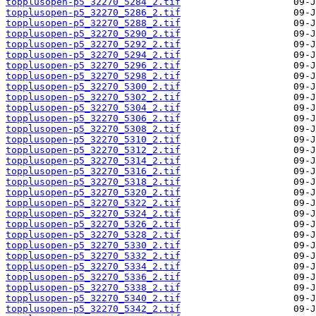
topplusopen-p5_32270_5284_2.tif
topplusopen-p5_32270_5286_2.tif
topplusopen-p5_32270_5288_2.tif
topplusopen-p5_32270_5290_2.tif
topplusopen-p5_32270_5292_2.tif
topplusopen-p5_32270_5294_2.tif
topplusopen-p5_32270_5296_2.tif
topplusopen-p5_32270_5298_2.tif
topplusopen-p5_32270_5300_2.tif
topplusopen-p5_32270_5302_2.tif
topplusopen-p5_32270_5304_2.tif
topplusopen-p5_32270_5306_2.tif
topplusopen-p5_32270_5308_2.tif
topplusopen-p5_32270_5310_2.tif
topplusopen-p5_32270_5312_2.tif
topplusopen-p5_32270_5314_2.tif
topplusopen-p5_32270_5316_2.tif
topplusopen-p5_32270_5318_2.tif
topplusopen-p5_32270_5320_2.tif
topplusopen-p5_32270_5322_2.tif
topplusopen-p5_32270_5324_2.tif
topplusopen-p5_32270_5326_2.tif
topplusopen-p5_32270_5328_2.tif
topplusopen-p5_32270_5330_2.tif
topplusopen-p5_32270_5332_2.tif
topplusopen-p5_32270_5334_2.tif
topplusopen-p5_32270_5336_2.tif
topplusopen-p5_32270_5338_2.tif
topplusopen-p5_32270_5340_2.tif
topplusopen-p5_32270_5342_2.tif