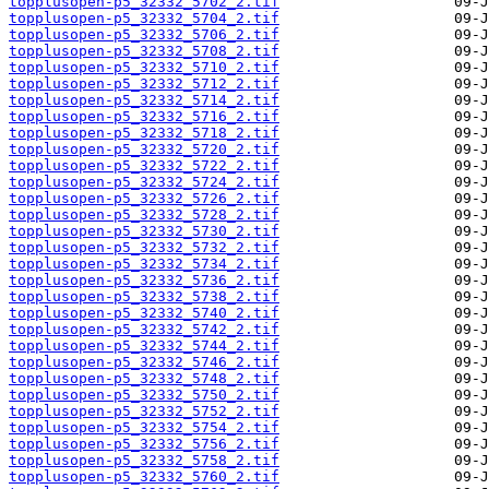
topplusopen-p5_32332_5702_2.tif
topplusopen-p5_32332_5704_2.tif
topplusopen-p5_32332_5706_2.tif
topplusopen-p5_32332_5708_2.tif
topplusopen-p5_32332_5710_2.tif
topplusopen-p5_32332_5712_2.tif
topplusopen-p5_32332_5714_2.tif
topplusopen-p5_32332_5716_2.tif
topplusopen-p5_32332_5718_2.tif
topplusopen-p5_32332_5720_2.tif
topplusopen-p5_32332_5722_2.tif
topplusopen-p5_32332_5724_2.tif
topplusopen-p5_32332_5726_2.tif
topplusopen-p5_32332_5728_2.tif
topplusopen-p5_32332_5730_2.tif
topplusopen-p5_32332_5732_2.tif
topplusopen-p5_32332_5734_2.tif
topplusopen-p5_32332_5736_2.tif
topplusopen-p5_32332_5738_2.tif
topplusopen-p5_32332_5740_2.tif
topplusopen-p5_32332_5742_2.tif
topplusopen-p5_32332_5744_2.tif
topplusopen-p5_32332_5746_2.tif
topplusopen-p5_32332_5748_2.tif
topplusopen-p5_32332_5750_2.tif
topplusopen-p5_32332_5752_2.tif
topplusopen-p5_32332_5754_2.tif
topplusopen-p5_32332_5756_2.tif
topplusopen-p5_32332_5758_2.tif
topplusopen-p5_32332_5760_2.tif