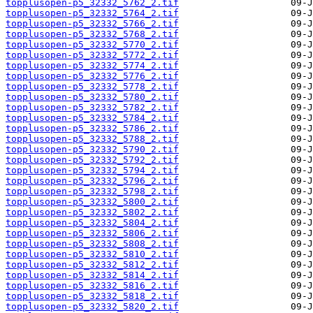
topplusopen-p5_32332_5762_2.tif
topplusopen-p5_32332_5764_2.tif
topplusopen-p5_32332_5766_2.tif
topplusopen-p5_32332_5768_2.tif
topplusopen-p5_32332_5770_2.tif
topplusopen-p5_32332_5772_2.tif
topplusopen-p5_32332_5774_2.tif
topplusopen-p5_32332_5776_2.tif
topplusopen-p5_32332_5778_2.tif
topplusopen-p5_32332_5780_2.tif
topplusopen-p5_32332_5782_2.tif
topplusopen-p5_32332_5784_2.tif
topplusopen-p5_32332_5786_2.tif
topplusopen-p5_32332_5788_2.tif
topplusopen-p5_32332_5790_2.tif
topplusopen-p5_32332_5792_2.tif
topplusopen-p5_32332_5794_2.tif
topplusopen-p5_32332_5796_2.tif
topplusopen-p5_32332_5798_2.tif
topplusopen-p5_32332_5800_2.tif
topplusopen-p5_32332_5802_2.tif
topplusopen-p5_32332_5804_2.tif
topplusopen-p5_32332_5806_2.tif
topplusopen-p5_32332_5808_2.tif
topplusopen-p5_32332_5810_2.tif
topplusopen-p5_32332_5812_2.tif
topplusopen-p5_32332_5814_2.tif
topplusopen-p5_32332_5816_2.tif
topplusopen-p5_32332_5818_2.tif
topplusopen-p5_32332_5820_2.tif