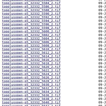
topplusopen-p5_32332_5584_2.tif
topplusopen-p5_32332_5586_2.tif
topplusopen-p5_32332_5588_2.tif
topplusopen-p5_32332_5590_2.tif
topplusopen-p5_32332_5592_2.tif
topplusopen-p5_32332_5594_2.tif
topplusopen-p5_32332_5596_2.tif
topplusopen-p5_32332_5598_2.tif
topplusopen-p5_32332_5600_2.tif
topplusopen-p5_32332_5602_2.tif
topplusopen-p5_32332_5604_2.tif
topplusopen-p5_32332_5606_2.tif
topplusopen-p5_32332_5608_2.tif
topplusopen-p5_32332_5610_2.tif
topplusopen-p5_32332_5612_2.tif
topplusopen-p5_32332_5614_2.tif
topplusopen-p5_32332_5616_2.tif
topplusopen-p5_32332_5618_2.tif
topplusopen-p5_32332_5620_2.tif
topplusopen-p5_32332_5622_2.tif
topplusopen-p5_32332_5624_2.tif
topplusopen-p5_32332_5626_2.tif
topplusopen-p5_32332_5628_2.tif
topplusopen-p5_32332_5630_2.tif
topplusopen-p5_32332_5632_2.tif
topplusopen-p5_32332_5634_2.tif
topplusopen-p5_32332_5636_2.tif
topplusopen-p5_32332_5638_2.tif
topplusopen-p5_32332_5640_2.tif
topplusopen-p5_32332_5642_2.tif