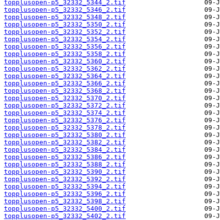
topplusopen-p5_32332_5344_2.tif
topplusopen-p5_32332_5346_2.tif
topplusopen-p5_32332_5348_2.tif
topplusopen-p5_32332_5350_2.tif
topplusopen-p5_32332_5352_2.tif
topplusopen-p5_32332_5354_2.tif
topplusopen-p5_32332_5356_2.tif
topplusopen-p5_32332_5358_2.tif
topplusopen-p5_32332_5360_2.tif
topplusopen-p5_32332_5362_2.tif
topplusopen-p5_32332_5364_2.tif
topplusopen-p5_32332_5366_2.tif
topplusopen-p5_32332_5368_2.tif
topplusopen-p5_32332_5370_2.tif
topplusopen-p5_32332_5372_2.tif
topplusopen-p5_32332_5374_2.tif
topplusopen-p5_32332_5376_2.tif
topplusopen-p5_32332_5378_2.tif
topplusopen-p5_32332_5380_2.tif
topplusopen-p5_32332_5382_2.tif
topplusopen-p5_32332_5384_2.tif
topplusopen-p5_32332_5386_2.tif
topplusopen-p5_32332_5388_2.tif
topplusopen-p5_32332_5390_2.tif
topplusopen-p5_32332_5392_2.tif
topplusopen-p5_32332_5394_2.tif
topplusopen-p5_32332_5396_2.tif
topplusopen-p5_32332_5398_2.tif
topplusopen-p5_32332_5400_2.tif
topplusopen-p5_32332_5402_2.tif