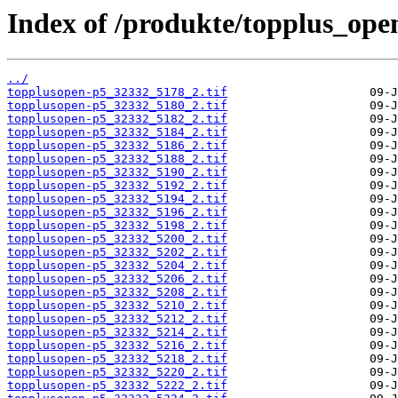
Index of /produkte/topplus_ope
../
topplusopen-p5_32332_5178_2.tif
topplusopen-p5_32332_5180_2.tif
topplusopen-p5_32332_5182_2.tif
topplusopen-p5_32332_5184_2.tif
topplusopen-p5_32332_5186_2.tif
topplusopen-p5_32332_5188_2.tif
topplusopen-p5_32332_5190_2.tif
topplusopen-p5_32332_5192_2.tif
topplusopen-p5_32332_5194_2.tif
topplusopen-p5_32332_5196_2.tif
topplusopen-p5_32332_5198_2.tif
topplusopen-p5_32332_5200_2.tif
topplusopen-p5_32332_5202_2.tif
topplusopen-p5_32332_5204_2.tif
topplusopen-p5_32332_5206_2.tif
topplusopen-p5_32332_5208_2.tif
topplusopen-p5_32332_5210_2.tif
topplusopen-p5_32332_5212_2.tif
topplusopen-p5_32332_5214_2.tif
topplusopen-p5_32332_5216_2.tif
topplusopen-p5_32332_5218_2.tif
topplusopen-p5_32332_5220_2.tif
topplusopen-p5_32332_5222_2.tif