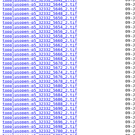
topplusopen-p5_32332_5644_2.tif
topplusopen-p5_32332_5646_2.tif
topplusopen-p5_32332_5648_2.tif
topplusopen-p5_32332_5650_2.tif
topplusopen-p5_32332_5652_2.tif
topplusopen-p5_32332_5654_2.tif
topplusopen-p5_32332_5656_2.tif
topplusopen-p5_32332_5658_2.tif
topplusopen-p5_32332_5660_2.tif
topplusopen-p5_32332_5662_2.tif
topplusopen-p5_32332_5664_2.tif
topplusopen-p5_32332_5666_2.tif
topplusopen-p5_32332_5668_2.tif
topplusopen-p5_32332_5670_2.tif
topplusopen-p5_32332_5672_2.tif
topplusopen-p5_32332_5674_2.tif
topplusopen-p5_32332_5676_2.tif
topplusopen-p5_32332_5678_2.tif
topplusopen-p5_32332_5680_2.tif
topplusopen-p5_32332_5682_2.tif
topplusopen-p5_32332_5684_2.tif
topplusopen-p5_32332_5686_2.tif
topplusopen-p5_32332_5688_2.tif
topplusopen-p5_32332_5690_2.tif
topplusopen-p5_32332_5692_2.tif
topplusopen-p5_32332_5694_2.tif
topplusopen-p5_32332_5696_2.tif
topplusopen-p5_32332_5698_2.tif
topplusopen-p5_32332_5700_2.tif