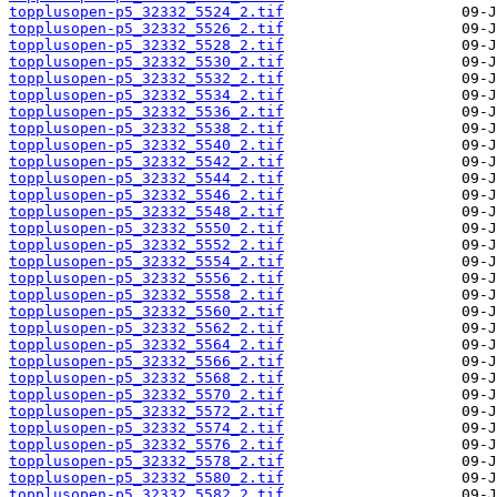
topplusopen-p5_32332_5524_2.tif
topplusopen-p5_32332_5526_2.tif
topplusopen-p5_32332_5528_2.tif
topplusopen-p5_32332_5530_2.tif
topplusopen-p5_32332_5532_2.tif
topplusopen-p5_32332_5534_2.tif
topplusopen-p5_32332_5536_2.tif
topplusopen-p5_32332_5538_2.tif
topplusopen-p5_32332_5540_2.tif
topplusopen-p5_32332_5542_2.tif
topplusopen-p5_32332_5544_2.tif
topplusopen-p5_32332_5546_2.tif
topplusopen-p5_32332_5548_2.tif
topplusopen-p5_32332_5550_2.tif
topplusopen-p5_32332_5552_2.tif
topplusopen-p5_32332_5554_2.tif
topplusopen-p5_32332_5556_2.tif
topplusopen-p5_32332_5558_2.tif
topplusopen-p5_32332_5560_2.tif
topplusopen-p5_32332_5562_2.tif
topplusopen-p5_32332_5564_2.tif
topplusopen-p5_32332_5566_2.tif
topplusopen-p5_32332_5568_2.tif
topplusopen-p5_32332_5570_2.tif
topplusopen-p5_32332_5572_2.tif
topplusopen-p5_32332_5574_2.tif
topplusopen-p5_32332_5576_2.tif
topplusopen-p5_32332_5578_2.tif
topplusopen-p5_32332_5580_2.tif
topplusopen-p5_32332_5582_2.tif