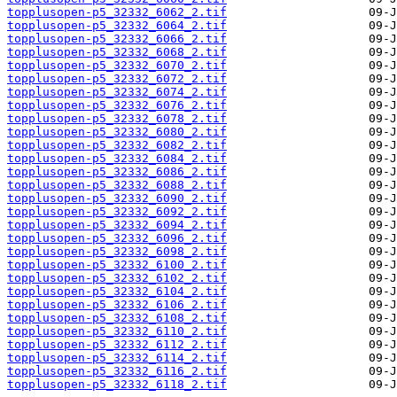
topplusopen-p5_32332_6062_2.tif
topplusopen-p5_32332_6064_2.tif
topplusopen-p5_32332_6066_2.tif
topplusopen-p5_32332_6068_2.tif
topplusopen-p5_32332_6070_2.tif
topplusopen-p5_32332_6072_2.tif
topplusopen-p5_32332_6074_2.tif
topplusopen-p5_32332_6076_2.tif
topplusopen-p5_32332_6078_2.tif
topplusopen-p5_32332_6080_2.tif
topplusopen-p5_32332_6082_2.tif
topplusopen-p5_32332_6084_2.tif
topplusopen-p5_32332_6086_2.tif
topplusopen-p5_32332_6088_2.tif
topplusopen-p5_32332_6090_2.tif
topplusopen-p5_32332_6092_2.tif
topplusopen-p5_32332_6094_2.tif
topplusopen-p5_32332_6096_2.tif
topplusopen-p5_32332_6098_2.tif
topplusopen-p5_32332_6100_2.tif
topplusopen-p5_32332_6102_2.tif
topplusopen-p5_32332_6104_2.tif
topplusopen-p5_32332_6106_2.tif
topplusopen-p5_32332_6108_2.tif
topplusopen-p5_32332_6110_2.tif
topplusopen-p5_32332_6112_2.tif
topplusopen-p5_32332_6114_2.tif
topplusopen-p5_32332_6116_2.tif
topplusopen-p5_32332_6118_2.tif