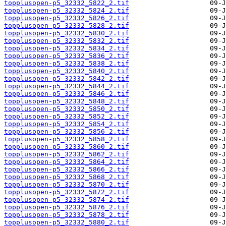
topplusopen-p5_32332_5822_2.tif
topplusopen-p5_32332_5824_2.tif
topplusopen-p5_32332_5826_2.tif
topplusopen-p5_32332_5828_2.tif
topplusopen-p5_32332_5830_2.tif
topplusopen-p5_32332_5832_2.tif
topplusopen-p5_32332_5834_2.tif
topplusopen-p5_32332_5836_2.tif
topplusopen-p5_32332_5838_2.tif
topplusopen-p5_32332_5840_2.tif
topplusopen-p5_32332_5842_2.tif
topplusopen-p5_32332_5844_2.tif
topplusopen-p5_32332_5846_2.tif
topplusopen-p5_32332_5848_2.tif
topplusopen-p5_32332_5850_2.tif
topplusopen-p5_32332_5852_2.tif
topplusopen-p5_32332_5854_2.tif
topplusopen-p5_32332_5856_2.tif
topplusopen-p5_32332_5858_2.tif
topplusopen-p5_32332_5860_2.tif
topplusopen-p5_32332_5862_2.tif
topplusopen-p5_32332_5864_2.tif
topplusopen-p5_32332_5866_2.tif
topplusopen-p5_32332_5868_2.tif
topplusopen-p5_32332_5870_2.tif
topplusopen-p5_32332_5872_2.tif
topplusopen-p5_32332_5874_2.tif
topplusopen-p5_32332_5876_2.tif
topplusopen-p5_32332_5878_2.tif
topplusopen-p5_32332_5880_2.tif