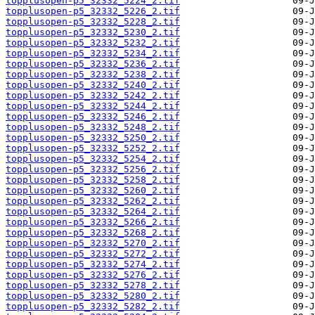
topplusopen-p5_32332_5224_2.tif
topplusopen-p5_32332_5226_2.tif
topplusopen-p5_32332_5228_2.tif
topplusopen-p5_32332_5230_2.tif
topplusopen-p5_32332_5232_2.tif
topplusopen-p5_32332_5234_2.tif
topplusopen-p5_32332_5236_2.tif
topplusopen-p5_32332_5238_2.tif
topplusopen-p5_32332_5240_2.tif
topplusopen-p5_32332_5242_2.tif
topplusopen-p5_32332_5244_2.tif
topplusopen-p5_32332_5246_2.tif
topplusopen-p5_32332_5248_2.tif
topplusopen-p5_32332_5250_2.tif
topplusopen-p5_32332_5252_2.tif
topplusopen-p5_32332_5254_2.tif
topplusopen-p5_32332_5256_2.tif
topplusopen-p5_32332_5258_2.tif
topplusopen-p5_32332_5260_2.tif
topplusopen-p5_32332_5262_2.tif
topplusopen-p5_32332_5264_2.tif
topplusopen-p5_32332_5266_2.tif
topplusopen-p5_32332_5268_2.tif
topplusopen-p5_32332_5270_2.tif
topplusopen-p5_32332_5272_2.tif
topplusopen-p5_32332_5274_2.tif
topplusopen-p5_32332_5276_2.tif
topplusopen-p5_32332_5278_2.tif
topplusopen-p5_32332_5280_2.tif
topplusopen-p5_32332_5282_2.tif