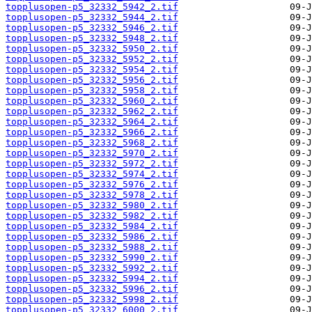
topplusopen-p5_32332_5942_2.tif
topplusopen-p5_32332_5944_2.tif
topplusopen-p5_32332_5946_2.tif
topplusopen-p5_32332_5948_2.tif
topplusopen-p5_32332_5950_2.tif
topplusopen-p5_32332_5952_2.tif
topplusopen-p5_32332_5954_2.tif
topplusopen-p5_32332_5956_2.tif
topplusopen-p5_32332_5958_2.tif
topplusopen-p5_32332_5960_2.tif
topplusopen-p5_32332_5962_2.tif
topplusopen-p5_32332_5964_2.tif
topplusopen-p5_32332_5966_2.tif
topplusopen-p5_32332_5968_2.tif
topplusopen-p5_32332_5970_2.tif
topplusopen-p5_32332_5972_2.tif
topplusopen-p5_32332_5974_2.tif
topplusopen-p5_32332_5976_2.tif
topplusopen-p5_32332_5978_2.tif
topplusopen-p5_32332_5980_2.tif
topplusopen-p5_32332_5982_2.tif
topplusopen-p5_32332_5984_2.tif
topplusopen-p5_32332_5986_2.tif
topplusopen-p5_32332_5988_2.tif
topplusopen-p5_32332_5990_2.tif
topplusopen-p5_32332_5992_2.tif
topplusopen-p5_32332_5994_2.tif
topplusopen-p5_32332_5996_2.tif
topplusopen-p5_32332_5998_2.tif
topplusopen-p5_32332_6000_2.tif