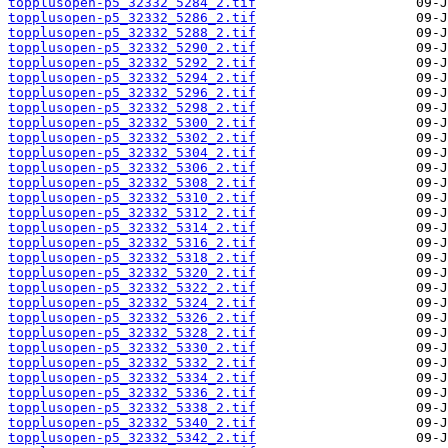
topplusopen-p5_32332_5284_2.tif
topplusopen-p5_32332_5286_2.tif
topplusopen-p5_32332_5288_2.tif
topplusopen-p5_32332_5290_2.tif
topplusopen-p5_32332_5292_2.tif
topplusopen-p5_32332_5294_2.tif
topplusopen-p5_32332_5296_2.tif
topplusopen-p5_32332_5298_2.tif
topplusopen-p5_32332_5300_2.tif
topplusopen-p5_32332_5302_2.tif
topplusopen-p5_32332_5304_2.tif
topplusopen-p5_32332_5306_2.tif
topplusopen-p5_32332_5308_2.tif
topplusopen-p5_32332_5310_2.tif
topplusopen-p5_32332_5312_2.tif
topplusopen-p5_32332_5314_2.tif
topplusopen-p5_32332_5316_2.tif
topplusopen-p5_32332_5318_2.tif
topplusopen-p5_32332_5320_2.tif
topplusopen-p5_32332_5322_2.tif
topplusopen-p5_32332_5324_2.tif
topplusopen-p5_32332_5326_2.tif
topplusopen-p5_32332_5328_2.tif
topplusopen-p5_32332_5330_2.tif
topplusopen-p5_32332_5332_2.tif
topplusopen-p5_32332_5334_2.tif
topplusopen-p5_32332_5336_2.tif
topplusopen-p5_32332_5338_2.tif
topplusopen-p5_32332_5340_2.tif
topplusopen-p5_32332_5342_2.tif