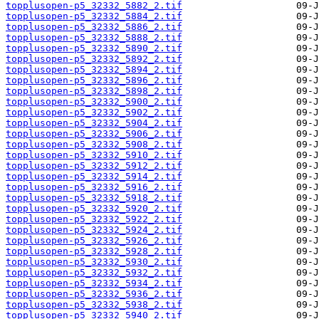
topplusopen-p5_32332_5882_2.tif
topplusopen-p5_32332_5884_2.tif
topplusopen-p5_32332_5886_2.tif
topplusopen-p5_32332_5888_2.tif
topplusopen-p5_32332_5890_2.tif
topplusopen-p5_32332_5892_2.tif
topplusopen-p5_32332_5894_2.tif
topplusopen-p5_32332_5896_2.tif
topplusopen-p5_32332_5898_2.tif
topplusopen-p5_32332_5900_2.tif
topplusopen-p5_32332_5902_2.tif
topplusopen-p5_32332_5904_2.tif
topplusopen-p5_32332_5906_2.tif
topplusopen-p5_32332_5908_2.tif
topplusopen-p5_32332_5910_2.tif
topplusopen-p5_32332_5912_2.tif
topplusopen-p5_32332_5914_2.tif
topplusopen-p5_32332_5916_2.tif
topplusopen-p5_32332_5918_2.tif
topplusopen-p5_32332_5920_2.tif
topplusopen-p5_32332_5922_2.tif
topplusopen-p5_32332_5924_2.tif
topplusopen-p5_32332_5926_2.tif
topplusopen-p5_32332_5928_2.tif
topplusopen-p5_32332_5930_2.tif
topplusopen-p5_32332_5932_2.tif
topplusopen-p5_32332_5934_2.tif
topplusopen-p5_32332_5936_2.tif
topplusopen-p5_32332_5938_2.tif
topplusopen-p5_32332_5940_2.tif