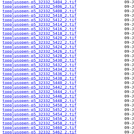
topplusopen-p5_32332_5404_2.tif
topplusopen-p5_32332_5406_2.tif
topplusopen-p5_32332_5408_2.tif
topplusopen-p5_32332_5410_2.tif
topplusopen-p5_32332_5412_2.tif
topplusopen-p5_32332_5414_2.tif
topplusopen-p5_32332_5416_2.tif
topplusopen-p5_32332_5418_2.tif
topplusopen-p5_32332_5420_2.tif
topplusopen-p5_32332_5422_2.tif
topplusopen-p5_32332_5424_2.tif
topplusopen-p5_32332_5426_2.tif
topplusopen-p5_32332_5428_2.tif
topplusopen-p5_32332_5430_2.tif
topplusopen-p5_32332_5432_2.tif
topplusopen-p5_32332_5434_2.tif
topplusopen-p5_32332_5436_2.tif
topplusopen-p5_32332_5438_2.tif
topplusopen-p5_32332_5440_2.tif
topplusopen-p5_32332_5442_2.tif
topplusopen-p5_32332_5444_2.tif
topplusopen-p5_32332_5446_2.tif
topplusopen-p5_32332_5448_2.tif
topplusopen-p5_32332_5450_2.tif
topplusopen-p5_32332_5452_2.tif
topplusopen-p5_32332_5454_2.tif
topplusopen-p5_32332_5456_2.tif
topplusopen-p5_32332_5458_2.tif
topplusopen-p5_32332_5460_2.tif
topplusopen-p5_32332_5462_2.tif