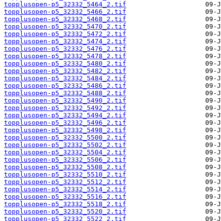
topplusopen-p5_32332_5464_2.tif
topplusopen-p5_32332_5466_2.tif
topplusopen-p5_32332_5468_2.tif
topplusopen-p5_32332_5470_2.tif
topplusopen-p5_32332_5472_2.tif
topplusopen-p5_32332_5474_2.tif
topplusopen-p5_32332_5476_2.tif
topplusopen-p5_32332_5478_2.tif
topplusopen-p5_32332_5480_2.tif
topplusopen-p5_32332_5482_2.tif
topplusopen-p5_32332_5484_2.tif
topplusopen-p5_32332_5486_2.tif
topplusopen-p5_32332_5488_2.tif
topplusopen-p5_32332_5490_2.tif
topplusopen-p5_32332_5492_2.tif
topplusopen-p5_32332_5494_2.tif
topplusopen-p5_32332_5496_2.tif
topplusopen-p5_32332_5498_2.tif
topplusopen-p5_32332_5500_2.tif
topplusopen-p5_32332_5502_2.tif
topplusopen-p5_32332_5504_2.tif
topplusopen-p5_32332_5506_2.tif
topplusopen-p5_32332_5508_2.tif
topplusopen-p5_32332_5510_2.tif
topplusopen-p5_32332_5512_2.tif
topplusopen-p5_32332_5514_2.tif
topplusopen-p5_32332_5516_2.tif
topplusopen-p5_32332_5518_2.tif
topplusopen-p5_32332_5520_2.tif
topplusopen-p5_32332_5522_2.tif