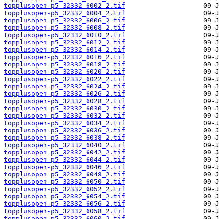
topplusopen-p5_32332_6002_2.tif
topplusopen-p5_32332_6004_2.tif
topplusopen-p5_32332_6006_2.tif
topplusopen-p5_32332_6008_2.tif
topplusopen-p5_32332_6010_2.tif
topplusopen-p5_32332_6012_2.tif
topplusopen-p5_32332_6014_2.tif
topplusopen-p5_32332_6016_2.tif
topplusopen-p5_32332_6018_2.tif
topplusopen-p5_32332_6020_2.tif
topplusopen-p5_32332_6022_2.tif
topplusopen-p5_32332_6024_2.tif
topplusopen-p5_32332_6026_2.tif
topplusopen-p5_32332_6028_2.tif
topplusopen-p5_32332_6030_2.tif
topplusopen-p5_32332_6032_2.tif
topplusopen-p5_32332_6034_2.tif
topplusopen-p5_32332_6036_2.tif
topplusopen-p5_32332_6038_2.tif
topplusopen-p5_32332_6040_2.tif
topplusopen-p5_32332_6042_2.tif
topplusopen-p5_32332_6044_2.tif
topplusopen-p5_32332_6046_2.tif
topplusopen-p5_32332_6048_2.tif
topplusopen-p5_32332_6050_2.tif
topplusopen-p5_32332_6052_2.tif
topplusopen-p5_32332_6054_2.tif
topplusopen-p5_32332_6056_2.tif
topplusopen-p5_32332_6058_2.tif
topplusopen-p5_32332_6060_2.tif