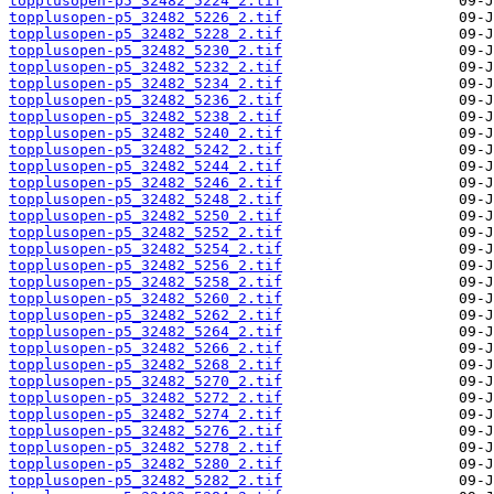
topplusopen-p5_32482_5224_2.tif
topplusopen-p5_32482_5226_2.tif
topplusopen-p5_32482_5228_2.tif
topplusopen-p5_32482_5230_2.tif
topplusopen-p5_32482_5232_2.tif
topplusopen-p5_32482_5234_2.tif
topplusopen-p5_32482_5236_2.tif
topplusopen-p5_32482_5238_2.tif
topplusopen-p5_32482_5240_2.tif
topplusopen-p5_32482_5242_2.tif
topplusopen-p5_32482_5244_2.tif
topplusopen-p5_32482_5246_2.tif
topplusopen-p5_32482_5248_2.tif
topplusopen-p5_32482_5250_2.tif
topplusopen-p5_32482_5252_2.tif
topplusopen-p5_32482_5254_2.tif
topplusopen-p5_32482_5256_2.tif
topplusopen-p5_32482_5258_2.tif
topplusopen-p5_32482_5260_2.tif
topplusopen-p5_32482_5262_2.tif
topplusopen-p5_32482_5264_2.tif
topplusopen-p5_32482_5266_2.tif
topplusopen-p5_32482_5268_2.tif
topplusopen-p5_32482_5270_2.tif
topplusopen-p5_32482_5272_2.tif
topplusopen-p5_32482_5274_2.tif
topplusopen-p5_32482_5276_2.tif
topplusopen-p5_32482_5278_2.tif
topplusopen-p5_32482_5280_2.tif
topplusopen-p5_32482_5282_2.tif