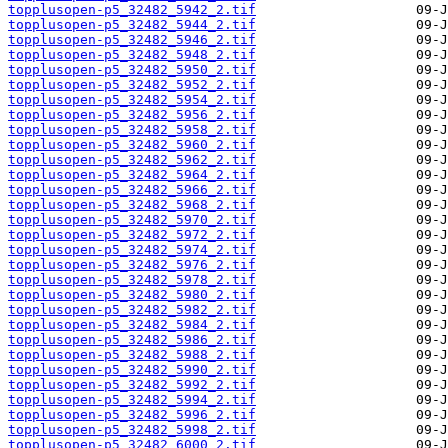
topplusopen-p5_32482_5942_2.tif
topplusopen-p5_32482_5944_2.tif
topplusopen-p5_32482_5946_2.tif
topplusopen-p5_32482_5948_2.tif
topplusopen-p5_32482_5950_2.tif
topplusopen-p5_32482_5952_2.tif
topplusopen-p5_32482_5954_2.tif
topplusopen-p5_32482_5956_2.tif
topplusopen-p5_32482_5958_2.tif
topplusopen-p5_32482_5960_2.tif
topplusopen-p5_32482_5962_2.tif
topplusopen-p5_32482_5964_2.tif
topplusopen-p5_32482_5966_2.tif
topplusopen-p5_32482_5968_2.tif
topplusopen-p5_32482_5970_2.tif
topplusopen-p5_32482_5972_2.tif
topplusopen-p5_32482_5974_2.tif
topplusopen-p5_32482_5976_2.tif
topplusopen-p5_32482_5978_2.tif
topplusopen-p5_32482_5980_2.tif
topplusopen-p5_32482_5982_2.tif
topplusopen-p5_32482_5984_2.tif
topplusopen-p5_32482_5986_2.tif
topplusopen-p5_32482_5988_2.tif
topplusopen-p5_32482_5990_2.tif
topplusopen-p5_32482_5992_2.tif
topplusopen-p5_32482_5994_2.tif
topplusopen-p5_32482_5996_2.tif
topplusopen-p5_32482_5998_2.tif
topplusopen-p5_32482_6000_2.tif