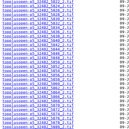
topplusopen-p5_32482_5822_2.tif
topplusopen-p5_32482_5824_2.tif
topplusopen-p5_32482_5826_2.tif
topplusopen-p5_32482_5828_2.tif
topplusopen-p5_32482_5830_2.tif
topplusopen-p5_32482_5832_2.tif
topplusopen-p5_32482_5834_2.tif
topplusopen-p5_32482_5836_2.tif
topplusopen-p5_32482_5838_2.tif
topplusopen-p5_32482_5840_2.tif
topplusopen-p5_32482_5842_2.tif
topplusopen-p5_32482_5844_2.tif
topplusopen-p5_32482_5846_2.tif
topplusopen-p5_32482_5848_2.tif
topplusopen-p5_32482_5850_2.tif
topplusopen-p5_32482_5852_2.tif
topplusopen-p5_32482_5854_2.tif
topplusopen-p5_32482_5856_2.tif
topplusopen-p5_32482_5858_2.tif
topplusopen-p5_32482_5860_2.tif
topplusopen-p5_32482_5862_2.tif
topplusopen-p5_32482_5864_2.tif
topplusopen-p5_32482_5866_2.tif
topplusopen-p5_32482_5868_2.tif
topplusopen-p5_32482_5870_2.tif
topplusopen-p5_32482_5872_2.tif
topplusopen-p5_32482_5874_2.tif
topplusopen-p5_32482_5876_2.tif
topplusopen-p5_32482_5878_2.tif
topplusopen-p5_32482_5880_2.tif