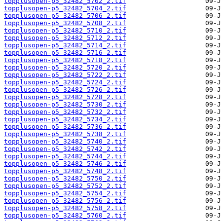
topplusopen-p5_32482_5702_2.tif
topplusopen-p5_32482_5704_2.tif
topplusopen-p5_32482_5706_2.tif
topplusopen-p5_32482_5708_2.tif
topplusopen-p5_32482_5710_2.tif
topplusopen-p5_32482_5712_2.tif
topplusopen-p5_32482_5714_2.tif
topplusopen-p5_32482_5716_2.tif
topplusopen-p5_32482_5718_2.tif
topplusopen-p5_32482_5720_2.tif
topplusopen-p5_32482_5722_2.tif
topplusopen-p5_32482_5724_2.tif
topplusopen-p5_32482_5726_2.tif
topplusopen-p5_32482_5728_2.tif
topplusopen-p5_32482_5730_2.tif
topplusopen-p5_32482_5732_2.tif
topplusopen-p5_32482_5734_2.tif
topplusopen-p5_32482_5736_2.tif
topplusopen-p5_32482_5738_2.tif
topplusopen-p5_32482_5740_2.tif
topplusopen-p5_32482_5742_2.tif
topplusopen-p5_32482_5744_2.tif
topplusopen-p5_32482_5746_2.tif
topplusopen-p5_32482_5748_2.tif
topplusopen-p5_32482_5750_2.tif
topplusopen-p5_32482_5752_2.tif
topplusopen-p5_32482_5754_2.tif
topplusopen-p5_32482_5756_2.tif
topplusopen-p5_32482_5758_2.tif
topplusopen-p5_32482_5760_2.tif