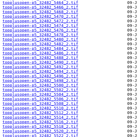
topplusopen-p5_32482_5464_2.tif
topplusopen-p5_32482_5466_2.tif
topplusopen-p5_32482_5468_2.tif
topplusopen-p5_32482_5470_2.tif
topplusopen-p5_32482_5472_2.tif
topplusopen-p5_32482_5474_2.tif
topplusopen-p5_32482_5476_2.tif
topplusopen-p5_32482_5478_2.tif
topplusopen-p5_32482_5480_2.tif
topplusopen-p5_32482_5482_2.tif
topplusopen-p5_32482_5484_2.tif
topplusopen-p5_32482_5486_2.tif
topplusopen-p5_32482_5488_2.tif
topplusopen-p5_32482_5490_2.tif
topplusopen-p5_32482_5492_2.tif
topplusopen-p5_32482_5494_2.tif
topplusopen-p5_32482_5496_2.tif
topplusopen-p5_32482_5498_2.tif
topplusopen-p5_32482_5500_2.tif
topplusopen-p5_32482_5502_2.tif
topplusopen-p5_32482_5504_2.tif
topplusopen-p5_32482_5506_2.tif
topplusopen-p5_32482_5508_2.tif
topplusopen-p5_32482_5510_2.tif
topplusopen-p5_32482_5512_2.tif
topplusopen-p5_32482_5514_2.tif
topplusopen-p5_32482_5516_2.tif
topplusopen-p5_32482_5518_2.tif
topplusopen-p5_32482_5520_2.tif
topplusopen-p5_32482_5522_2.tif