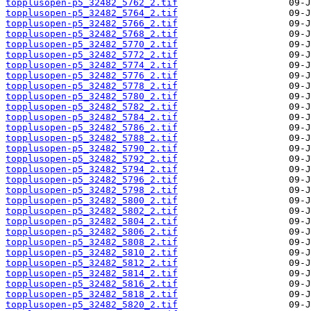
topplusopen-p5_32482_5762_2.tif
topplusopen-p5_32482_5764_2.tif
topplusopen-p5_32482_5766_2.tif
topplusopen-p5_32482_5768_2.tif
topplusopen-p5_32482_5770_2.tif
topplusopen-p5_32482_5772_2.tif
topplusopen-p5_32482_5774_2.tif
topplusopen-p5_32482_5776_2.tif
topplusopen-p5_32482_5778_2.tif
topplusopen-p5_32482_5780_2.tif
topplusopen-p5_32482_5782_2.tif
topplusopen-p5_32482_5784_2.tif
topplusopen-p5_32482_5786_2.tif
topplusopen-p5_32482_5788_2.tif
topplusopen-p5_32482_5790_2.tif
topplusopen-p5_32482_5792_2.tif
topplusopen-p5_32482_5794_2.tif
topplusopen-p5_32482_5796_2.tif
topplusopen-p5_32482_5798_2.tif
topplusopen-p5_32482_5800_2.tif
topplusopen-p5_32482_5802_2.tif
topplusopen-p5_32482_5804_2.tif
topplusopen-p5_32482_5806_2.tif
topplusopen-p5_32482_5808_2.tif
topplusopen-p5_32482_5810_2.tif
topplusopen-p5_32482_5812_2.tif
topplusopen-p5_32482_5814_2.tif
topplusopen-p5_32482_5816_2.tif
topplusopen-p5_32482_5818_2.tif
topplusopen-p5_32482_5820_2.tif