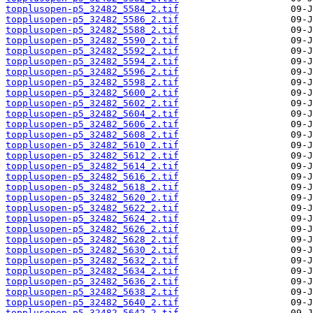
topplusopen-p5_32482_5584_2.tif
topplusopen-p5_32482_5586_2.tif
topplusopen-p5_32482_5588_2.tif
topplusopen-p5_32482_5590_2.tif
topplusopen-p5_32482_5592_2.tif
topplusopen-p5_32482_5594_2.tif
topplusopen-p5_32482_5596_2.tif
topplusopen-p5_32482_5598_2.tif
topplusopen-p5_32482_5600_2.tif
topplusopen-p5_32482_5602_2.tif
topplusopen-p5_32482_5604_2.tif
topplusopen-p5_32482_5606_2.tif
topplusopen-p5_32482_5608_2.tif
topplusopen-p5_32482_5610_2.tif
topplusopen-p5_32482_5612_2.tif
topplusopen-p5_32482_5614_2.tif
topplusopen-p5_32482_5616_2.tif
topplusopen-p5_32482_5618_2.tif
topplusopen-p5_32482_5620_2.tif
topplusopen-p5_32482_5622_2.tif
topplusopen-p5_32482_5624_2.tif
topplusopen-p5_32482_5626_2.tif
topplusopen-p5_32482_5628_2.tif
topplusopen-p5_32482_5630_2.tif
topplusopen-p5_32482_5632_2.tif
topplusopen-p5_32482_5634_2.tif
topplusopen-p5_32482_5636_2.tif
topplusopen-p5_32482_5638_2.tif
topplusopen-p5_32482_5640_2.tif
topplusopen-p5_32482_5642_2.tif