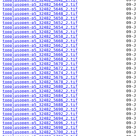
topplusopen-p5_32482_5644_2.tif
topplusopen-p5_32482_5646_2.tif
topplusopen-p5_32482_5648_2.tif
topplusopen-p5_32482_5650_2.tif
topplusopen-p5_32482_5652_2.tif
topplusopen-p5_32482_5654_2.tif
topplusopen-p5_32482_5656_2.tif
topplusopen-p5_32482_5658_2.tif
topplusopen-p5_32482_5660_2.tif
topplusopen-p5_32482_5662_2.tif
topplusopen-p5_32482_5664_2.tif
topplusopen-p5_32482_5666_2.tif
topplusopen-p5_32482_5668_2.tif
topplusopen-p5_32482_5670_2.tif
topplusopen-p5_32482_5672_2.tif
topplusopen-p5_32482_5674_2.tif
topplusopen-p5_32482_5676_2.tif
topplusopen-p5_32482_5678_2.tif
topplusopen-p5_32482_5680_2.tif
topplusopen-p5_32482_5682_2.tif
topplusopen-p5_32482_5684_2.tif
topplusopen-p5_32482_5686_2.tif
topplusopen-p5_32482_5688_2.tif
topplusopen-p5_32482_5690_2.tif
topplusopen-p5_32482_5692_2.tif
topplusopen-p5_32482_5694_2.tif
topplusopen-p5_32482_5696_2.tif
topplusopen-p5_32482_5698_2.tif
topplusopen-p5_32482_5700_2.tif