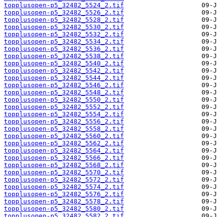
topplusopen-p5_32482_5524_2.tif
topplusopen-p5_32482_5526_2.tif
topplusopen-p5_32482_5528_2.tif
topplusopen-p5_32482_5530_2.tif
topplusopen-p5_32482_5532_2.tif
topplusopen-p5_32482_5534_2.tif
topplusopen-p5_32482_5536_2.tif
topplusopen-p5_32482_5538_2.tif
topplusopen-p5_32482_5540_2.tif
topplusopen-p5_32482_5542_2.tif
topplusopen-p5_32482_5544_2.tif
topplusopen-p5_32482_5546_2.tif
topplusopen-p5_32482_5548_2.tif
topplusopen-p5_32482_5550_2.tif
topplusopen-p5_32482_5552_2.tif
topplusopen-p5_32482_5554_2.tif
topplusopen-p5_32482_5556_2.tif
topplusopen-p5_32482_5558_2.tif
topplusopen-p5_32482_5560_2.tif
topplusopen-p5_32482_5562_2.tif
topplusopen-p5_32482_5564_2.tif
topplusopen-p5_32482_5566_2.tif
topplusopen-p5_32482_5568_2.tif
topplusopen-p5_32482_5570_2.tif
topplusopen-p5_32482_5572_2.tif
topplusopen-p5_32482_5574_2.tif
topplusopen-p5_32482_5576_2.tif
topplusopen-p5_32482_5578_2.tif
topplusopen-p5_32482_5580_2.tif
topplusopen-p5_32482_5582_2.tif