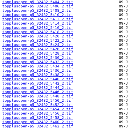
topplusopen-p5_32482_5404_2.tif
topplusopen-p5_32482_5406_2.tif
topplusopen-p5_32482_5408_2.tif
topplusopen-p5_32482_5410_2.tif
topplusopen-p5_32482_5412_2.tif
topplusopen-p5_32482_5414_2.tif
topplusopen-p5_32482_5416_2.tif
topplusopen-p5_32482_5418_2.tif
topplusopen-p5_32482_5420_2.tif
topplusopen-p5_32482_5422_2.tif
topplusopen-p5_32482_5424_2.tif
topplusopen-p5_32482_5426_2.tif
topplusopen-p5_32482_5428_2.tif
topplusopen-p5_32482_5430_2.tif
topplusopen-p5_32482_5432_2.tif
topplusopen-p5_32482_5434_2.tif
topplusopen-p5_32482_5436_2.tif
topplusopen-p5_32482_5438_2.tif
topplusopen-p5_32482_5440_2.tif
topplusopen-p5_32482_5442_2.tif
topplusopen-p5_32482_5444_2.tif
topplusopen-p5_32482_5446_2.tif
topplusopen-p5_32482_5448_2.tif
topplusopen-p5_32482_5450_2.tif
topplusopen-p5_32482_5452_2.tif
topplusopen-p5_32482_5454_2.tif
topplusopen-p5_32482_5456_2.tif
topplusopen-p5_32482_5458_2.tif
topplusopen-p5_32482_5460_2.tif
topplusopen-p5_32482_5462_2.tif