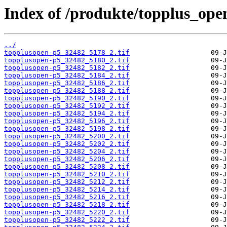
Index of /produkte/topplus_ope
../
topplusopen-p5_32482_5178_2.tif
topplusopen-p5_32482_5180_2.tif
topplusopen-p5_32482_5182_2.tif
topplusopen-p5_32482_5184_2.tif
topplusopen-p5_32482_5186_2.tif
topplusopen-p5_32482_5188_2.tif
topplusopen-p5_32482_5190_2.tif
topplusopen-p5_32482_5192_2.tif
topplusopen-p5_32482_5194_2.tif
topplusopen-p5_32482_5196_2.tif
topplusopen-p5_32482_5198_2.tif
topplusopen-p5_32482_5200_2.tif
topplusopen-p5_32482_5202_2.tif
topplusopen-p5_32482_5204_2.tif
topplusopen-p5_32482_5206_2.tif
topplusopen-p5_32482_5208_2.tif
topplusopen-p5_32482_5210_2.tif
topplusopen-p5_32482_5212_2.tif
topplusopen-p5_32482_5214_2.tif
topplusopen-p5_32482_5216_2.tif
topplusopen-p5_32482_5218_2.tif
topplusopen-p5_32482_5220_2.tif
topplusopen-p5_32482_5222_2.tif