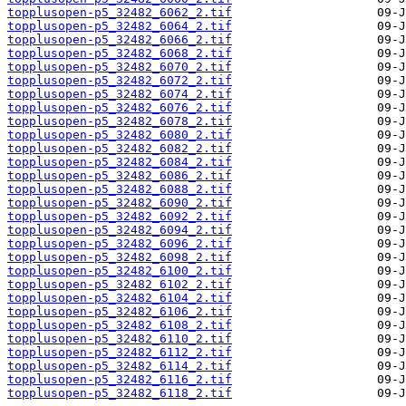
topplusopen-p5_32482_6062_2.tif
topplusopen-p5_32482_6064_2.tif
topplusopen-p5_32482_6066_2.tif
topplusopen-p5_32482_6068_2.tif
topplusopen-p5_32482_6070_2.tif
topplusopen-p5_32482_6072_2.tif
topplusopen-p5_32482_6074_2.tif
topplusopen-p5_32482_6076_2.tif
topplusopen-p5_32482_6078_2.tif
topplusopen-p5_32482_6080_2.tif
topplusopen-p5_32482_6082_2.tif
topplusopen-p5_32482_6084_2.tif
topplusopen-p5_32482_6086_2.tif
topplusopen-p5_32482_6088_2.tif
topplusopen-p5_32482_6090_2.tif
topplusopen-p5_32482_6092_2.tif
topplusopen-p5_32482_6094_2.tif
topplusopen-p5_32482_6096_2.tif
topplusopen-p5_32482_6098_2.tif
topplusopen-p5_32482_6100_2.tif
topplusopen-p5_32482_6102_2.tif
topplusopen-p5_32482_6104_2.tif
topplusopen-p5_32482_6106_2.tif
topplusopen-p5_32482_6108_2.tif
topplusopen-p5_32482_6110_2.tif
topplusopen-p5_32482_6112_2.tif
topplusopen-p5_32482_6114_2.tif
topplusopen-p5_32482_6116_2.tif
topplusopen-p5_32482_6118_2.tif