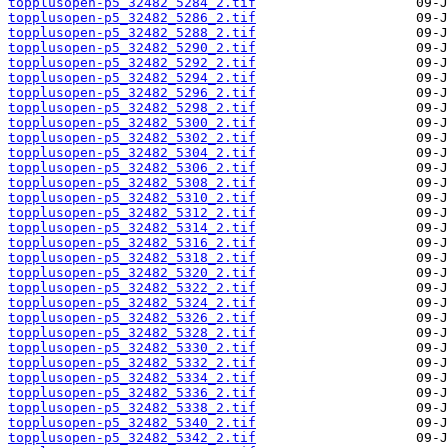
topplusopen-p5_32482_5284_2.tif
topplusopen-p5_32482_5286_2.tif
topplusopen-p5_32482_5288_2.tif
topplusopen-p5_32482_5290_2.tif
topplusopen-p5_32482_5292_2.tif
topplusopen-p5_32482_5294_2.tif
topplusopen-p5_32482_5296_2.tif
topplusopen-p5_32482_5298_2.tif
topplusopen-p5_32482_5300_2.tif
topplusopen-p5_32482_5302_2.tif
topplusopen-p5_32482_5304_2.tif
topplusopen-p5_32482_5306_2.tif
topplusopen-p5_32482_5308_2.tif
topplusopen-p5_32482_5310_2.tif
topplusopen-p5_32482_5312_2.tif
topplusopen-p5_32482_5314_2.tif
topplusopen-p5_32482_5316_2.tif
topplusopen-p5_32482_5318_2.tif
topplusopen-p5_32482_5320_2.tif
topplusopen-p5_32482_5322_2.tif
topplusopen-p5_32482_5324_2.tif
topplusopen-p5_32482_5326_2.tif
topplusopen-p5_32482_5328_2.tif
topplusopen-p5_32482_5330_2.tif
topplusopen-p5_32482_5332_2.tif
topplusopen-p5_32482_5334_2.tif
topplusopen-p5_32482_5336_2.tif
topplusopen-p5_32482_5338_2.tif
topplusopen-p5_32482_5340_2.tif
topplusopen-p5_32482_5342_2.tif