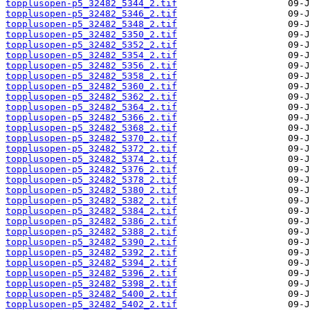
topplusopen-p5_32482_5344_2.tif
topplusopen-p5_32482_5346_2.tif
topplusopen-p5_32482_5348_2.tif
topplusopen-p5_32482_5350_2.tif
topplusopen-p5_32482_5352_2.tif
topplusopen-p5_32482_5354_2.tif
topplusopen-p5_32482_5356_2.tif
topplusopen-p5_32482_5358_2.tif
topplusopen-p5_32482_5360_2.tif
topplusopen-p5_32482_5362_2.tif
topplusopen-p5_32482_5364_2.tif
topplusopen-p5_32482_5366_2.tif
topplusopen-p5_32482_5368_2.tif
topplusopen-p5_32482_5370_2.tif
topplusopen-p5_32482_5372_2.tif
topplusopen-p5_32482_5374_2.tif
topplusopen-p5_32482_5376_2.tif
topplusopen-p5_32482_5378_2.tif
topplusopen-p5_32482_5380_2.tif
topplusopen-p5_32482_5382_2.tif
topplusopen-p5_32482_5384_2.tif
topplusopen-p5_32482_5386_2.tif
topplusopen-p5_32482_5388_2.tif
topplusopen-p5_32482_5390_2.tif
topplusopen-p5_32482_5392_2.tif
topplusopen-p5_32482_5394_2.tif
topplusopen-p5_32482_5396_2.tif
topplusopen-p5_32482_5398_2.tif
topplusopen-p5_32482_5400_2.tif
topplusopen-p5_32482_5402_2.tif