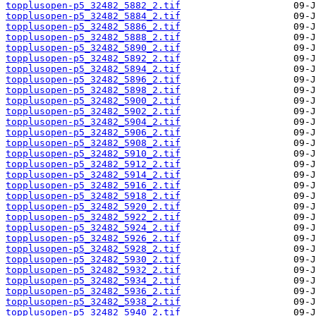
topplusopen-p5_32482_5882_2.tif
topplusopen-p5_32482_5884_2.tif
topplusopen-p5_32482_5886_2.tif
topplusopen-p5_32482_5888_2.tif
topplusopen-p5_32482_5890_2.tif
topplusopen-p5_32482_5892_2.tif
topplusopen-p5_32482_5894_2.tif
topplusopen-p5_32482_5896_2.tif
topplusopen-p5_32482_5898_2.tif
topplusopen-p5_32482_5900_2.tif
topplusopen-p5_32482_5902_2.tif
topplusopen-p5_32482_5904_2.tif
topplusopen-p5_32482_5906_2.tif
topplusopen-p5_32482_5908_2.tif
topplusopen-p5_32482_5910_2.tif
topplusopen-p5_32482_5912_2.tif
topplusopen-p5_32482_5914_2.tif
topplusopen-p5_32482_5916_2.tif
topplusopen-p5_32482_5918_2.tif
topplusopen-p5_32482_5920_2.tif
topplusopen-p5_32482_5922_2.tif
topplusopen-p5_32482_5924_2.tif
topplusopen-p5_32482_5926_2.tif
topplusopen-p5_32482_5928_2.tif
topplusopen-p5_32482_5930_2.tif
topplusopen-p5_32482_5932_2.tif
topplusopen-p5_32482_5934_2.tif
topplusopen-p5_32482_5936_2.tif
topplusopen-p5_32482_5938_2.tif
topplusopen-p5_32482_5940_2.tif