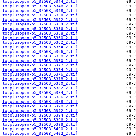
topplusopen-p5_32508_5344_2.tif
topplusopen-p5_32508_5346_2.tif
topplusopen-p5_32508_5348_2.tif
topplusopen-p5_32508_5350_2.tif
topplusopen-p5_32508_5352_2.tif
topplusopen-p5_32508_5354_2.tif
topplusopen-p5_32508_5356_2.tif
topplusopen-p5_32508_5358_2.tif
topplusopen-p5_32508_5360_2.tif
topplusopen-p5_32508_5362_2.tif
topplusopen-p5_32508_5364_2.tif
topplusopen-p5_32508_5366_2.tif
topplusopen-p5_32508_5368_2.tif
topplusopen-p5_32508_5370_2.tif
topplusopen-p5_32508_5372_2.tif
topplusopen-p5_32508_5374_2.tif
topplusopen-p5_32508_5376_2.tif
topplusopen-p5_32508_5378_2.tif
topplusopen-p5_32508_5380_2.tif
topplusopen-p5_32508_5382_2.tif
topplusopen-p5_32508_5384_2.tif
topplusopen-p5_32508_5386_2.tif
topplusopen-p5_32508_5388_2.tif
topplusopen-p5_32508_5390_2.tif
topplusopen-p5_32508_5392_2.tif
topplusopen-p5_32508_5394_2.tif
topplusopen-p5_32508_5396_2.tif
topplusopen-p5_32508_5398_2.tif
topplusopen-p5_32508_5400_2.tif
topplusopen-p5_32508_5402_2.tif