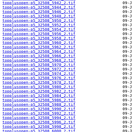
topplusopen-p5_32508_5942_2.tif
topplusopen-p5_32508_5944_2.tif
topplusopen-p5_32508_5946_2.tif
topplusopen-p5_32508_5948_2.tif
topplusopen-p5_32508_5950_2.tif
topplusopen-p5_32508_5952_2.tif
topplusopen-p5_32508_5954_2.tif
topplusopen-p5_32508_5956_2.tif
topplusopen-p5_32508_5958_2.tif
topplusopen-p5_32508_5960_2.tif
topplusopen-p5_32508_5962_2.tif
topplusopen-p5_32508_5964_2.tif
topplusopen-p5_32508_5966_2.tif
topplusopen-p5_32508_5968_2.tif
topplusopen-p5_32508_5970_2.tif
topplusopen-p5_32508_5972_2.tif
topplusopen-p5_32508_5974_2.tif
topplusopen-p5_32508_5976_2.tif
topplusopen-p5_32508_5978_2.tif
topplusopen-p5_32508_5980_2.tif
topplusopen-p5_32508_5982_2.tif
topplusopen-p5_32508_5984_2.tif
topplusopen-p5_32508_5986_2.tif
topplusopen-p5_32508_5988_2.tif
topplusopen-p5_32508_5990_2.tif
topplusopen-p5_32508_5992_2.tif
topplusopen-p5_32508_5994_2.tif
topplusopen-p5_32508_5996_2.tif
topplusopen-p5_32508_5998_2.tif
topplusopen-p5_32508_6000_2.tif