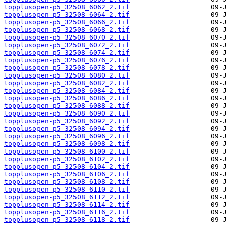
topplusopen-p5_32508_6062_2.tif
topplusopen-p5_32508_6064_2.tif
topplusopen-p5_32508_6066_2.tif
topplusopen-p5_32508_6068_2.tif
topplusopen-p5_32508_6070_2.tif
topplusopen-p5_32508_6072_2.tif
topplusopen-p5_32508_6074_2.tif
topplusopen-p5_32508_6076_2.tif
topplusopen-p5_32508_6078_2.tif
topplusopen-p5_32508_6080_2.tif
topplusopen-p5_32508_6082_2.tif
topplusopen-p5_32508_6084_2.tif
topplusopen-p5_32508_6086_2.tif
topplusopen-p5_32508_6088_2.tif
topplusopen-p5_32508_6090_2.tif
topplusopen-p5_32508_6092_2.tif
topplusopen-p5_32508_6094_2.tif
topplusopen-p5_32508_6096_2.tif
topplusopen-p5_32508_6098_2.tif
topplusopen-p5_32508_6100_2.tif
topplusopen-p5_32508_6102_2.tif
topplusopen-p5_32508_6104_2.tif
topplusopen-p5_32508_6106_2.tif
topplusopen-p5_32508_6108_2.tif
topplusopen-p5_32508_6110_2.tif
topplusopen-p5_32508_6112_2.tif
topplusopen-p5_32508_6114_2.tif
topplusopen-p5_32508_6116_2.tif
topplusopen-p5_32508_6118_2.tif