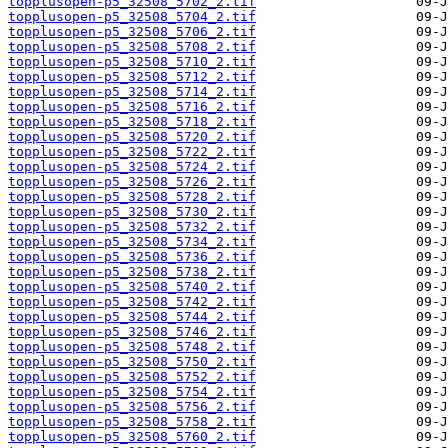
topplusopen-p5_32508_5702_2.tif
topplusopen-p5_32508_5704_2.tif
topplusopen-p5_32508_5706_2.tif
topplusopen-p5_32508_5708_2.tif
topplusopen-p5_32508_5710_2.tif
topplusopen-p5_32508_5712_2.tif
topplusopen-p5_32508_5714_2.tif
topplusopen-p5_32508_5716_2.tif
topplusopen-p5_32508_5718_2.tif
topplusopen-p5_32508_5720_2.tif
topplusopen-p5_32508_5722_2.tif
topplusopen-p5_32508_5724_2.tif
topplusopen-p5_32508_5726_2.tif
topplusopen-p5_32508_5728_2.tif
topplusopen-p5_32508_5730_2.tif
topplusopen-p5_32508_5732_2.tif
topplusopen-p5_32508_5734_2.tif
topplusopen-p5_32508_5736_2.tif
topplusopen-p5_32508_5738_2.tif
topplusopen-p5_32508_5740_2.tif
topplusopen-p5_32508_5742_2.tif
topplusopen-p5_32508_5744_2.tif
topplusopen-p5_32508_5746_2.tif
topplusopen-p5_32508_5748_2.tif
topplusopen-p5_32508_5750_2.tif
topplusopen-p5_32508_5752_2.tif
topplusopen-p5_32508_5754_2.tif
topplusopen-p5_32508_5756_2.tif
topplusopen-p5_32508_5758_2.tif
topplusopen-p5_32508_5760_2.tif