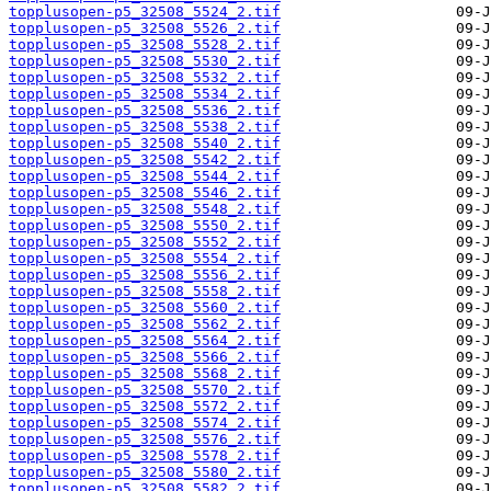
topplusopen-p5_32508_5524_2.tif
topplusopen-p5_32508_5526_2.tif
topplusopen-p5_32508_5528_2.tif
topplusopen-p5_32508_5530_2.tif
topplusopen-p5_32508_5532_2.tif
topplusopen-p5_32508_5534_2.tif
topplusopen-p5_32508_5536_2.tif
topplusopen-p5_32508_5538_2.tif
topplusopen-p5_32508_5540_2.tif
topplusopen-p5_32508_5542_2.tif
topplusopen-p5_32508_5544_2.tif
topplusopen-p5_32508_5546_2.tif
topplusopen-p5_32508_5548_2.tif
topplusopen-p5_32508_5550_2.tif
topplusopen-p5_32508_5552_2.tif
topplusopen-p5_32508_5554_2.tif
topplusopen-p5_32508_5556_2.tif
topplusopen-p5_32508_5558_2.tif
topplusopen-p5_32508_5560_2.tif
topplusopen-p5_32508_5562_2.tif
topplusopen-p5_32508_5564_2.tif
topplusopen-p5_32508_5566_2.tif
topplusopen-p5_32508_5568_2.tif
topplusopen-p5_32508_5570_2.tif
topplusopen-p5_32508_5572_2.tif
topplusopen-p5_32508_5574_2.tif
topplusopen-p5_32508_5576_2.tif
topplusopen-p5_32508_5578_2.tif
topplusopen-p5_32508_5580_2.tif
topplusopen-p5_32508_5582_2.tif