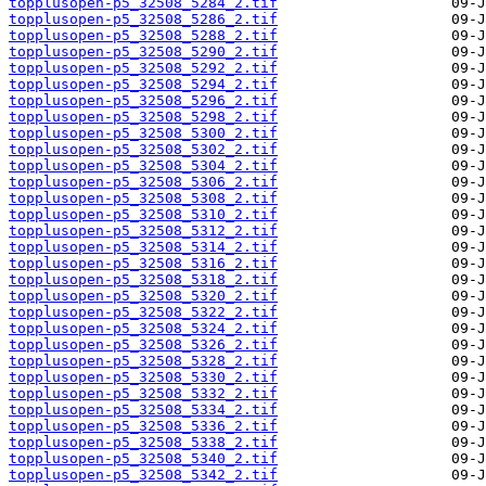
topplusopen-p5_32508_5284_2.tif
topplusopen-p5_32508_5286_2.tif
topplusopen-p5_32508_5288_2.tif
topplusopen-p5_32508_5290_2.tif
topplusopen-p5_32508_5292_2.tif
topplusopen-p5_32508_5294_2.tif
topplusopen-p5_32508_5296_2.tif
topplusopen-p5_32508_5298_2.tif
topplusopen-p5_32508_5300_2.tif
topplusopen-p5_32508_5302_2.tif
topplusopen-p5_32508_5304_2.tif
topplusopen-p5_32508_5306_2.tif
topplusopen-p5_32508_5308_2.tif
topplusopen-p5_32508_5310_2.tif
topplusopen-p5_32508_5312_2.tif
topplusopen-p5_32508_5314_2.tif
topplusopen-p5_32508_5316_2.tif
topplusopen-p5_32508_5318_2.tif
topplusopen-p5_32508_5320_2.tif
topplusopen-p5_32508_5322_2.tif
topplusopen-p5_32508_5324_2.tif
topplusopen-p5_32508_5326_2.tif
topplusopen-p5_32508_5328_2.tif
topplusopen-p5_32508_5330_2.tif
topplusopen-p5_32508_5332_2.tif
topplusopen-p5_32508_5334_2.tif
topplusopen-p5_32508_5336_2.tif
topplusopen-p5_32508_5338_2.tif
topplusopen-p5_32508_5340_2.tif
topplusopen-p5_32508_5342_2.tif