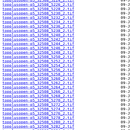
topplusopen-p5_32508_5224_2.tif
topplusopen-p5_32508_5226_2.tif
topplusopen-p5_32508_5228_2.tif
topplusopen-p5_32508_5230_2.tif
topplusopen-p5_32508_5232_2.tif
topplusopen-p5_32508_5234_2.tif
topplusopen-p5_32508_5236_2.tif
topplusopen-p5_32508_5238_2.tif
topplusopen-p5_32508_5240_2.tif
topplusopen-p5_32508_5242_2.tif
topplusopen-p5_32508_5244_2.tif
topplusopen-p5_32508_5246_2.tif
topplusopen-p5_32508_5248_2.tif
topplusopen-p5_32508_5250_2.tif
topplusopen-p5_32508_5252_2.tif
topplusopen-p5_32508_5254_2.tif
topplusopen-p5_32508_5256_2.tif
topplusopen-p5_32508_5258_2.tif
topplusopen-p5_32508_5260_2.tif
topplusopen-p5_32508_5262_2.tif
topplusopen-p5_32508_5264_2.tif
topplusopen-p5_32508_5266_2.tif
topplusopen-p5_32508_5268_2.tif
topplusopen-p5_32508_5270_2.tif
topplusopen-p5_32508_5272_2.tif
topplusopen-p5_32508_5274_2.tif
topplusopen-p5_32508_5276_2.tif
topplusopen-p5_32508_5278_2.tif
topplusopen-p5_32508_5280_2.tif
topplusopen-p5_32508_5282_2.tif