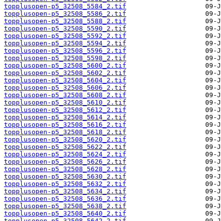
topplusopen-p5_32508_5584_2.tif
topplusopen-p5_32508_5586_2.tif
topplusopen-p5_32508_5588_2.tif
topplusopen-p5_32508_5590_2.tif
topplusopen-p5_32508_5592_2.tif
topplusopen-p5_32508_5594_2.tif
topplusopen-p5_32508_5596_2.tif
topplusopen-p5_32508_5598_2.tif
topplusopen-p5_32508_5600_2.tif
topplusopen-p5_32508_5602_2.tif
topplusopen-p5_32508_5604_2.tif
topplusopen-p5_32508_5606_2.tif
topplusopen-p5_32508_5608_2.tif
topplusopen-p5_32508_5610_2.tif
topplusopen-p5_32508_5612_2.tif
topplusopen-p5_32508_5614_2.tif
topplusopen-p5_32508_5616_2.tif
topplusopen-p5_32508_5618_2.tif
topplusopen-p5_32508_5620_2.tif
topplusopen-p5_32508_5622_2.tif
topplusopen-p5_32508_5624_2.tif
topplusopen-p5_32508_5626_2.tif
topplusopen-p5_32508_5628_2.tif
topplusopen-p5_32508_5630_2.tif
topplusopen-p5_32508_5632_2.tif
topplusopen-p5_32508_5634_2.tif
topplusopen-p5_32508_5636_2.tif
topplusopen-p5_32508_5638_2.tif
topplusopen-p5_32508_5640_2.tif
topplusopen-p5_32508_5642_2.tif