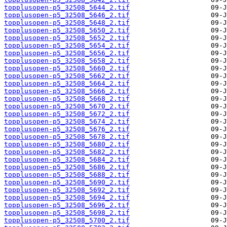
topplusopen-p5_32508_5644_2.tif
topplusopen-p5_32508_5646_2.tif
topplusopen-p5_32508_5648_2.tif
topplusopen-p5_32508_5650_2.tif
topplusopen-p5_32508_5652_2.tif
topplusopen-p5_32508_5654_2.tif
topplusopen-p5_32508_5656_2.tif
topplusopen-p5_32508_5658_2.tif
topplusopen-p5_32508_5660_2.tif
topplusopen-p5_32508_5662_2.tif
topplusopen-p5_32508_5664_2.tif
topplusopen-p5_32508_5666_2.tif
topplusopen-p5_32508_5668_2.tif
topplusopen-p5_32508_5670_2.tif
topplusopen-p5_32508_5672_2.tif
topplusopen-p5_32508_5674_2.tif
topplusopen-p5_32508_5676_2.tif
topplusopen-p5_32508_5678_2.tif
topplusopen-p5_32508_5680_2.tif
topplusopen-p5_32508_5682_2.tif
topplusopen-p5_32508_5684_2.tif
topplusopen-p5_32508_5686_2.tif
topplusopen-p5_32508_5688_2.tif
topplusopen-p5_32508_5690_2.tif
topplusopen-p5_32508_5692_2.tif
topplusopen-p5_32508_5694_2.tif
topplusopen-p5_32508_5696_2.tif
topplusopen-p5_32508_5698_2.tif
topplusopen-p5_32508_5700_2.tif