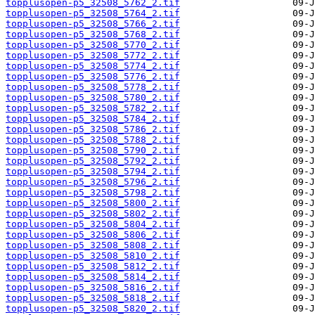
topplusopen-p5_32508_5762_2.tif
topplusopen-p5_32508_5764_2.tif
topplusopen-p5_32508_5766_2.tif
topplusopen-p5_32508_5768_2.tif
topplusopen-p5_32508_5770_2.tif
topplusopen-p5_32508_5772_2.tif
topplusopen-p5_32508_5774_2.tif
topplusopen-p5_32508_5776_2.tif
topplusopen-p5_32508_5778_2.tif
topplusopen-p5_32508_5780_2.tif
topplusopen-p5_32508_5782_2.tif
topplusopen-p5_32508_5784_2.tif
topplusopen-p5_32508_5786_2.tif
topplusopen-p5_32508_5788_2.tif
topplusopen-p5_32508_5790_2.tif
topplusopen-p5_32508_5792_2.tif
topplusopen-p5_32508_5794_2.tif
topplusopen-p5_32508_5796_2.tif
topplusopen-p5_32508_5798_2.tif
topplusopen-p5_32508_5800_2.tif
topplusopen-p5_32508_5802_2.tif
topplusopen-p5_32508_5804_2.tif
topplusopen-p5_32508_5806_2.tif
topplusopen-p5_32508_5808_2.tif
topplusopen-p5_32508_5810_2.tif
topplusopen-p5_32508_5812_2.tif
topplusopen-p5_32508_5814_2.tif
topplusopen-p5_32508_5816_2.tif
topplusopen-p5_32508_5818_2.tif
topplusopen-p5_32508_5820_2.tif