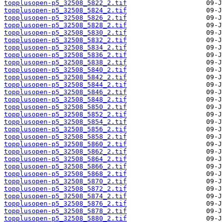
topplusopen-p5_32508_5822_2.tif
topplusopen-p5_32508_5824_2.tif
topplusopen-p5_32508_5826_2.tif
topplusopen-p5_32508_5828_2.tif
topplusopen-p5_32508_5830_2.tif
topplusopen-p5_32508_5832_2.tif
topplusopen-p5_32508_5834_2.tif
topplusopen-p5_32508_5836_2.tif
topplusopen-p5_32508_5838_2.tif
topplusopen-p5_32508_5840_2.tif
topplusopen-p5_32508_5842_2.tif
topplusopen-p5_32508_5844_2.tif
topplusopen-p5_32508_5846_2.tif
topplusopen-p5_32508_5848_2.tif
topplusopen-p5_32508_5850_2.tif
topplusopen-p5_32508_5852_2.tif
topplusopen-p5_32508_5854_2.tif
topplusopen-p5_32508_5856_2.tif
topplusopen-p5_32508_5858_2.tif
topplusopen-p5_32508_5860_2.tif
topplusopen-p5_32508_5862_2.tif
topplusopen-p5_32508_5864_2.tif
topplusopen-p5_32508_5866_2.tif
topplusopen-p5_32508_5868_2.tif
topplusopen-p5_32508_5870_2.tif
topplusopen-p5_32508_5872_2.tif
topplusopen-p5_32508_5874_2.tif
topplusopen-p5_32508_5876_2.tif
topplusopen-p5_32508_5878_2.tif
topplusopen-p5_32508_5880_2.tif