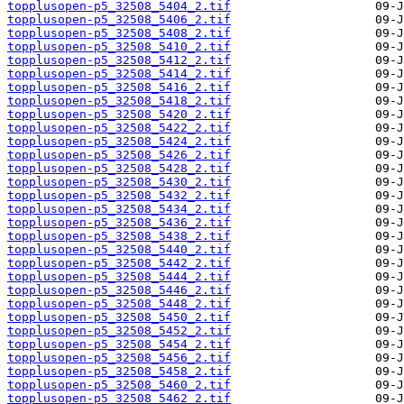
topplusopen-p5_32508_5404_2.tif
topplusopen-p5_32508_5406_2.tif
topplusopen-p5_32508_5408_2.tif
topplusopen-p5_32508_5410_2.tif
topplusopen-p5_32508_5412_2.tif
topplusopen-p5_32508_5414_2.tif
topplusopen-p5_32508_5416_2.tif
topplusopen-p5_32508_5418_2.tif
topplusopen-p5_32508_5420_2.tif
topplusopen-p5_32508_5422_2.tif
topplusopen-p5_32508_5424_2.tif
topplusopen-p5_32508_5426_2.tif
topplusopen-p5_32508_5428_2.tif
topplusopen-p5_32508_5430_2.tif
topplusopen-p5_32508_5432_2.tif
topplusopen-p5_32508_5434_2.tif
topplusopen-p5_32508_5436_2.tif
topplusopen-p5_32508_5438_2.tif
topplusopen-p5_32508_5440_2.tif
topplusopen-p5_32508_5442_2.tif
topplusopen-p5_32508_5444_2.tif
topplusopen-p5_32508_5446_2.tif
topplusopen-p5_32508_5448_2.tif
topplusopen-p5_32508_5450_2.tif
topplusopen-p5_32508_5452_2.tif
topplusopen-p5_32508_5454_2.tif
topplusopen-p5_32508_5456_2.tif
topplusopen-p5_32508_5458_2.tif
topplusopen-p5_32508_5460_2.tif
topplusopen-p5_32508_5462_2.tif