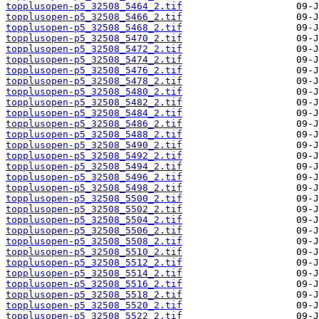
topplusopen-p5_32508_5464_2.tif
topplusopen-p5_32508_5466_2.tif
topplusopen-p5_32508_5468_2.tif
topplusopen-p5_32508_5470_2.tif
topplusopen-p5_32508_5472_2.tif
topplusopen-p5_32508_5474_2.tif
topplusopen-p5_32508_5476_2.tif
topplusopen-p5_32508_5478_2.tif
topplusopen-p5_32508_5480_2.tif
topplusopen-p5_32508_5482_2.tif
topplusopen-p5_32508_5484_2.tif
topplusopen-p5_32508_5486_2.tif
topplusopen-p5_32508_5488_2.tif
topplusopen-p5_32508_5490_2.tif
topplusopen-p5_32508_5492_2.tif
topplusopen-p5_32508_5494_2.tif
topplusopen-p5_32508_5496_2.tif
topplusopen-p5_32508_5498_2.tif
topplusopen-p5_32508_5500_2.tif
topplusopen-p5_32508_5502_2.tif
topplusopen-p5_32508_5504_2.tif
topplusopen-p5_32508_5506_2.tif
topplusopen-p5_32508_5508_2.tif
topplusopen-p5_32508_5510_2.tif
topplusopen-p5_32508_5512_2.tif
topplusopen-p5_32508_5514_2.tif
topplusopen-p5_32508_5516_2.tif
topplusopen-p5_32508_5518_2.tif
topplusopen-p5_32508_5520_2.tif
topplusopen-p5_32508_5522_2.tif