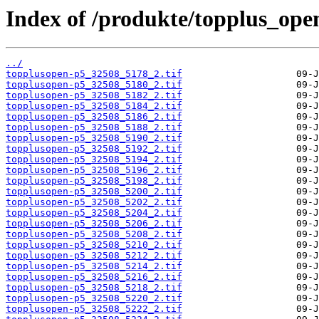
Index of /produkte/topplus_ope
../
topplusopen-p5_32508_5178_2.tif
topplusopen-p5_32508_5180_2.tif
topplusopen-p5_32508_5182_2.tif
topplusopen-p5_32508_5184_2.tif
topplusopen-p5_32508_5186_2.tif
topplusopen-p5_32508_5188_2.tif
topplusopen-p5_32508_5190_2.tif
topplusopen-p5_32508_5192_2.tif
topplusopen-p5_32508_5194_2.tif
topplusopen-p5_32508_5196_2.tif
topplusopen-p5_32508_5198_2.tif
topplusopen-p5_32508_5200_2.tif
topplusopen-p5_32508_5202_2.tif
topplusopen-p5_32508_5204_2.tif
topplusopen-p5_32508_5206_2.tif
topplusopen-p5_32508_5208_2.tif
topplusopen-p5_32508_5210_2.tif
topplusopen-p5_32508_5212_2.tif
topplusopen-p5_32508_5214_2.tif
topplusopen-p5_32508_5216_2.tif
topplusopen-p5_32508_5218_2.tif
topplusopen-p5_32508_5220_2.tif
topplusopen-p5_32508_5222_2.tif