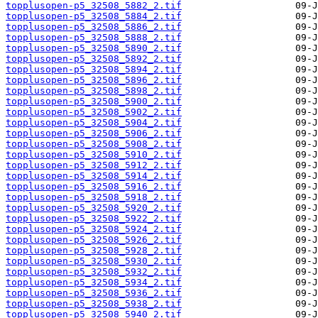
topplusopen-p5_32508_5882_2.tif
topplusopen-p5_32508_5884_2.tif
topplusopen-p5_32508_5886_2.tif
topplusopen-p5_32508_5888_2.tif
topplusopen-p5_32508_5890_2.tif
topplusopen-p5_32508_5892_2.tif
topplusopen-p5_32508_5894_2.tif
topplusopen-p5_32508_5896_2.tif
topplusopen-p5_32508_5898_2.tif
topplusopen-p5_32508_5900_2.tif
topplusopen-p5_32508_5902_2.tif
topplusopen-p5_32508_5904_2.tif
topplusopen-p5_32508_5906_2.tif
topplusopen-p5_32508_5908_2.tif
topplusopen-p5_32508_5910_2.tif
topplusopen-p5_32508_5912_2.tif
topplusopen-p5_32508_5914_2.tif
topplusopen-p5_32508_5916_2.tif
topplusopen-p5_32508_5918_2.tif
topplusopen-p5_32508_5920_2.tif
topplusopen-p5_32508_5922_2.tif
topplusopen-p5_32508_5924_2.tif
topplusopen-p5_32508_5926_2.tif
topplusopen-p5_32508_5928_2.tif
topplusopen-p5_32508_5930_2.tif
topplusopen-p5_32508_5932_2.tif
topplusopen-p5_32508_5934_2.tif
topplusopen-p5_32508_5936_2.tif
topplusopen-p5_32508_5938_2.tif
topplusopen-p5_32508_5940_2.tif