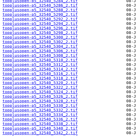
topplusopen-p5_32540_5284_2.tif
topplusopen-p5_32540_5286_2.tif
topplusopen-p5_32540_5288_2.tif
topplusopen-p5_32540_5290_2.tif
topplusopen-p5_32540_5292_2.tif
topplusopen-p5_32540_5294_2.tif
topplusopen-p5_32540_5296_2.tif
topplusopen-p5_32540_5298_2.tif
topplusopen-p5_32540_5300_2.tif
topplusopen-p5_32540_5302_2.tif
topplusopen-p5_32540_5304_2.tif
topplusopen-p5_32540_5306_2.tif
topplusopen-p5_32540_5308_2.tif
topplusopen-p5_32540_5310_2.tif
topplusopen-p5_32540_5312_2.tif
topplusopen-p5_32540_5314_2.tif
topplusopen-p5_32540_5316_2.tif
topplusopen-p5_32540_5318_2.tif
topplusopen-p5_32540_5320_2.tif
topplusopen-p5_32540_5322_2.tif
topplusopen-p5_32540_5324_2.tif
topplusopen-p5_32540_5326_2.tif
topplusopen-p5_32540_5328_2.tif
topplusopen-p5_32540_5330_2.tif
topplusopen-p5_32540_5332_2.tif
topplusopen-p5_32540_5334_2.tif
topplusopen-p5_32540_5336_2.tif
topplusopen-p5_32540_5338_2.tif
topplusopen-p5_32540_5340_2.tif
topplusopen-p5_32540_5342_2.tif