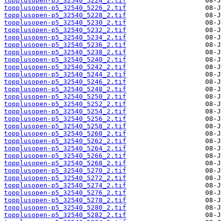
topplusopen-p5_32540_5224_2.tif
topplusopen-p5_32540_5226_2.tif
topplusopen-p5_32540_5228_2.tif
topplusopen-p5_32540_5230_2.tif
topplusopen-p5_32540_5232_2.tif
topplusopen-p5_32540_5234_2.tif
topplusopen-p5_32540_5236_2.tif
topplusopen-p5_32540_5238_2.tif
topplusopen-p5_32540_5240_2.tif
topplusopen-p5_32540_5242_2.tif
topplusopen-p5_32540_5244_2.tif
topplusopen-p5_32540_5246_2.tif
topplusopen-p5_32540_5248_2.tif
topplusopen-p5_32540_5250_2.tif
topplusopen-p5_32540_5252_2.tif
topplusopen-p5_32540_5254_2.tif
topplusopen-p5_32540_5256_2.tif
topplusopen-p5_32540_5258_2.tif
topplusopen-p5_32540_5260_2.tif
topplusopen-p5_32540_5262_2.tif
topplusopen-p5_32540_5264_2.tif
topplusopen-p5_32540_5266_2.tif
topplusopen-p5_32540_5268_2.tif
topplusopen-p5_32540_5270_2.tif
topplusopen-p5_32540_5272_2.tif
topplusopen-p5_32540_5274_2.tif
topplusopen-p5_32540_5276_2.tif
topplusopen-p5_32540_5278_2.tif
topplusopen-p5_32540_5280_2.tif
topplusopen-p5_32540_5282_2.tif