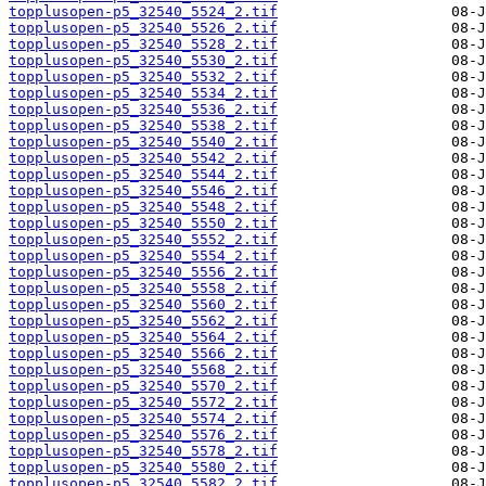
topplusopen-p5_32540_5524_2.tif
topplusopen-p5_32540_5526_2.tif
topplusopen-p5_32540_5528_2.tif
topplusopen-p5_32540_5530_2.tif
topplusopen-p5_32540_5532_2.tif
topplusopen-p5_32540_5534_2.tif
topplusopen-p5_32540_5536_2.tif
topplusopen-p5_32540_5538_2.tif
topplusopen-p5_32540_5540_2.tif
topplusopen-p5_32540_5542_2.tif
topplusopen-p5_32540_5544_2.tif
topplusopen-p5_32540_5546_2.tif
topplusopen-p5_32540_5548_2.tif
topplusopen-p5_32540_5550_2.tif
topplusopen-p5_32540_5552_2.tif
topplusopen-p5_32540_5554_2.tif
topplusopen-p5_32540_5556_2.tif
topplusopen-p5_32540_5558_2.tif
topplusopen-p5_32540_5560_2.tif
topplusopen-p5_32540_5562_2.tif
topplusopen-p5_32540_5564_2.tif
topplusopen-p5_32540_5566_2.tif
topplusopen-p5_32540_5568_2.tif
topplusopen-p5_32540_5570_2.tif
topplusopen-p5_32540_5572_2.tif
topplusopen-p5_32540_5574_2.tif
topplusopen-p5_32540_5576_2.tif
topplusopen-p5_32540_5578_2.tif
topplusopen-p5_32540_5580_2.tif
topplusopen-p5_32540_5582_2.tif