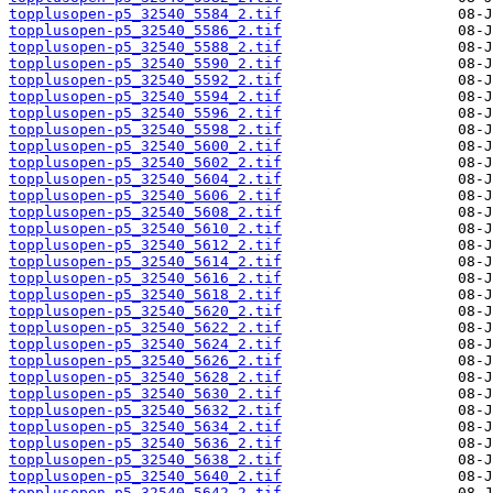
topplusopen-p5_32540_5584_2.tif
topplusopen-p5_32540_5586_2.tif
topplusopen-p5_32540_5588_2.tif
topplusopen-p5_32540_5590_2.tif
topplusopen-p5_32540_5592_2.tif
topplusopen-p5_32540_5594_2.tif
topplusopen-p5_32540_5596_2.tif
topplusopen-p5_32540_5598_2.tif
topplusopen-p5_32540_5600_2.tif
topplusopen-p5_32540_5602_2.tif
topplusopen-p5_32540_5604_2.tif
topplusopen-p5_32540_5606_2.tif
topplusopen-p5_32540_5608_2.tif
topplusopen-p5_32540_5610_2.tif
topplusopen-p5_32540_5612_2.tif
topplusopen-p5_32540_5614_2.tif
topplusopen-p5_32540_5616_2.tif
topplusopen-p5_32540_5618_2.tif
topplusopen-p5_32540_5620_2.tif
topplusopen-p5_32540_5622_2.tif
topplusopen-p5_32540_5624_2.tif
topplusopen-p5_32540_5626_2.tif
topplusopen-p5_32540_5628_2.tif
topplusopen-p5_32540_5630_2.tif
topplusopen-p5_32540_5632_2.tif
topplusopen-p5_32540_5634_2.tif
topplusopen-p5_32540_5636_2.tif
topplusopen-p5_32540_5638_2.tif
topplusopen-p5_32540_5640_2.tif
topplusopen-p5_32540_5642_2.tif