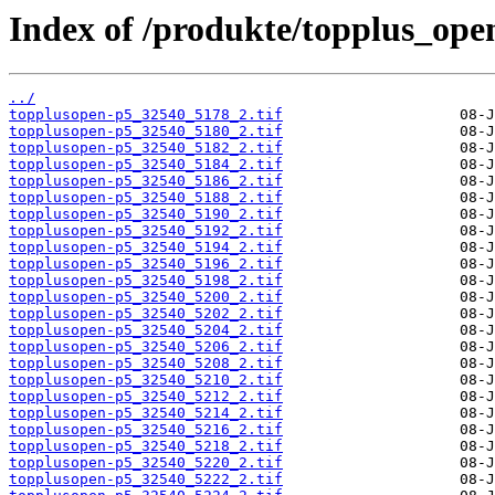
Index of /produkte/topplus_ope
../
topplusopen-p5_32540_5178_2.tif
topplusopen-p5_32540_5180_2.tif
topplusopen-p5_32540_5182_2.tif
topplusopen-p5_32540_5184_2.tif
topplusopen-p5_32540_5186_2.tif
topplusopen-p5_32540_5188_2.tif
topplusopen-p5_32540_5190_2.tif
topplusopen-p5_32540_5192_2.tif
topplusopen-p5_32540_5194_2.tif
topplusopen-p5_32540_5196_2.tif
topplusopen-p5_32540_5198_2.tif
topplusopen-p5_32540_5200_2.tif
topplusopen-p5_32540_5202_2.tif
topplusopen-p5_32540_5204_2.tif
topplusopen-p5_32540_5206_2.tif
topplusopen-p5_32540_5208_2.tif
topplusopen-p5_32540_5210_2.tif
topplusopen-p5_32540_5212_2.tif
topplusopen-p5_32540_5214_2.tif
topplusopen-p5_32540_5216_2.tif
topplusopen-p5_32540_5218_2.tif
topplusopen-p5_32540_5220_2.tif
topplusopen-p5_32540_5222_2.tif