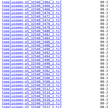
topplusopen-p5_32540_5464_2.tif
topplusopen-p5_32540_5466_2.tif
topplusopen-p5_32540_5468_2.tif
topplusopen-p5_32540_5470_2.tif
topplusopen-p5_32540_5472_2.tif
topplusopen-p5_32540_5474_2.tif
topplusopen-p5_32540_5476_2.tif
topplusopen-p5_32540_5478_2.tif
topplusopen-p5_32540_5480_2.tif
topplusopen-p5_32540_5482_2.tif
topplusopen-p5_32540_5484_2.tif
topplusopen-p5_32540_5486_2.tif
topplusopen-p5_32540_5488_2.tif
topplusopen-p5_32540_5490_2.tif
topplusopen-p5_32540_5492_2.tif
topplusopen-p5_32540_5494_2.tif
topplusopen-p5_32540_5496_2.tif
topplusopen-p5_32540_5498_2.tif
topplusopen-p5_32540_5500_2.tif
topplusopen-p5_32540_5502_2.tif
topplusopen-p5_32540_5504_2.tif
topplusopen-p5_32540_5506_2.tif
topplusopen-p5_32540_5508_2.tif
topplusopen-p5_32540_5510_2.tif
topplusopen-p5_32540_5512_2.tif
topplusopen-p5_32540_5514_2.tif
topplusopen-p5_32540_5516_2.tif
topplusopen-p5_32540_5518_2.tif
topplusopen-p5_32540_5520_2.tif
topplusopen-p5_32540_5522_2.tif