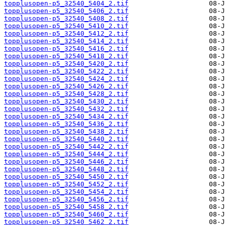
topplusopen-p5_32540_5404_2.tif
topplusopen-p5_32540_5406_2.tif
topplusopen-p5_32540_5408_2.tif
topplusopen-p5_32540_5410_2.tif
topplusopen-p5_32540_5412_2.tif
topplusopen-p5_32540_5414_2.tif
topplusopen-p5_32540_5416_2.tif
topplusopen-p5_32540_5418_2.tif
topplusopen-p5_32540_5420_2.tif
topplusopen-p5_32540_5422_2.tif
topplusopen-p5_32540_5424_2.tif
topplusopen-p5_32540_5426_2.tif
topplusopen-p5_32540_5428_2.tif
topplusopen-p5_32540_5430_2.tif
topplusopen-p5_32540_5432_2.tif
topplusopen-p5_32540_5434_2.tif
topplusopen-p5_32540_5436_2.tif
topplusopen-p5_32540_5438_2.tif
topplusopen-p5_32540_5440_2.tif
topplusopen-p5_32540_5442_2.tif
topplusopen-p5_32540_5444_2.tif
topplusopen-p5_32540_5446_2.tif
topplusopen-p5_32540_5448_2.tif
topplusopen-p5_32540_5450_2.tif
topplusopen-p5_32540_5452_2.tif
topplusopen-p5_32540_5454_2.tif
topplusopen-p5_32540_5456_2.tif
topplusopen-p5_32540_5458_2.tif
topplusopen-p5_32540_5460_2.tif
topplusopen-p5_32540_5462_2.tif