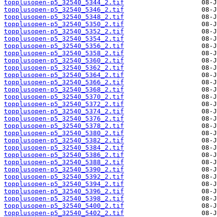
topplusopen-p5_32540_5344_2.tif
topplusopen-p5_32540_5346_2.tif
topplusopen-p5_32540_5348_2.tif
topplusopen-p5_32540_5350_2.tif
topplusopen-p5_32540_5352_2.tif
topplusopen-p5_32540_5354_2.tif
topplusopen-p5_32540_5356_2.tif
topplusopen-p5_32540_5358_2.tif
topplusopen-p5_32540_5360_2.tif
topplusopen-p5_32540_5362_2.tif
topplusopen-p5_32540_5364_2.tif
topplusopen-p5_32540_5366_2.tif
topplusopen-p5_32540_5368_2.tif
topplusopen-p5_32540_5370_2.tif
topplusopen-p5_32540_5372_2.tif
topplusopen-p5_32540_5374_2.tif
topplusopen-p5_32540_5376_2.tif
topplusopen-p5_32540_5378_2.tif
topplusopen-p5_32540_5380_2.tif
topplusopen-p5_32540_5382_2.tif
topplusopen-p5_32540_5384_2.tif
topplusopen-p5_32540_5386_2.tif
topplusopen-p5_32540_5388_2.tif
topplusopen-p5_32540_5390_2.tif
topplusopen-p5_32540_5392_2.tif
topplusopen-p5_32540_5394_2.tif
topplusopen-p5_32540_5396_2.tif
topplusopen-p5_32540_5398_2.tif
topplusopen-p5_32540_5400_2.tif
topplusopen-p5_32540_5402_2.tif