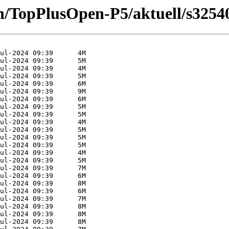
n/TopPlusOpen-P5/aktuell/s3254