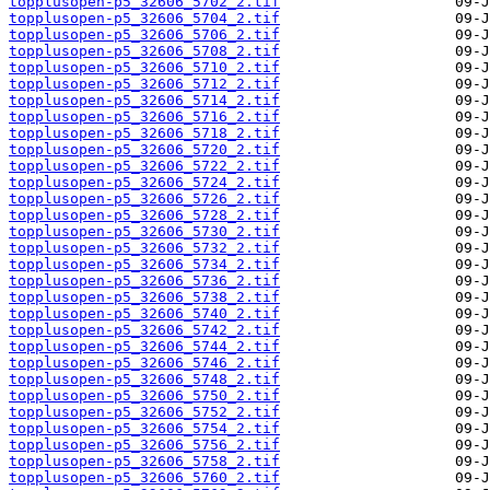
topplusopen-p5_32606_5702_2.tif
topplusopen-p5_32606_5704_2.tif
topplusopen-p5_32606_5706_2.tif
topplusopen-p5_32606_5708_2.tif
topplusopen-p5_32606_5710_2.tif
topplusopen-p5_32606_5712_2.tif
topplusopen-p5_32606_5714_2.tif
topplusopen-p5_32606_5716_2.tif
topplusopen-p5_32606_5718_2.tif
topplusopen-p5_32606_5720_2.tif
topplusopen-p5_32606_5722_2.tif
topplusopen-p5_32606_5724_2.tif
topplusopen-p5_32606_5726_2.tif
topplusopen-p5_32606_5728_2.tif
topplusopen-p5_32606_5730_2.tif
topplusopen-p5_32606_5732_2.tif
topplusopen-p5_32606_5734_2.tif
topplusopen-p5_32606_5736_2.tif
topplusopen-p5_32606_5738_2.tif
topplusopen-p5_32606_5740_2.tif
topplusopen-p5_32606_5742_2.tif
topplusopen-p5_32606_5744_2.tif
topplusopen-p5_32606_5746_2.tif
topplusopen-p5_32606_5748_2.tif
topplusopen-p5_32606_5750_2.tif
topplusopen-p5_32606_5752_2.tif
topplusopen-p5_32606_5754_2.tif
topplusopen-p5_32606_5756_2.tif
topplusopen-p5_32606_5758_2.tif
topplusopen-p5_32606_5760_2.tif