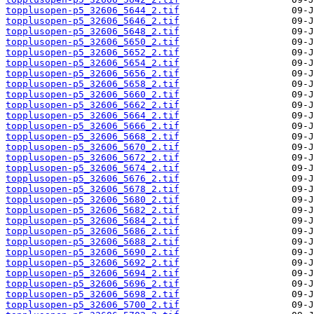
topplusopen-p5_32606_5644_2.tif
topplusopen-p5_32606_5646_2.tif
topplusopen-p5_32606_5648_2.tif
topplusopen-p5_32606_5650_2.tif
topplusopen-p5_32606_5652_2.tif
topplusopen-p5_32606_5654_2.tif
topplusopen-p5_32606_5656_2.tif
topplusopen-p5_32606_5658_2.tif
topplusopen-p5_32606_5660_2.tif
topplusopen-p5_32606_5662_2.tif
topplusopen-p5_32606_5664_2.tif
topplusopen-p5_32606_5666_2.tif
topplusopen-p5_32606_5668_2.tif
topplusopen-p5_32606_5670_2.tif
topplusopen-p5_32606_5672_2.tif
topplusopen-p5_32606_5674_2.tif
topplusopen-p5_32606_5676_2.tif
topplusopen-p5_32606_5678_2.tif
topplusopen-p5_32606_5680_2.tif
topplusopen-p5_32606_5682_2.tif
topplusopen-p5_32606_5684_2.tif
topplusopen-p5_32606_5686_2.tif
topplusopen-p5_32606_5688_2.tif
topplusopen-p5_32606_5690_2.tif
topplusopen-p5_32606_5692_2.tif
topplusopen-p5_32606_5694_2.tif
topplusopen-p5_32606_5696_2.tif
topplusopen-p5_32606_5698_2.tif
topplusopen-p5_32606_5700_2.tif