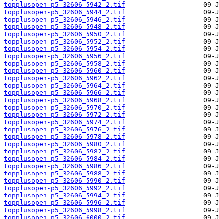
topplusopen-p5_32606_5942_2.tif
topplusopen-p5_32606_5944_2.tif
topplusopen-p5_32606_5946_2.tif
topplusopen-p5_32606_5948_2.tif
topplusopen-p5_32606_5950_2.tif
topplusopen-p5_32606_5952_2.tif
topplusopen-p5_32606_5954_2.tif
topplusopen-p5_32606_5956_2.tif
topplusopen-p5_32606_5958_2.tif
topplusopen-p5_32606_5960_2.tif
topplusopen-p5_32606_5962_2.tif
topplusopen-p5_32606_5964_2.tif
topplusopen-p5_32606_5966_2.tif
topplusopen-p5_32606_5968_2.tif
topplusopen-p5_32606_5970_2.tif
topplusopen-p5_32606_5972_2.tif
topplusopen-p5_32606_5974_2.tif
topplusopen-p5_32606_5976_2.tif
topplusopen-p5_32606_5978_2.tif
topplusopen-p5_32606_5980_2.tif
topplusopen-p5_32606_5982_2.tif
topplusopen-p5_32606_5984_2.tif
topplusopen-p5_32606_5986_2.tif
topplusopen-p5_32606_5988_2.tif
topplusopen-p5_32606_5990_2.tif
topplusopen-p5_32606_5992_2.tif
topplusopen-p5_32606_5994_2.tif
topplusopen-p5_32606_5996_2.tif
topplusopen-p5_32606_5998_2.tif
topplusopen-p5_32606_6000_2.tif