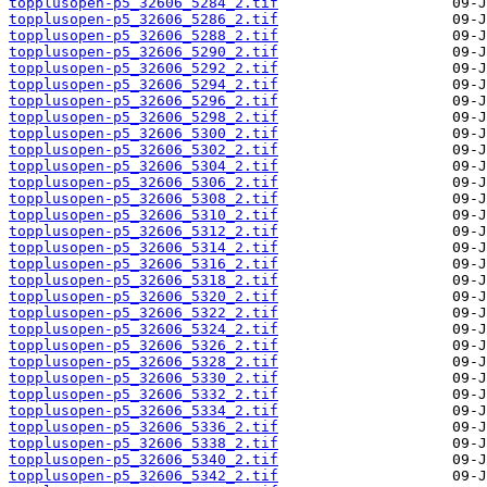
topplusopen-p5_32606_5284_2.tif
topplusopen-p5_32606_5286_2.tif
topplusopen-p5_32606_5288_2.tif
topplusopen-p5_32606_5290_2.tif
topplusopen-p5_32606_5292_2.tif
topplusopen-p5_32606_5294_2.tif
topplusopen-p5_32606_5296_2.tif
topplusopen-p5_32606_5298_2.tif
topplusopen-p5_32606_5300_2.tif
topplusopen-p5_32606_5302_2.tif
topplusopen-p5_32606_5304_2.tif
topplusopen-p5_32606_5306_2.tif
topplusopen-p5_32606_5308_2.tif
topplusopen-p5_32606_5310_2.tif
topplusopen-p5_32606_5312_2.tif
topplusopen-p5_32606_5314_2.tif
topplusopen-p5_32606_5316_2.tif
topplusopen-p5_32606_5318_2.tif
topplusopen-p5_32606_5320_2.tif
topplusopen-p5_32606_5322_2.tif
topplusopen-p5_32606_5324_2.tif
topplusopen-p5_32606_5326_2.tif
topplusopen-p5_32606_5328_2.tif
topplusopen-p5_32606_5330_2.tif
topplusopen-p5_32606_5332_2.tif
topplusopen-p5_32606_5334_2.tif
topplusopen-p5_32606_5336_2.tif
topplusopen-p5_32606_5338_2.tif
topplusopen-p5_32606_5340_2.tif
topplusopen-p5_32606_5342_2.tif