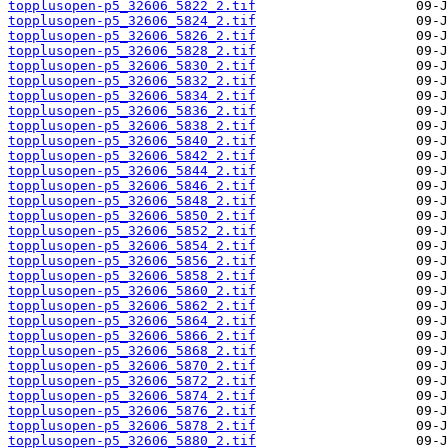
topplusopen-p5_32606_5822_2.tif
topplusopen-p5_32606_5824_2.tif
topplusopen-p5_32606_5826_2.tif
topplusopen-p5_32606_5828_2.tif
topplusopen-p5_32606_5830_2.tif
topplusopen-p5_32606_5832_2.tif
topplusopen-p5_32606_5834_2.tif
topplusopen-p5_32606_5836_2.tif
topplusopen-p5_32606_5838_2.tif
topplusopen-p5_32606_5840_2.tif
topplusopen-p5_32606_5842_2.tif
topplusopen-p5_32606_5844_2.tif
topplusopen-p5_32606_5846_2.tif
topplusopen-p5_32606_5848_2.tif
topplusopen-p5_32606_5850_2.tif
topplusopen-p5_32606_5852_2.tif
topplusopen-p5_32606_5854_2.tif
topplusopen-p5_32606_5856_2.tif
topplusopen-p5_32606_5858_2.tif
topplusopen-p5_32606_5860_2.tif
topplusopen-p5_32606_5862_2.tif
topplusopen-p5_32606_5864_2.tif
topplusopen-p5_32606_5866_2.tif
topplusopen-p5_32606_5868_2.tif
topplusopen-p5_32606_5870_2.tif
topplusopen-p5_32606_5872_2.tif
topplusopen-p5_32606_5874_2.tif
topplusopen-p5_32606_5876_2.tif
topplusopen-p5_32606_5878_2.tif
topplusopen-p5_32606_5880_2.tif