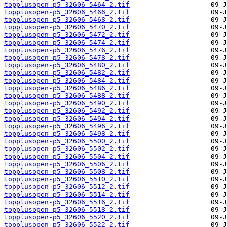
topplusopen-p5_32606_5464_2.tif
topplusopen-p5_32606_5466_2.tif
topplusopen-p5_32606_5468_2.tif
topplusopen-p5_32606_5470_2.tif
topplusopen-p5_32606_5472_2.tif
topplusopen-p5_32606_5474_2.tif
topplusopen-p5_32606_5476_2.tif
topplusopen-p5_32606_5478_2.tif
topplusopen-p5_32606_5480_2.tif
topplusopen-p5_32606_5482_2.tif
topplusopen-p5_32606_5484_2.tif
topplusopen-p5_32606_5486_2.tif
topplusopen-p5_32606_5488_2.tif
topplusopen-p5_32606_5490_2.tif
topplusopen-p5_32606_5492_2.tif
topplusopen-p5_32606_5494_2.tif
topplusopen-p5_32606_5496_2.tif
topplusopen-p5_32606_5498_2.tif
topplusopen-p5_32606_5500_2.tif
topplusopen-p5_32606_5502_2.tif
topplusopen-p5_32606_5504_2.tif
topplusopen-p5_32606_5506_2.tif
topplusopen-p5_32606_5508_2.tif
topplusopen-p5_32606_5510_2.tif
topplusopen-p5_32606_5512_2.tif
topplusopen-p5_32606_5514_2.tif
topplusopen-p5_32606_5516_2.tif
topplusopen-p5_32606_5518_2.tif
topplusopen-p5_32606_5520_2.tif
topplusopen-p5_32606_5522_2.tif