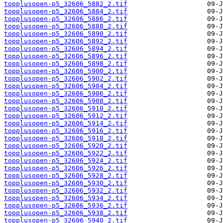
topplusopen-p5_32606_5882_2.tif
topplusopen-p5_32606_5884_2.tif
topplusopen-p5_32606_5886_2.tif
topplusopen-p5_32606_5888_2.tif
topplusopen-p5_32606_5890_2.tif
topplusopen-p5_32606_5892_2.tif
topplusopen-p5_32606_5894_2.tif
topplusopen-p5_32606_5896_2.tif
topplusopen-p5_32606_5898_2.tif
topplusopen-p5_32606_5900_2.tif
topplusopen-p5_32606_5902_2.tif
topplusopen-p5_32606_5904_2.tif
topplusopen-p5_32606_5906_2.tif
topplusopen-p5_32606_5908_2.tif
topplusopen-p5_32606_5910_2.tif
topplusopen-p5_32606_5912_2.tif
topplusopen-p5_32606_5914_2.tif
topplusopen-p5_32606_5916_2.tif
topplusopen-p5_32606_5918_2.tif
topplusopen-p5_32606_5920_2.tif
topplusopen-p5_32606_5922_2.tif
topplusopen-p5_32606_5924_2.tif
topplusopen-p5_32606_5926_2.tif
topplusopen-p5_32606_5928_2.tif
topplusopen-p5_32606_5930_2.tif
topplusopen-p5_32606_5932_2.tif
topplusopen-p5_32606_5934_2.tif
topplusopen-p5_32606_5936_2.tif
topplusopen-p5_32606_5938_2.tif
topplusopen-p5_32606_5940_2.tif