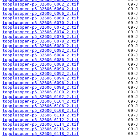
topplusopen-p5_32606_6062_2.tif
topplusopen-p5_32606_6064_2.tif
topplusopen-p5_32606_6066_2.tif
topplusopen-p5_32606_6068_2.tif
topplusopen-p5_32606_6070_2.tif
topplusopen-p5_32606_6072_2.tif
topplusopen-p5_32606_6074_2.tif
topplusopen-p5_32606_6076_2.tif
topplusopen-p5_32606_6078_2.tif
topplusopen-p5_32606_6080_2.tif
topplusopen-p5_32606_6082_2.tif
topplusopen-p5_32606_6084_2.tif
topplusopen-p5_32606_6086_2.tif
topplusopen-p5_32606_6088_2.tif
topplusopen-p5_32606_6090_2.tif
topplusopen-p5_32606_6092_2.tif
topplusopen-p5_32606_6094_2.tif
topplusopen-p5_32606_6096_2.tif
topplusopen-p5_32606_6098_2.tif
topplusopen-p5_32606_6100_2.tif
topplusopen-p5_32606_6102_2.tif
topplusopen-p5_32606_6104_2.tif
topplusopen-p5_32606_6106_2.tif
topplusopen-p5_32606_6108_2.tif
topplusopen-p5_32606_6110_2.tif
topplusopen-p5_32606_6112_2.tif
topplusopen-p5_32606_6114_2.tif
topplusopen-p5_32606_6116_2.tif
topplusopen-p5_32606_6118_2.tif