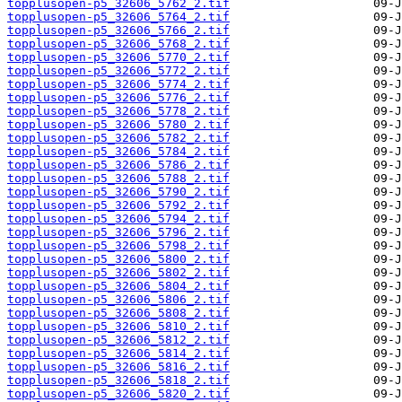
topplusopen-p5_32606_5762_2.tif
topplusopen-p5_32606_5764_2.tif
topplusopen-p5_32606_5766_2.tif
topplusopen-p5_32606_5768_2.tif
topplusopen-p5_32606_5770_2.tif
topplusopen-p5_32606_5772_2.tif
topplusopen-p5_32606_5774_2.tif
topplusopen-p5_32606_5776_2.tif
topplusopen-p5_32606_5778_2.tif
topplusopen-p5_32606_5780_2.tif
topplusopen-p5_32606_5782_2.tif
topplusopen-p5_32606_5784_2.tif
topplusopen-p5_32606_5786_2.tif
topplusopen-p5_32606_5788_2.tif
topplusopen-p5_32606_5790_2.tif
topplusopen-p5_32606_5792_2.tif
topplusopen-p5_32606_5794_2.tif
topplusopen-p5_32606_5796_2.tif
topplusopen-p5_32606_5798_2.tif
topplusopen-p5_32606_5800_2.tif
topplusopen-p5_32606_5802_2.tif
topplusopen-p5_32606_5804_2.tif
topplusopen-p5_32606_5806_2.tif
topplusopen-p5_32606_5808_2.tif
topplusopen-p5_32606_5810_2.tif
topplusopen-p5_32606_5812_2.tif
topplusopen-p5_32606_5814_2.tif
topplusopen-p5_32606_5816_2.tif
topplusopen-p5_32606_5818_2.tif
topplusopen-p5_32606_5820_2.tif