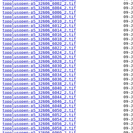
topplusopen-p5_32606_6002_2.tif
topplusopen-p5_32606_6004_2.tif
topplusopen-p5_32606_6006_2.tif
topplusopen-p5_32606_6008_2.tif
topplusopen-p5_32606_6010_2.tif
topplusopen-p5_32606_6012_2.tif
topplusopen-p5_32606_6014_2.tif
topplusopen-p5_32606_6016_2.tif
topplusopen-p5_32606_6018_2.tif
topplusopen-p5_32606_6020_2.tif
topplusopen-p5_32606_6022_2.tif
topplusopen-p5_32606_6024_2.tif
topplusopen-p5_32606_6026_2.tif
topplusopen-p5_32606_6028_2.tif
topplusopen-p5_32606_6030_2.tif
topplusopen-p5_32606_6032_2.tif
topplusopen-p5_32606_6034_2.tif
topplusopen-p5_32606_6036_2.tif
topplusopen-p5_32606_6038_2.tif
topplusopen-p5_32606_6040_2.tif
topplusopen-p5_32606_6042_2.tif
topplusopen-p5_32606_6044_2.tif
topplusopen-p5_32606_6046_2.tif
topplusopen-p5_32606_6048_2.tif
topplusopen-p5_32606_6050_2.tif
topplusopen-p5_32606_6052_2.tif
topplusopen-p5_32606_6054_2.tif
topplusopen-p5_32606_6056_2.tif
topplusopen-p5_32606_6058_2.tif
topplusopen-p5_32606_6060_2.tif