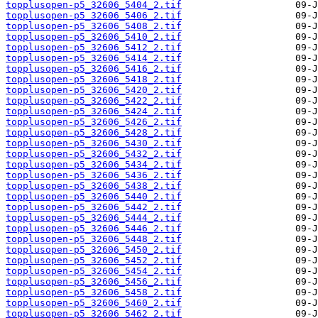
topplusopen-p5_32606_5404_2.tif
topplusopen-p5_32606_5406_2.tif
topplusopen-p5_32606_5408_2.tif
topplusopen-p5_32606_5410_2.tif
topplusopen-p5_32606_5412_2.tif
topplusopen-p5_32606_5414_2.tif
topplusopen-p5_32606_5416_2.tif
topplusopen-p5_32606_5418_2.tif
topplusopen-p5_32606_5420_2.tif
topplusopen-p5_32606_5422_2.tif
topplusopen-p5_32606_5424_2.tif
topplusopen-p5_32606_5426_2.tif
topplusopen-p5_32606_5428_2.tif
topplusopen-p5_32606_5430_2.tif
topplusopen-p5_32606_5432_2.tif
topplusopen-p5_32606_5434_2.tif
topplusopen-p5_32606_5436_2.tif
topplusopen-p5_32606_5438_2.tif
topplusopen-p5_32606_5440_2.tif
topplusopen-p5_32606_5442_2.tif
topplusopen-p5_32606_5444_2.tif
topplusopen-p5_32606_5446_2.tif
topplusopen-p5_32606_5448_2.tif
topplusopen-p5_32606_5450_2.tif
topplusopen-p5_32606_5452_2.tif
topplusopen-p5_32606_5454_2.tif
topplusopen-p5_32606_5456_2.tif
topplusopen-p5_32606_5458_2.tif
topplusopen-p5_32606_5460_2.tif
topplusopen-p5_32606_5462_2.tif