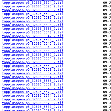
topplusopen-p5_32606_5524_2.tif
topplusopen-p5_32606_5526_2.tif
topplusopen-p5_32606_5528_2.tif
topplusopen-p5_32606_5530_2.tif
topplusopen-p5_32606_5532_2.tif
topplusopen-p5_32606_5534_2.tif
topplusopen-p5_32606_5536_2.tif
topplusopen-p5_32606_5538_2.tif
topplusopen-p5_32606_5540_2.tif
topplusopen-p5_32606_5542_2.tif
topplusopen-p5_32606_5544_2.tif
topplusopen-p5_32606_5546_2.tif
topplusopen-p5_32606_5548_2.tif
topplusopen-p5_32606_5550_2.tif
topplusopen-p5_32606_5552_2.tif
topplusopen-p5_32606_5554_2.tif
topplusopen-p5_32606_5556_2.tif
topplusopen-p5_32606_5558_2.tif
topplusopen-p5_32606_5560_2.tif
topplusopen-p5_32606_5562_2.tif
topplusopen-p5_32606_5564_2.tif
topplusopen-p5_32606_5566_2.tif
topplusopen-p5_32606_5568_2.tif
topplusopen-p5_32606_5570_2.tif
topplusopen-p5_32606_5572_2.tif
topplusopen-p5_32606_5574_2.tif
topplusopen-p5_32606_5576_2.tif
topplusopen-p5_32606_5578_2.tif
topplusopen-p5_32606_5580_2.tif
topplusopen-p5_32606_5582_2.tif