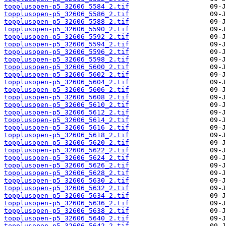
topplusopen-p5_32606_5584_2.tif
topplusopen-p5_32606_5586_2.tif
topplusopen-p5_32606_5588_2.tif
topplusopen-p5_32606_5590_2.tif
topplusopen-p5_32606_5592_2.tif
topplusopen-p5_32606_5594_2.tif
topplusopen-p5_32606_5596_2.tif
topplusopen-p5_32606_5598_2.tif
topplusopen-p5_32606_5600_2.tif
topplusopen-p5_32606_5602_2.tif
topplusopen-p5_32606_5604_2.tif
topplusopen-p5_32606_5606_2.tif
topplusopen-p5_32606_5608_2.tif
topplusopen-p5_32606_5610_2.tif
topplusopen-p5_32606_5612_2.tif
topplusopen-p5_32606_5614_2.tif
topplusopen-p5_32606_5616_2.tif
topplusopen-p5_32606_5618_2.tif
topplusopen-p5_32606_5620_2.tif
topplusopen-p5_32606_5622_2.tif
topplusopen-p5_32606_5624_2.tif
topplusopen-p5_32606_5626_2.tif
topplusopen-p5_32606_5628_2.tif
topplusopen-p5_32606_5630_2.tif
topplusopen-p5_32606_5632_2.tif
topplusopen-p5_32606_5634_2.tif
topplusopen-p5_32606_5636_2.tif
topplusopen-p5_32606_5638_2.tif
topplusopen-p5_32606_5640_2.tif
topplusopen-p5_32606_5642_2.tif