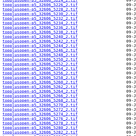
topplusopen-p5_32606_5224_2.tif
topplusopen-p5_32606_5226_2.tif
topplusopen-p5_32606_5228_2.tif
topplusopen-p5_32606_5230_2.tif
topplusopen-p5_32606_5232_2.tif
topplusopen-p5_32606_5234_2.tif
topplusopen-p5_32606_5236_2.tif
topplusopen-p5_32606_5238_2.tif
topplusopen-p5_32606_5240_2.tif
topplusopen-p5_32606_5242_2.tif
topplusopen-p5_32606_5244_2.tif
topplusopen-p5_32606_5246_2.tif
topplusopen-p5_32606_5248_2.tif
topplusopen-p5_32606_5250_2.tif
topplusopen-p5_32606_5252_2.tif
topplusopen-p5_32606_5254_2.tif
topplusopen-p5_32606_5256_2.tif
topplusopen-p5_32606_5258_2.tif
topplusopen-p5_32606_5260_2.tif
topplusopen-p5_32606_5262_2.tif
topplusopen-p5_32606_5264_2.tif
topplusopen-p5_32606_5266_2.tif
topplusopen-p5_32606_5268_2.tif
topplusopen-p5_32606_5270_2.tif
topplusopen-p5_32606_5272_2.tif
topplusopen-p5_32606_5274_2.tif
topplusopen-p5_32606_5276_2.tif
topplusopen-p5_32606_5278_2.tif
topplusopen-p5_32606_5280_2.tif
topplusopen-p5_32606_5282_2.tif