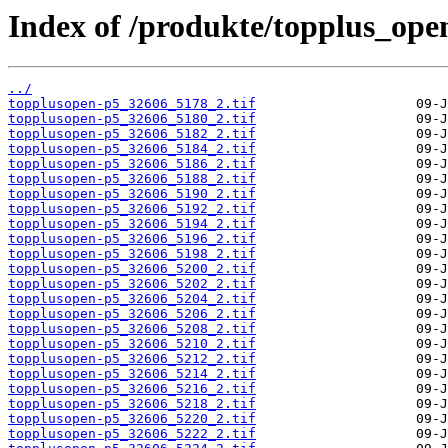
Index of /produkte/topplus_ope
../
topplusopen-p5_32606_5178_2.tif
topplusopen-p5_32606_5180_2.tif
topplusopen-p5_32606_5182_2.tif
topplusopen-p5_32606_5184_2.tif
topplusopen-p5_32606_5186_2.tif
topplusopen-p5_32606_5188_2.tif
topplusopen-p5_32606_5190_2.tif
topplusopen-p5_32606_5192_2.tif
topplusopen-p5_32606_5194_2.tif
topplusopen-p5_32606_5196_2.tif
topplusopen-p5_32606_5198_2.tif
topplusopen-p5_32606_5200_2.tif
topplusopen-p5_32606_5202_2.tif
topplusopen-p5_32606_5204_2.tif
topplusopen-p5_32606_5206_2.tif
topplusopen-p5_32606_5208_2.tif
topplusopen-p5_32606_5210_2.tif
topplusopen-p5_32606_5212_2.tif
topplusopen-p5_32606_5214_2.tif
topplusopen-p5_32606_5216_2.tif
topplusopen-p5_32606_5218_2.tif
topplusopen-p5_32606_5220_2.tif
topplusopen-p5_32606_5222_2.tif