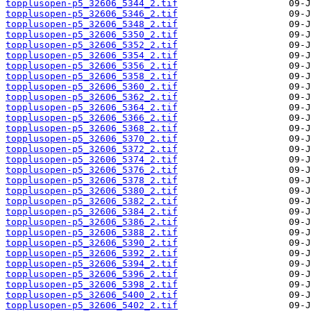
topplusopen-p5_32606_5344_2.tif
topplusopen-p5_32606_5346_2.tif
topplusopen-p5_32606_5348_2.tif
topplusopen-p5_32606_5350_2.tif
topplusopen-p5_32606_5352_2.tif
topplusopen-p5_32606_5354_2.tif
topplusopen-p5_32606_5356_2.tif
topplusopen-p5_32606_5358_2.tif
topplusopen-p5_32606_5360_2.tif
topplusopen-p5_32606_5362_2.tif
topplusopen-p5_32606_5364_2.tif
topplusopen-p5_32606_5366_2.tif
topplusopen-p5_32606_5368_2.tif
topplusopen-p5_32606_5370_2.tif
topplusopen-p5_32606_5372_2.tif
topplusopen-p5_32606_5374_2.tif
topplusopen-p5_32606_5376_2.tif
topplusopen-p5_32606_5378_2.tif
topplusopen-p5_32606_5380_2.tif
topplusopen-p5_32606_5382_2.tif
topplusopen-p5_32606_5384_2.tif
topplusopen-p5_32606_5386_2.tif
topplusopen-p5_32606_5388_2.tif
topplusopen-p5_32606_5390_2.tif
topplusopen-p5_32606_5392_2.tif
topplusopen-p5_32606_5394_2.tif
topplusopen-p5_32606_5396_2.tif
topplusopen-p5_32606_5398_2.tif
topplusopen-p5_32606_5400_2.tif
topplusopen-p5_32606_5402_2.tif