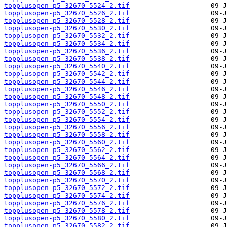
topplusopen-p5_32670_5524_2.tif
topplusopen-p5_32670_5526_2.tif
topplusopen-p5_32670_5528_2.tif
topplusopen-p5_32670_5530_2.tif
topplusopen-p5_32670_5532_2.tif
topplusopen-p5_32670_5534_2.tif
topplusopen-p5_32670_5536_2.tif
topplusopen-p5_32670_5538_2.tif
topplusopen-p5_32670_5540_2.tif
topplusopen-p5_32670_5542_2.tif
topplusopen-p5_32670_5544_2.tif
topplusopen-p5_32670_5546_2.tif
topplusopen-p5_32670_5548_2.tif
topplusopen-p5_32670_5550_2.tif
topplusopen-p5_32670_5552_2.tif
topplusopen-p5_32670_5554_2.tif
topplusopen-p5_32670_5556_2.tif
topplusopen-p5_32670_5558_2.tif
topplusopen-p5_32670_5560_2.tif
topplusopen-p5_32670_5562_2.tif
topplusopen-p5_32670_5564_2.tif
topplusopen-p5_32670_5566_2.tif
topplusopen-p5_32670_5568_2.tif
topplusopen-p5_32670_5570_2.tif
topplusopen-p5_32670_5572_2.tif
topplusopen-p5_32670_5574_2.tif
topplusopen-p5_32670_5576_2.tif
topplusopen-p5_32670_5578_2.tif
topplusopen-p5_32670_5580_2.tif
topplusopen-p5_32670_5582_2.tif