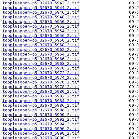
topplusopen-p5_32670_5942_2.tif
topplusopen-p5_32670_5944_2.tif
topplusopen-p5_32670_5946_2.tif
topplusopen-p5_32670_5948_2.tif
topplusopen-p5_32670_5950_2.tif
topplusopen-p5_32670_5952_2.tif
topplusopen-p5_32670_5954_2.tif
topplusopen-p5_32670_5956_2.tif
topplusopen-p5_32670_5958_2.tif
topplusopen-p5_32670_5960_2.tif
topplusopen-p5_32670_5962_2.tif
topplusopen-p5_32670_5964_2.tif
topplusopen-p5_32670_5966_2.tif
topplusopen-p5_32670_5968_2.tif
topplusopen-p5_32670_5970_2.tif
topplusopen-p5_32670_5972_2.tif
topplusopen-p5_32670_5974_2.tif
topplusopen-p5_32670_5976_2.tif
topplusopen-p5_32670_5978_2.tif
topplusopen-p5_32670_5980_2.tif
topplusopen-p5_32670_5982_2.tif
topplusopen-p5_32670_5984_2.tif
topplusopen-p5_32670_5986_2.tif
topplusopen-p5_32670_5988_2.tif
topplusopen-p5_32670_5990_2.tif
topplusopen-p5_32670_5992_2.tif
topplusopen-p5_32670_5994_2.tif
topplusopen-p5_32670_5996_2.tif
topplusopen-p5_32670_5998_2.tif
topplusopen-p5_32670_6000_2.tif