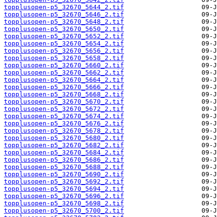
topplusopen-p5_32670_5644_2.tif
topplusopen-p5_32670_5646_2.tif
topplusopen-p5_32670_5648_2.tif
topplusopen-p5_32670_5650_2.tif
topplusopen-p5_32670_5652_2.tif
topplusopen-p5_32670_5654_2.tif
topplusopen-p5_32670_5656_2.tif
topplusopen-p5_32670_5658_2.tif
topplusopen-p5_32670_5660_2.tif
topplusopen-p5_32670_5662_2.tif
topplusopen-p5_32670_5664_2.tif
topplusopen-p5_32670_5666_2.tif
topplusopen-p5_32670_5668_2.tif
topplusopen-p5_32670_5670_2.tif
topplusopen-p5_32670_5672_2.tif
topplusopen-p5_32670_5674_2.tif
topplusopen-p5_32670_5676_2.tif
topplusopen-p5_32670_5678_2.tif
topplusopen-p5_32670_5680_2.tif
topplusopen-p5_32670_5682_2.tif
topplusopen-p5_32670_5684_2.tif
topplusopen-p5_32670_5686_2.tif
topplusopen-p5_32670_5688_2.tif
topplusopen-p5_32670_5690_2.tif
topplusopen-p5_32670_5692_2.tif
topplusopen-p5_32670_5694_2.tif
topplusopen-p5_32670_5696_2.tif
topplusopen-p5_32670_5698_2.tif
topplusopen-p5_32670_5700_2.tif