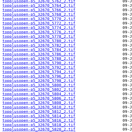
topplusopen-p5_32670_5762_2.tif
topplusopen-p5_32670_5764_2.tif
topplusopen-p5_32670_5766_2.tif
topplusopen-p5_32670_5768_2.tif
topplusopen-p5_32670_5770_2.tif
topplusopen-p5_32670_5772_2.tif
topplusopen-p5_32670_5774_2.tif
topplusopen-p5_32670_5776_2.tif
topplusopen-p5_32670_5778_2.tif
topplusopen-p5_32670_5780_2.tif
topplusopen-p5_32670_5782_2.tif
topplusopen-p5_32670_5784_2.tif
topplusopen-p5_32670_5786_2.tif
topplusopen-p5_32670_5788_2.tif
topplusopen-p5_32670_5790_2.tif
topplusopen-p5_32670_5792_2.tif
topplusopen-p5_32670_5794_2.tif
topplusopen-p5_32670_5796_2.tif
topplusopen-p5_32670_5798_2.tif
topplusopen-p5_32670_5800_2.tif
topplusopen-p5_32670_5802_2.tif
topplusopen-p5_32670_5804_2.tif
topplusopen-p5_32670_5806_2.tif
topplusopen-p5_32670_5808_2.tif
topplusopen-p5_32670_5810_2.tif
topplusopen-p5_32670_5812_2.tif
topplusopen-p5_32670_5814_2.tif
topplusopen-p5_32670_5816_2.tif
topplusopen-p5_32670_5818_2.tif
topplusopen-p5_32670_5820_2.tif