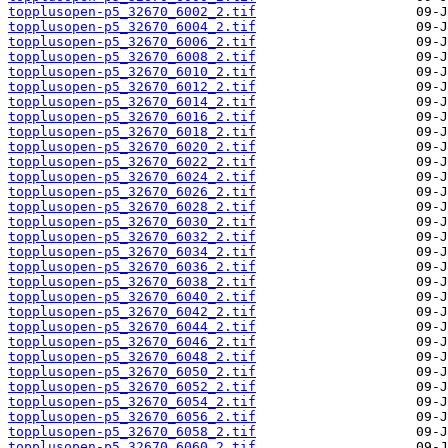
topplusopen-p5_32670_6002_2.tif
topplusopen-p5_32670_6004_2.tif
topplusopen-p5_32670_6006_2.tif
topplusopen-p5_32670_6008_2.tif
topplusopen-p5_32670_6010_2.tif
topplusopen-p5_32670_6012_2.tif
topplusopen-p5_32670_6014_2.tif
topplusopen-p5_32670_6016_2.tif
topplusopen-p5_32670_6018_2.tif
topplusopen-p5_32670_6020_2.tif
topplusopen-p5_32670_6022_2.tif
topplusopen-p5_32670_6024_2.tif
topplusopen-p5_32670_6026_2.tif
topplusopen-p5_32670_6028_2.tif
topplusopen-p5_32670_6030_2.tif
topplusopen-p5_32670_6032_2.tif
topplusopen-p5_32670_6034_2.tif
topplusopen-p5_32670_6036_2.tif
topplusopen-p5_32670_6038_2.tif
topplusopen-p5_32670_6040_2.tif
topplusopen-p5_32670_6042_2.tif
topplusopen-p5_32670_6044_2.tif
topplusopen-p5_32670_6046_2.tif
topplusopen-p5_32670_6048_2.tif
topplusopen-p5_32670_6050_2.tif
topplusopen-p5_32670_6052_2.tif
topplusopen-p5_32670_6054_2.tif
topplusopen-p5_32670_6056_2.tif
topplusopen-p5_32670_6058_2.tif
topplusopen-p5_32670_6060_2.tif