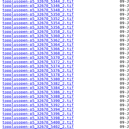
topplusopen-p5_32670_5344_2.tif
topplusopen-p5_32670_5346_2.tif
topplusopen-p5_32670_5348_2.tif
topplusopen-p5_32670_5350_2.tif
topplusopen-p5_32670_5352_2.tif
topplusopen-p5_32670_5354_2.tif
topplusopen-p5_32670_5356_2.tif
topplusopen-p5_32670_5358_2.tif
topplusopen-p5_32670_5360_2.tif
topplusopen-p5_32670_5362_2.tif
topplusopen-p5_32670_5364_2.tif
topplusopen-p5_32670_5366_2.tif
topplusopen-p5_32670_5368_2.tif
topplusopen-p5_32670_5370_2.tif
topplusopen-p5_32670_5372_2.tif
topplusopen-p5_32670_5374_2.tif
topplusopen-p5_32670_5376_2.tif
topplusopen-p5_32670_5378_2.tif
topplusopen-p5_32670_5380_2.tif
topplusopen-p5_32670_5382_2.tif
topplusopen-p5_32670_5384_2.tif
topplusopen-p5_32670_5386_2.tif
topplusopen-p5_32670_5388_2.tif
topplusopen-p5_32670_5390_2.tif
topplusopen-p5_32670_5392_2.tif
topplusopen-p5_32670_5394_2.tif
topplusopen-p5_32670_5396_2.tif
topplusopen-p5_32670_5398_2.tif
topplusopen-p5_32670_5400_2.tif
topplusopen-p5_32670_5402_2.tif