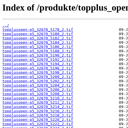
Index of /produkte/topplus_ope
../
topplusopen-p5_32670_5178_2.tif
topplusopen-p5_32670_5180_2.tif
topplusopen-p5_32670_5182_2.tif
topplusopen-p5_32670_5184_2.tif
topplusopen-p5_32670_5186_2.tif
topplusopen-p5_32670_5188_2.tif
topplusopen-p5_32670_5190_2.tif
topplusopen-p5_32670_5192_2.tif
topplusopen-p5_32670_5194_2.tif
topplusopen-p5_32670_5196_2.tif
topplusopen-p5_32670_5198_2.tif
topplusopen-p5_32670_5200_2.tif
topplusopen-p5_32670_5202_2.tif
topplusopen-p5_32670_5204_2.tif
topplusopen-p5_32670_5206_2.tif
topplusopen-p5_32670_5208_2.tif
topplusopen-p5_32670_5210_2.tif
topplusopen-p5_32670_5212_2.tif
topplusopen-p5_32670_5214_2.tif
topplusopen-p5_32670_5216_2.tif
topplusopen-p5_32670_5218_2.tif
topplusopen-p5_32670_5220_2.tif
topplusopen-p5_32670_5222_2.tif