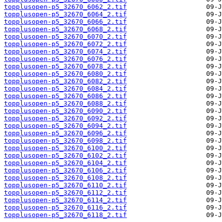
topplusopen-p5_32670_6062_2.tif
topplusopen-p5_32670_6064_2.tif
topplusopen-p5_32670_6066_2.tif
topplusopen-p5_32670_6068_2.tif
topplusopen-p5_32670_6070_2.tif
topplusopen-p5_32670_6072_2.tif
topplusopen-p5_32670_6074_2.tif
topplusopen-p5_32670_6076_2.tif
topplusopen-p5_32670_6078_2.tif
topplusopen-p5_32670_6080_2.tif
topplusopen-p5_32670_6082_2.tif
topplusopen-p5_32670_6084_2.tif
topplusopen-p5_32670_6086_2.tif
topplusopen-p5_32670_6088_2.tif
topplusopen-p5_32670_6090_2.tif
topplusopen-p5_32670_6092_2.tif
topplusopen-p5_32670_6094_2.tif
topplusopen-p5_32670_6096_2.tif
topplusopen-p5_32670_6098_2.tif
topplusopen-p5_32670_6100_2.tif
topplusopen-p5_32670_6102_2.tif
topplusopen-p5_32670_6104_2.tif
topplusopen-p5_32670_6106_2.tif
topplusopen-p5_32670_6108_2.tif
topplusopen-p5_32670_6110_2.tif
topplusopen-p5_32670_6112_2.tif
topplusopen-p5_32670_6114_2.tif
topplusopen-p5_32670_6116_2.tif
topplusopen-p5_32670_6118_2.tif