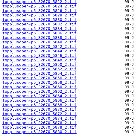
topplusopen-p5_32670_5822_2.tif
topplusopen-p5_32670_5824_2.tif
topplusopen-p5_32670_5826_2.tif
topplusopen-p5_32670_5828_2.tif
topplusopen-p5_32670_5830_2.tif
topplusopen-p5_32670_5832_2.tif
topplusopen-p5_32670_5834_2.tif
topplusopen-p5_32670_5836_2.tif
topplusopen-p5_32670_5838_2.tif
topplusopen-p5_32670_5840_2.tif
topplusopen-p5_32670_5842_2.tif
topplusopen-p5_32670_5844_2.tif
topplusopen-p5_32670_5846_2.tif
topplusopen-p5_32670_5848_2.tif
topplusopen-p5_32670_5850_2.tif
topplusopen-p5_32670_5852_2.tif
topplusopen-p5_32670_5854_2.tif
topplusopen-p5_32670_5856_2.tif
topplusopen-p5_32670_5858_2.tif
topplusopen-p5_32670_5860_2.tif
topplusopen-p5_32670_5862_2.tif
topplusopen-p5_32670_5864_2.tif
topplusopen-p5_32670_5866_2.tif
topplusopen-p5_32670_5868_2.tif
topplusopen-p5_32670_5870_2.tif
topplusopen-p5_32670_5872_2.tif
topplusopen-p5_32670_5874_2.tif
topplusopen-p5_32670_5876_2.tif
topplusopen-p5_32670_5878_2.tif
topplusopen-p5_32670_5880_2.tif