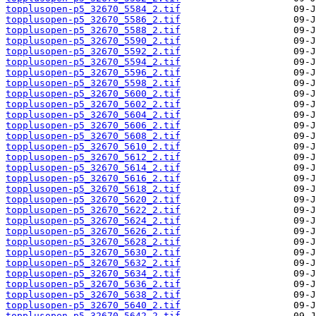
topplusopen-p5_32670_5584_2.tif
topplusopen-p5_32670_5586_2.tif
topplusopen-p5_32670_5588_2.tif
topplusopen-p5_32670_5590_2.tif
topplusopen-p5_32670_5592_2.tif
topplusopen-p5_32670_5594_2.tif
topplusopen-p5_32670_5596_2.tif
topplusopen-p5_32670_5598_2.tif
topplusopen-p5_32670_5600_2.tif
topplusopen-p5_32670_5602_2.tif
topplusopen-p5_32670_5604_2.tif
topplusopen-p5_32670_5606_2.tif
topplusopen-p5_32670_5608_2.tif
topplusopen-p5_32670_5610_2.tif
topplusopen-p5_32670_5612_2.tif
topplusopen-p5_32670_5614_2.tif
topplusopen-p5_32670_5616_2.tif
topplusopen-p5_32670_5618_2.tif
topplusopen-p5_32670_5620_2.tif
topplusopen-p5_32670_5622_2.tif
topplusopen-p5_32670_5624_2.tif
topplusopen-p5_32670_5626_2.tif
topplusopen-p5_32670_5628_2.tif
topplusopen-p5_32670_5630_2.tif
topplusopen-p5_32670_5632_2.tif
topplusopen-p5_32670_5634_2.tif
topplusopen-p5_32670_5636_2.tif
topplusopen-p5_32670_5638_2.tif
topplusopen-p5_32670_5640_2.tif
topplusopen-p5_32670_5642_2.tif