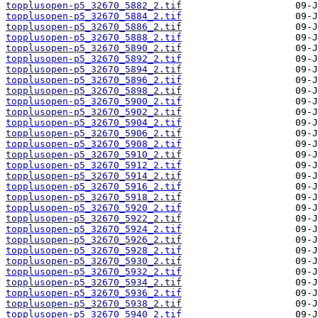
topplusopen-p5_32670_5882_2.tif
topplusopen-p5_32670_5884_2.tif
topplusopen-p5_32670_5886_2.tif
topplusopen-p5_32670_5888_2.tif
topplusopen-p5_32670_5890_2.tif
topplusopen-p5_32670_5892_2.tif
topplusopen-p5_32670_5894_2.tif
topplusopen-p5_32670_5896_2.tif
topplusopen-p5_32670_5898_2.tif
topplusopen-p5_32670_5900_2.tif
topplusopen-p5_32670_5902_2.tif
topplusopen-p5_32670_5904_2.tif
topplusopen-p5_32670_5906_2.tif
topplusopen-p5_32670_5908_2.tif
topplusopen-p5_32670_5910_2.tif
topplusopen-p5_32670_5912_2.tif
topplusopen-p5_32670_5914_2.tif
topplusopen-p5_32670_5916_2.tif
topplusopen-p5_32670_5918_2.tif
topplusopen-p5_32670_5920_2.tif
topplusopen-p5_32670_5922_2.tif
topplusopen-p5_32670_5924_2.tif
topplusopen-p5_32670_5926_2.tif
topplusopen-p5_32670_5928_2.tif
topplusopen-p5_32670_5930_2.tif
topplusopen-p5_32670_5932_2.tif
topplusopen-p5_32670_5934_2.tif
topplusopen-p5_32670_5936_2.tif
topplusopen-p5_32670_5938_2.tif
topplusopen-p5_32670_5940_2.tif