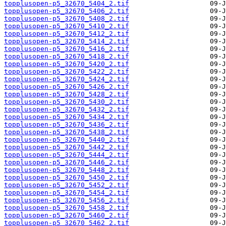
topplusopen-p5_32670_5404_2.tif
topplusopen-p5_32670_5406_2.tif
topplusopen-p5_32670_5408_2.tif
topplusopen-p5_32670_5410_2.tif
topplusopen-p5_32670_5412_2.tif
topplusopen-p5_32670_5414_2.tif
topplusopen-p5_32670_5416_2.tif
topplusopen-p5_32670_5418_2.tif
topplusopen-p5_32670_5420_2.tif
topplusopen-p5_32670_5422_2.tif
topplusopen-p5_32670_5424_2.tif
topplusopen-p5_32670_5426_2.tif
topplusopen-p5_32670_5428_2.tif
topplusopen-p5_32670_5430_2.tif
topplusopen-p5_32670_5432_2.tif
topplusopen-p5_32670_5434_2.tif
topplusopen-p5_32670_5436_2.tif
topplusopen-p5_32670_5438_2.tif
topplusopen-p5_32670_5440_2.tif
topplusopen-p5_32670_5442_2.tif
topplusopen-p5_32670_5444_2.tif
topplusopen-p5_32670_5446_2.tif
topplusopen-p5_32670_5448_2.tif
topplusopen-p5_32670_5450_2.tif
topplusopen-p5_32670_5452_2.tif
topplusopen-p5_32670_5454_2.tif
topplusopen-p5_32670_5456_2.tif
topplusopen-p5_32670_5458_2.tif
topplusopen-p5_32670_5460_2.tif
topplusopen-p5_32670_5462_2.tif