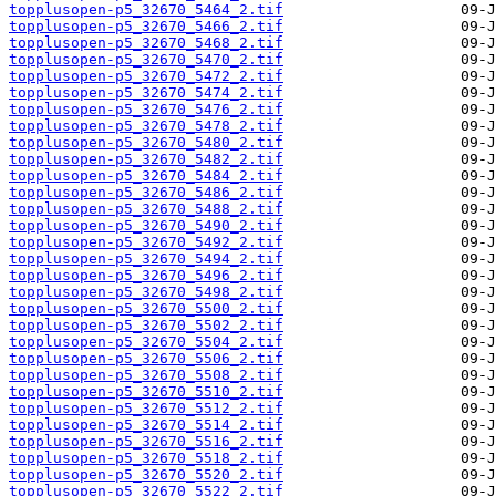
topplusopen-p5_32670_5464_2.tif
topplusopen-p5_32670_5466_2.tif
topplusopen-p5_32670_5468_2.tif
topplusopen-p5_32670_5470_2.tif
topplusopen-p5_32670_5472_2.tif
topplusopen-p5_32670_5474_2.tif
topplusopen-p5_32670_5476_2.tif
topplusopen-p5_32670_5478_2.tif
topplusopen-p5_32670_5480_2.tif
topplusopen-p5_32670_5482_2.tif
topplusopen-p5_32670_5484_2.tif
topplusopen-p5_32670_5486_2.tif
topplusopen-p5_32670_5488_2.tif
topplusopen-p5_32670_5490_2.tif
topplusopen-p5_32670_5492_2.tif
topplusopen-p5_32670_5494_2.tif
topplusopen-p5_32670_5496_2.tif
topplusopen-p5_32670_5498_2.tif
topplusopen-p5_32670_5500_2.tif
topplusopen-p5_32670_5502_2.tif
topplusopen-p5_32670_5504_2.tif
topplusopen-p5_32670_5506_2.tif
topplusopen-p5_32670_5508_2.tif
topplusopen-p5_32670_5510_2.tif
topplusopen-p5_32670_5512_2.tif
topplusopen-p5_32670_5514_2.tif
topplusopen-p5_32670_5516_2.tif
topplusopen-p5_32670_5518_2.tif
topplusopen-p5_32670_5520_2.tif
topplusopen-p5_32670_5522_2.tif