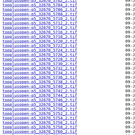
topplusopen-p5_32670_5702_2.tif
topplusopen-p5_32670_5704_2.tif
topplusopen-p5_32670_5706_2.tif
topplusopen-p5_32670_5708_2.tif
topplusopen-p5_32670_5710_2.tif
topplusopen-p5_32670_5712_2.tif
topplusopen-p5_32670_5714_2.tif
topplusopen-p5_32670_5716_2.tif
topplusopen-p5_32670_5718_2.tif
topplusopen-p5_32670_5720_2.tif
topplusopen-p5_32670_5722_2.tif
topplusopen-p5_32670_5724_2.tif
topplusopen-p5_32670_5726_2.tif
topplusopen-p5_32670_5728_2.tif
topplusopen-p5_32670_5730_2.tif
topplusopen-p5_32670_5732_2.tif
topplusopen-p5_32670_5734_2.tif
topplusopen-p5_32670_5736_2.tif
topplusopen-p5_32670_5738_2.tif
topplusopen-p5_32670_5740_2.tif
topplusopen-p5_32670_5742_2.tif
topplusopen-p5_32670_5744_2.tif
topplusopen-p5_32670_5746_2.tif
topplusopen-p5_32670_5748_2.tif
topplusopen-p5_32670_5750_2.tif
topplusopen-p5_32670_5752_2.tif
topplusopen-p5_32670_5754_2.tif
topplusopen-p5_32670_5756_2.tif
topplusopen-p5_32670_5758_2.tif
topplusopen-p5_32670_5760_2.tif