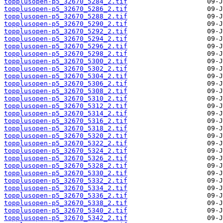
topplusopen-p5_32670_5284_2.tif
topplusopen-p5_32670_5286_2.tif
topplusopen-p5_32670_5288_2.tif
topplusopen-p5_32670_5290_2.tif
topplusopen-p5_32670_5292_2.tif
topplusopen-p5_32670_5294_2.tif
topplusopen-p5_32670_5296_2.tif
topplusopen-p5_32670_5298_2.tif
topplusopen-p5_32670_5300_2.tif
topplusopen-p5_32670_5302_2.tif
topplusopen-p5_32670_5304_2.tif
topplusopen-p5_32670_5306_2.tif
topplusopen-p5_32670_5308_2.tif
topplusopen-p5_32670_5310_2.tif
topplusopen-p5_32670_5312_2.tif
topplusopen-p5_32670_5314_2.tif
topplusopen-p5_32670_5316_2.tif
topplusopen-p5_32670_5318_2.tif
topplusopen-p5_32670_5320_2.tif
topplusopen-p5_32670_5322_2.tif
topplusopen-p5_32670_5324_2.tif
topplusopen-p5_32670_5326_2.tif
topplusopen-p5_32670_5328_2.tif
topplusopen-p5_32670_5330_2.tif
topplusopen-p5_32670_5332_2.tif
topplusopen-p5_32670_5334_2.tif
topplusopen-p5_32670_5336_2.tif
topplusopen-p5_32670_5338_2.tif
topplusopen-p5_32670_5340_2.tif
topplusopen-p5_32670_5342_2.tif