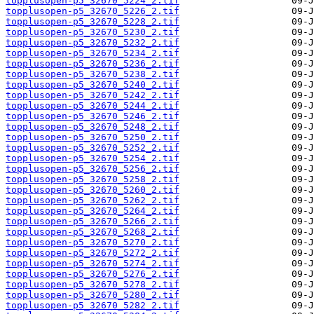
topplusopen-p5_32670_5224_2.tif
topplusopen-p5_32670_5226_2.tif
topplusopen-p5_32670_5228_2.tif
topplusopen-p5_32670_5230_2.tif
topplusopen-p5_32670_5232_2.tif
topplusopen-p5_32670_5234_2.tif
topplusopen-p5_32670_5236_2.tif
topplusopen-p5_32670_5238_2.tif
topplusopen-p5_32670_5240_2.tif
topplusopen-p5_32670_5242_2.tif
topplusopen-p5_32670_5244_2.tif
topplusopen-p5_32670_5246_2.tif
topplusopen-p5_32670_5248_2.tif
topplusopen-p5_32670_5250_2.tif
topplusopen-p5_32670_5252_2.tif
topplusopen-p5_32670_5254_2.tif
topplusopen-p5_32670_5256_2.tif
topplusopen-p5_32670_5258_2.tif
topplusopen-p5_32670_5260_2.tif
topplusopen-p5_32670_5262_2.tif
topplusopen-p5_32670_5264_2.tif
topplusopen-p5_32670_5266_2.tif
topplusopen-p5_32670_5268_2.tif
topplusopen-p5_32670_5270_2.tif
topplusopen-p5_32670_5272_2.tif
topplusopen-p5_32670_5274_2.tif
topplusopen-p5_32670_5276_2.tif
topplusopen-p5_32670_5278_2.tif
topplusopen-p5_32670_5280_2.tif
topplusopen-p5_32670_5282_2.tif