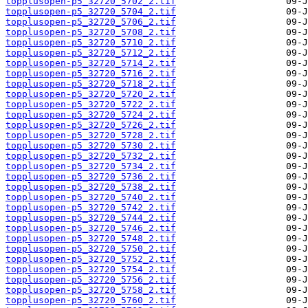
topplusopen-p5_32720_5702_2.tif
topplusopen-p5_32720_5704_2.tif
topplusopen-p5_32720_5706_2.tif
topplusopen-p5_32720_5708_2.tif
topplusopen-p5_32720_5710_2.tif
topplusopen-p5_32720_5712_2.tif
topplusopen-p5_32720_5714_2.tif
topplusopen-p5_32720_5716_2.tif
topplusopen-p5_32720_5718_2.tif
topplusopen-p5_32720_5720_2.tif
topplusopen-p5_32720_5722_2.tif
topplusopen-p5_32720_5724_2.tif
topplusopen-p5_32720_5726_2.tif
topplusopen-p5_32720_5728_2.tif
topplusopen-p5_32720_5730_2.tif
topplusopen-p5_32720_5732_2.tif
topplusopen-p5_32720_5734_2.tif
topplusopen-p5_32720_5736_2.tif
topplusopen-p5_32720_5738_2.tif
topplusopen-p5_32720_5740_2.tif
topplusopen-p5_32720_5742_2.tif
topplusopen-p5_32720_5744_2.tif
topplusopen-p5_32720_5746_2.tif
topplusopen-p5_32720_5748_2.tif
topplusopen-p5_32720_5750_2.tif
topplusopen-p5_32720_5752_2.tif
topplusopen-p5_32720_5754_2.tif
topplusopen-p5_32720_5756_2.tif
topplusopen-p5_32720_5758_2.tif
topplusopen-p5_32720_5760_2.tif