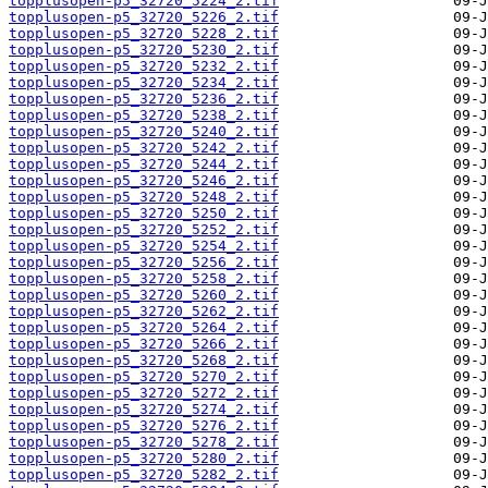
topplusopen-p5_32720_5224_2.tif
topplusopen-p5_32720_5226_2.tif
topplusopen-p5_32720_5228_2.tif
topplusopen-p5_32720_5230_2.tif
topplusopen-p5_32720_5232_2.tif
topplusopen-p5_32720_5234_2.tif
topplusopen-p5_32720_5236_2.tif
topplusopen-p5_32720_5238_2.tif
topplusopen-p5_32720_5240_2.tif
topplusopen-p5_32720_5242_2.tif
topplusopen-p5_32720_5244_2.tif
topplusopen-p5_32720_5246_2.tif
topplusopen-p5_32720_5248_2.tif
topplusopen-p5_32720_5250_2.tif
topplusopen-p5_32720_5252_2.tif
topplusopen-p5_32720_5254_2.tif
topplusopen-p5_32720_5256_2.tif
topplusopen-p5_32720_5258_2.tif
topplusopen-p5_32720_5260_2.tif
topplusopen-p5_32720_5262_2.tif
topplusopen-p5_32720_5264_2.tif
topplusopen-p5_32720_5266_2.tif
topplusopen-p5_32720_5268_2.tif
topplusopen-p5_32720_5270_2.tif
topplusopen-p5_32720_5272_2.tif
topplusopen-p5_32720_5274_2.tif
topplusopen-p5_32720_5276_2.tif
topplusopen-p5_32720_5278_2.tif
topplusopen-p5_32720_5280_2.tif
topplusopen-p5_32720_5282_2.tif