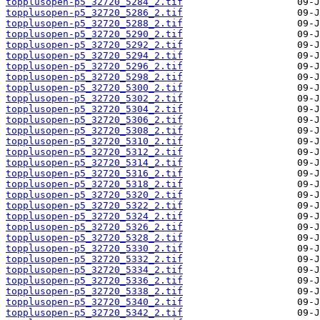
topplusopen-p5_32720_5284_2.tif
topplusopen-p5_32720_5286_2.tif
topplusopen-p5_32720_5288_2.tif
topplusopen-p5_32720_5290_2.tif
topplusopen-p5_32720_5292_2.tif
topplusopen-p5_32720_5294_2.tif
topplusopen-p5_32720_5296_2.tif
topplusopen-p5_32720_5298_2.tif
topplusopen-p5_32720_5300_2.tif
topplusopen-p5_32720_5302_2.tif
topplusopen-p5_32720_5304_2.tif
topplusopen-p5_32720_5306_2.tif
topplusopen-p5_32720_5308_2.tif
topplusopen-p5_32720_5310_2.tif
topplusopen-p5_32720_5312_2.tif
topplusopen-p5_32720_5314_2.tif
topplusopen-p5_32720_5316_2.tif
topplusopen-p5_32720_5318_2.tif
topplusopen-p5_32720_5320_2.tif
topplusopen-p5_32720_5322_2.tif
topplusopen-p5_32720_5324_2.tif
topplusopen-p5_32720_5326_2.tif
topplusopen-p5_32720_5328_2.tif
topplusopen-p5_32720_5330_2.tif
topplusopen-p5_32720_5332_2.tif
topplusopen-p5_32720_5334_2.tif
topplusopen-p5_32720_5336_2.tif
topplusopen-p5_32720_5338_2.tif
topplusopen-p5_32720_5340_2.tif
topplusopen-p5_32720_5342_2.tif