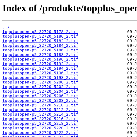
Index of /produkte/topplus_ope
../
topplusopen-p5_32720_5178_2.tif
topplusopen-p5_32720_5180_2.tif
topplusopen-p5_32720_5182_2.tif
topplusopen-p5_32720_5184_2.tif
topplusopen-p5_32720_5186_2.tif
topplusopen-p5_32720_5188_2.tif
topplusopen-p5_32720_5190_2.tif
topplusopen-p5_32720_5192_2.tif
topplusopen-p5_32720_5194_2.tif
topplusopen-p5_32720_5196_2.tif
topplusopen-p5_32720_5198_2.tif
topplusopen-p5_32720_5200_2.tif
topplusopen-p5_32720_5202_2.tif
topplusopen-p5_32720_5204_2.tif
topplusopen-p5_32720_5206_2.tif
topplusopen-p5_32720_5208_2.tif
topplusopen-p5_32720_5210_2.tif
topplusopen-p5_32720_5212_2.tif
topplusopen-p5_32720_5214_2.tif
topplusopen-p5_32720_5216_2.tif
topplusopen-p5_32720_5218_2.tif
topplusopen-p5_32720_5220_2.tif
topplusopen-p5_32720_5222_2.tif