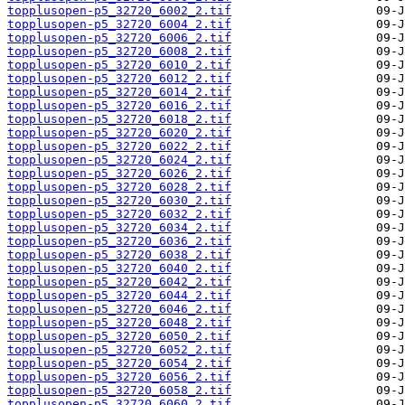
topplusopen-p5_32720_6002_2.tif
topplusopen-p5_32720_6004_2.tif
topplusopen-p5_32720_6006_2.tif
topplusopen-p5_32720_6008_2.tif
topplusopen-p5_32720_6010_2.tif
topplusopen-p5_32720_6012_2.tif
topplusopen-p5_32720_6014_2.tif
topplusopen-p5_32720_6016_2.tif
topplusopen-p5_32720_6018_2.tif
topplusopen-p5_32720_6020_2.tif
topplusopen-p5_32720_6022_2.tif
topplusopen-p5_32720_6024_2.tif
topplusopen-p5_32720_6026_2.tif
topplusopen-p5_32720_6028_2.tif
topplusopen-p5_32720_6030_2.tif
topplusopen-p5_32720_6032_2.tif
topplusopen-p5_32720_6034_2.tif
topplusopen-p5_32720_6036_2.tif
topplusopen-p5_32720_6038_2.tif
topplusopen-p5_32720_6040_2.tif
topplusopen-p5_32720_6042_2.tif
topplusopen-p5_32720_6044_2.tif
topplusopen-p5_32720_6046_2.tif
topplusopen-p5_32720_6048_2.tif
topplusopen-p5_32720_6050_2.tif
topplusopen-p5_32720_6052_2.tif
topplusopen-p5_32720_6054_2.tif
topplusopen-p5_32720_6056_2.tif
topplusopen-p5_32720_6058_2.tif
topplusopen-p5_32720_6060_2.tif