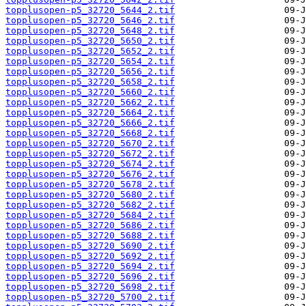
topplusopen-p5_32720_5644_2.tif
topplusopen-p5_32720_5646_2.tif
topplusopen-p5_32720_5648_2.tif
topplusopen-p5_32720_5650_2.tif
topplusopen-p5_32720_5652_2.tif
topplusopen-p5_32720_5654_2.tif
topplusopen-p5_32720_5656_2.tif
topplusopen-p5_32720_5658_2.tif
topplusopen-p5_32720_5660_2.tif
topplusopen-p5_32720_5662_2.tif
topplusopen-p5_32720_5664_2.tif
topplusopen-p5_32720_5666_2.tif
topplusopen-p5_32720_5668_2.tif
topplusopen-p5_32720_5670_2.tif
topplusopen-p5_32720_5672_2.tif
topplusopen-p5_32720_5674_2.tif
topplusopen-p5_32720_5676_2.tif
topplusopen-p5_32720_5678_2.tif
topplusopen-p5_32720_5680_2.tif
topplusopen-p5_32720_5682_2.tif
topplusopen-p5_32720_5684_2.tif
topplusopen-p5_32720_5686_2.tif
topplusopen-p5_32720_5688_2.tif
topplusopen-p5_32720_5690_2.tif
topplusopen-p5_32720_5692_2.tif
topplusopen-p5_32720_5694_2.tif
topplusopen-p5_32720_5696_2.tif
topplusopen-p5_32720_5698_2.tif
topplusopen-p5_32720_5700_2.tif