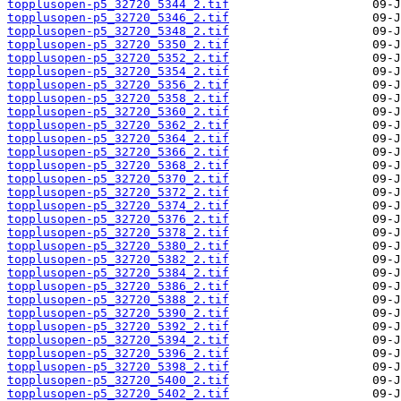
topplusopen-p5_32720_5344_2.tif
topplusopen-p5_32720_5346_2.tif
topplusopen-p5_32720_5348_2.tif
topplusopen-p5_32720_5350_2.tif
topplusopen-p5_32720_5352_2.tif
topplusopen-p5_32720_5354_2.tif
topplusopen-p5_32720_5356_2.tif
topplusopen-p5_32720_5358_2.tif
topplusopen-p5_32720_5360_2.tif
topplusopen-p5_32720_5362_2.tif
topplusopen-p5_32720_5364_2.tif
topplusopen-p5_32720_5366_2.tif
topplusopen-p5_32720_5368_2.tif
topplusopen-p5_32720_5370_2.tif
topplusopen-p5_32720_5372_2.tif
topplusopen-p5_32720_5374_2.tif
topplusopen-p5_32720_5376_2.tif
topplusopen-p5_32720_5378_2.tif
topplusopen-p5_32720_5380_2.tif
topplusopen-p5_32720_5382_2.tif
topplusopen-p5_32720_5384_2.tif
topplusopen-p5_32720_5386_2.tif
topplusopen-p5_32720_5388_2.tif
topplusopen-p5_32720_5390_2.tif
topplusopen-p5_32720_5392_2.tif
topplusopen-p5_32720_5394_2.tif
topplusopen-p5_32720_5396_2.tif
topplusopen-p5_32720_5398_2.tif
topplusopen-p5_32720_5400_2.tif
topplusopen-p5_32720_5402_2.tif