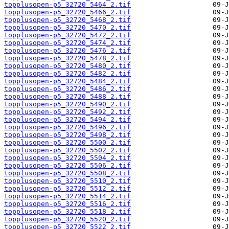
topplusopen-p5_32720_5464_2.tif
topplusopen-p5_32720_5466_2.tif
topplusopen-p5_32720_5468_2.tif
topplusopen-p5_32720_5470_2.tif
topplusopen-p5_32720_5472_2.tif
topplusopen-p5_32720_5474_2.tif
topplusopen-p5_32720_5476_2.tif
topplusopen-p5_32720_5478_2.tif
topplusopen-p5_32720_5480_2.tif
topplusopen-p5_32720_5482_2.tif
topplusopen-p5_32720_5484_2.tif
topplusopen-p5_32720_5486_2.tif
topplusopen-p5_32720_5488_2.tif
topplusopen-p5_32720_5490_2.tif
topplusopen-p5_32720_5492_2.tif
topplusopen-p5_32720_5494_2.tif
topplusopen-p5_32720_5496_2.tif
topplusopen-p5_32720_5498_2.tif
topplusopen-p5_32720_5500_2.tif
topplusopen-p5_32720_5502_2.tif
topplusopen-p5_32720_5504_2.tif
topplusopen-p5_32720_5506_2.tif
topplusopen-p5_32720_5508_2.tif
topplusopen-p5_32720_5510_2.tif
topplusopen-p5_32720_5512_2.tif
topplusopen-p5_32720_5514_2.tif
topplusopen-p5_32720_5516_2.tif
topplusopen-p5_32720_5518_2.tif
topplusopen-p5_32720_5520_2.tif
topplusopen-p5_32720_5522_2.tif