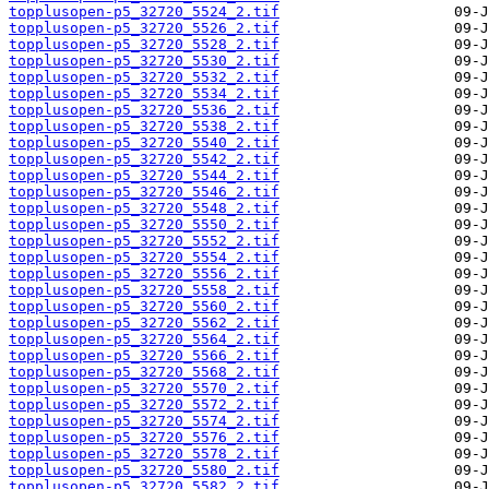
topplusopen-p5_32720_5524_2.tif
topplusopen-p5_32720_5526_2.tif
topplusopen-p5_32720_5528_2.tif
topplusopen-p5_32720_5530_2.tif
topplusopen-p5_32720_5532_2.tif
topplusopen-p5_32720_5534_2.tif
topplusopen-p5_32720_5536_2.tif
topplusopen-p5_32720_5538_2.tif
topplusopen-p5_32720_5540_2.tif
topplusopen-p5_32720_5542_2.tif
topplusopen-p5_32720_5544_2.tif
topplusopen-p5_32720_5546_2.tif
topplusopen-p5_32720_5548_2.tif
topplusopen-p5_32720_5550_2.tif
topplusopen-p5_32720_5552_2.tif
topplusopen-p5_32720_5554_2.tif
topplusopen-p5_32720_5556_2.tif
topplusopen-p5_32720_5558_2.tif
topplusopen-p5_32720_5560_2.tif
topplusopen-p5_32720_5562_2.tif
topplusopen-p5_32720_5564_2.tif
topplusopen-p5_32720_5566_2.tif
topplusopen-p5_32720_5568_2.tif
topplusopen-p5_32720_5570_2.tif
topplusopen-p5_32720_5572_2.tif
topplusopen-p5_32720_5574_2.tif
topplusopen-p5_32720_5576_2.tif
topplusopen-p5_32720_5578_2.tif
topplusopen-p5_32720_5580_2.tif
topplusopen-p5_32720_5582_2.tif