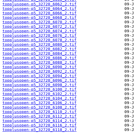
topplusopen-p5_32720_6062_2.tif
topplusopen-p5_32720_6064_2.tif
topplusopen-p5_32720_6066_2.tif
topplusopen-p5_32720_6068_2.tif
topplusopen-p5_32720_6070_2.tif
topplusopen-p5_32720_6072_2.tif
topplusopen-p5_32720_6074_2.tif
topplusopen-p5_32720_6076_2.tif
topplusopen-p5_32720_6078_2.tif
topplusopen-p5_32720_6080_2.tif
topplusopen-p5_32720_6082_2.tif
topplusopen-p5_32720_6084_2.tif
topplusopen-p5_32720_6086_2.tif
topplusopen-p5_32720_6088_2.tif
topplusopen-p5_32720_6090_2.tif
topplusopen-p5_32720_6092_2.tif
topplusopen-p5_32720_6094_2.tif
topplusopen-p5_32720_6096_2.tif
topplusopen-p5_32720_6098_2.tif
topplusopen-p5_32720_6100_2.tif
topplusopen-p5_32720_6102_2.tif
topplusopen-p5_32720_6104_2.tif
topplusopen-p5_32720_6106_2.tif
topplusopen-p5_32720_6108_2.tif
topplusopen-p5_32720_6110_2.tif
topplusopen-p5_32720_6112_2.tif
topplusopen-p5_32720_6114_2.tif
topplusopen-p5_32720_6116_2.tif
topplusopen-p5_32720_6118_2.tif