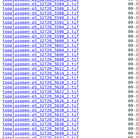
topplusopen-p5_32720_5584_2.tif
topplusopen-p5_32720_5586_2.tif
topplusopen-p5_32720_5588_2.tif
topplusopen-p5_32720_5590_2.tif
topplusopen-p5_32720_5592_2.tif
topplusopen-p5_32720_5594_2.tif
topplusopen-p5_32720_5596_2.tif
topplusopen-p5_32720_5598_2.tif
topplusopen-p5_32720_5600_2.tif
topplusopen-p5_32720_5602_2.tif
topplusopen-p5_32720_5604_2.tif
topplusopen-p5_32720_5606_2.tif
topplusopen-p5_32720_5608_2.tif
topplusopen-p5_32720_5610_2.tif
topplusopen-p5_32720_5612_2.tif
topplusopen-p5_32720_5614_2.tif
topplusopen-p5_32720_5616_2.tif
topplusopen-p5_32720_5618_2.tif
topplusopen-p5_32720_5620_2.tif
topplusopen-p5_32720_5622_2.tif
topplusopen-p5_32720_5624_2.tif
topplusopen-p5_32720_5626_2.tif
topplusopen-p5_32720_5628_2.tif
topplusopen-p5_32720_5630_2.tif
topplusopen-p5_32720_5632_2.tif
topplusopen-p5_32720_5634_2.tif
topplusopen-p5_32720_5636_2.tif
topplusopen-p5_32720_5638_2.tif
topplusopen-p5_32720_5640_2.tif
topplusopen-p5_32720_5642_2.tif