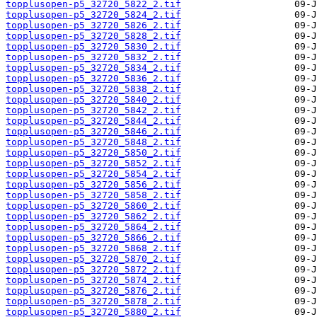
topplusopen-p5_32720_5822_2.tif
topplusopen-p5_32720_5824_2.tif
topplusopen-p5_32720_5826_2.tif
topplusopen-p5_32720_5828_2.tif
topplusopen-p5_32720_5830_2.tif
topplusopen-p5_32720_5832_2.tif
topplusopen-p5_32720_5834_2.tif
topplusopen-p5_32720_5836_2.tif
topplusopen-p5_32720_5838_2.tif
topplusopen-p5_32720_5840_2.tif
topplusopen-p5_32720_5842_2.tif
topplusopen-p5_32720_5844_2.tif
topplusopen-p5_32720_5846_2.tif
topplusopen-p5_32720_5848_2.tif
topplusopen-p5_32720_5850_2.tif
topplusopen-p5_32720_5852_2.tif
topplusopen-p5_32720_5854_2.tif
topplusopen-p5_32720_5856_2.tif
topplusopen-p5_32720_5858_2.tif
topplusopen-p5_32720_5860_2.tif
topplusopen-p5_32720_5862_2.tif
topplusopen-p5_32720_5864_2.tif
topplusopen-p5_32720_5866_2.tif
topplusopen-p5_32720_5868_2.tif
topplusopen-p5_32720_5870_2.tif
topplusopen-p5_32720_5872_2.tif
topplusopen-p5_32720_5874_2.tif
topplusopen-p5_32720_5876_2.tif
topplusopen-p5_32720_5878_2.tif
topplusopen-p5_32720_5880_2.tif