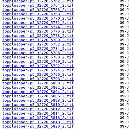
topplusopen-p5_32720_5762_2.tif
topplusopen-p5_32720_5764_2.tif
topplusopen-p5_32720_5766_2.tif
topplusopen-p5_32720_5768_2.tif
topplusopen-p5_32720_5770_2.tif
topplusopen-p5_32720_5772_2.tif
topplusopen-p5_32720_5774_2.tif
topplusopen-p5_32720_5776_2.tif
topplusopen-p5_32720_5778_2.tif
topplusopen-p5_32720_5780_2.tif
topplusopen-p5_32720_5782_2.tif
topplusopen-p5_32720_5784_2.tif
topplusopen-p5_32720_5786_2.tif
topplusopen-p5_32720_5788_2.tif
topplusopen-p5_32720_5790_2.tif
topplusopen-p5_32720_5792_2.tif
topplusopen-p5_32720_5794_2.tif
topplusopen-p5_32720_5796_2.tif
topplusopen-p5_32720_5798_2.tif
topplusopen-p5_32720_5800_2.tif
topplusopen-p5_32720_5802_2.tif
topplusopen-p5_32720_5804_2.tif
topplusopen-p5_32720_5806_2.tif
topplusopen-p5_32720_5808_2.tif
topplusopen-p5_32720_5810_2.tif
topplusopen-p5_32720_5812_2.tif
topplusopen-p5_32720_5814_2.tif
topplusopen-p5_32720_5816_2.tif
topplusopen-p5_32720_5818_2.tif
topplusopen-p5_32720_5820_2.tif