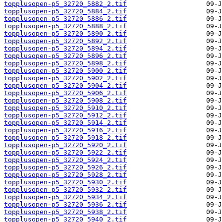
topplusopen-p5_32720_5882_2.tif
topplusopen-p5_32720_5884_2.tif
topplusopen-p5_32720_5886_2.tif
topplusopen-p5_32720_5888_2.tif
topplusopen-p5_32720_5890_2.tif
topplusopen-p5_32720_5892_2.tif
topplusopen-p5_32720_5894_2.tif
topplusopen-p5_32720_5896_2.tif
topplusopen-p5_32720_5898_2.tif
topplusopen-p5_32720_5900_2.tif
topplusopen-p5_32720_5902_2.tif
topplusopen-p5_32720_5904_2.tif
topplusopen-p5_32720_5906_2.tif
topplusopen-p5_32720_5908_2.tif
topplusopen-p5_32720_5910_2.tif
topplusopen-p5_32720_5912_2.tif
topplusopen-p5_32720_5914_2.tif
topplusopen-p5_32720_5916_2.tif
topplusopen-p5_32720_5918_2.tif
topplusopen-p5_32720_5920_2.tif
topplusopen-p5_32720_5922_2.tif
topplusopen-p5_32720_5924_2.tif
topplusopen-p5_32720_5926_2.tif
topplusopen-p5_32720_5928_2.tif
topplusopen-p5_32720_5930_2.tif
topplusopen-p5_32720_5932_2.tif
topplusopen-p5_32720_5934_2.tif
topplusopen-p5_32720_5936_2.tif
topplusopen-p5_32720_5938_2.tif
topplusopen-p5_32720_5940_2.tif