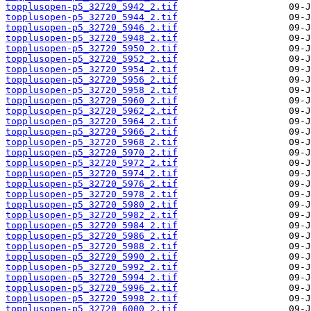
topplusopen-p5_32720_5942_2.tif
topplusopen-p5_32720_5944_2.tif
topplusopen-p5_32720_5946_2.tif
topplusopen-p5_32720_5948_2.tif
topplusopen-p5_32720_5950_2.tif
topplusopen-p5_32720_5952_2.tif
topplusopen-p5_32720_5954_2.tif
topplusopen-p5_32720_5956_2.tif
topplusopen-p5_32720_5958_2.tif
topplusopen-p5_32720_5960_2.tif
topplusopen-p5_32720_5962_2.tif
topplusopen-p5_32720_5964_2.tif
topplusopen-p5_32720_5966_2.tif
topplusopen-p5_32720_5968_2.tif
topplusopen-p5_32720_5970_2.tif
topplusopen-p5_32720_5972_2.tif
topplusopen-p5_32720_5974_2.tif
topplusopen-p5_32720_5976_2.tif
topplusopen-p5_32720_5978_2.tif
topplusopen-p5_32720_5980_2.tif
topplusopen-p5_32720_5982_2.tif
topplusopen-p5_32720_5984_2.tif
topplusopen-p5_32720_5986_2.tif
topplusopen-p5_32720_5988_2.tif
topplusopen-p5_32720_5990_2.tif
topplusopen-p5_32720_5992_2.tif
topplusopen-p5_32720_5994_2.tif
topplusopen-p5_32720_5996_2.tif
topplusopen-p5_32720_5998_2.tif
topplusopen-p5_32720_6000_2.tif