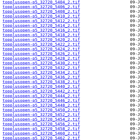
topplusopen-p5_32720_5404_2.tif
topplusopen-p5_32720_5406_2.tif
topplusopen-p5_32720_5408_2.tif
topplusopen-p5_32720_5410_2.tif
topplusopen-p5_32720_5412_2.tif
topplusopen-p5_32720_5414_2.tif
topplusopen-p5_32720_5416_2.tif
topplusopen-p5_32720_5418_2.tif
topplusopen-p5_32720_5420_2.tif
topplusopen-p5_32720_5422_2.tif
topplusopen-p5_32720_5424_2.tif
topplusopen-p5_32720_5426_2.tif
topplusopen-p5_32720_5428_2.tif
topplusopen-p5_32720_5430_2.tif
topplusopen-p5_32720_5432_2.tif
topplusopen-p5_32720_5434_2.tif
topplusopen-p5_32720_5436_2.tif
topplusopen-p5_32720_5438_2.tif
topplusopen-p5_32720_5440_2.tif
topplusopen-p5_32720_5442_2.tif
topplusopen-p5_32720_5444_2.tif
topplusopen-p5_32720_5446_2.tif
topplusopen-p5_32720_5448_2.tif
topplusopen-p5_32720_5450_2.tif
topplusopen-p5_32720_5452_2.tif
topplusopen-p5_32720_5454_2.tif
topplusopen-p5_32720_5456_2.tif
topplusopen-p5_32720_5458_2.tif
topplusopen-p5_32720_5460_2.tif
topplusopen-p5_32720_5462_2.tif