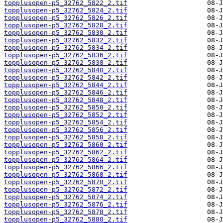
topplusopen-p5_32762_5822_2.tif
topplusopen-p5_32762_5824_2.tif
topplusopen-p5_32762_5826_2.tif
topplusopen-p5_32762_5828_2.tif
topplusopen-p5_32762_5830_2.tif
topplusopen-p5_32762_5832_2.tif
topplusopen-p5_32762_5834_2.tif
topplusopen-p5_32762_5836_2.tif
topplusopen-p5_32762_5838_2.tif
topplusopen-p5_32762_5840_2.tif
topplusopen-p5_32762_5842_2.tif
topplusopen-p5_32762_5844_2.tif
topplusopen-p5_32762_5846_2.tif
topplusopen-p5_32762_5848_2.tif
topplusopen-p5_32762_5850_2.tif
topplusopen-p5_32762_5852_2.tif
topplusopen-p5_32762_5854_2.tif
topplusopen-p5_32762_5856_2.tif
topplusopen-p5_32762_5858_2.tif
topplusopen-p5_32762_5860_2.tif
topplusopen-p5_32762_5862_2.tif
topplusopen-p5_32762_5864_2.tif
topplusopen-p5_32762_5866_2.tif
topplusopen-p5_32762_5868_2.tif
topplusopen-p5_32762_5870_2.tif
topplusopen-p5_32762_5872_2.tif
topplusopen-p5_32762_5874_2.tif
topplusopen-p5_32762_5876_2.tif
topplusopen-p5_32762_5878_2.tif
topplusopen-p5_32762_5880_2.tif