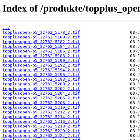
Index of /produkte/topplus_ope
../
topplusopen-p5_32762_5178_2.tif
topplusopen-p5_32762_5180_2.tif
topplusopen-p5_32762_5182_2.tif
topplusopen-p5_32762_5184_2.tif
topplusopen-p5_32762_5186_2.tif
topplusopen-p5_32762_5188_2.tif
topplusopen-p5_32762_5190_2.tif
topplusopen-p5_32762_5192_2.tif
topplusopen-p5_32762_5194_2.tif
topplusopen-p5_32762_5196_2.tif
topplusopen-p5_32762_5198_2.tif
topplusopen-p5_32762_5200_2.tif
topplusopen-p5_32762_5202_2.tif
topplusopen-p5_32762_5204_2.tif
topplusopen-p5_32762_5206_2.tif
topplusopen-p5_32762_5208_2.tif
topplusopen-p5_32762_5210_2.tif
topplusopen-p5_32762_5212_2.tif
topplusopen-p5_32762_5214_2.tif
topplusopen-p5_32762_5216_2.tif
topplusopen-p5_32762_5218_2.tif
topplusopen-p5_32762_5220_2.tif
topplusopen-p5_32762_5222_2.tif