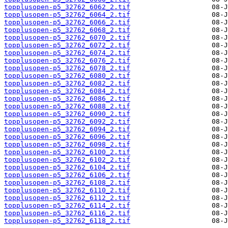
topplusopen-p5_32762_6062_2.tif
topplusopen-p5_32762_6064_2.tif
topplusopen-p5_32762_6066_2.tif
topplusopen-p5_32762_6068_2.tif
topplusopen-p5_32762_6070_2.tif
topplusopen-p5_32762_6072_2.tif
topplusopen-p5_32762_6074_2.tif
topplusopen-p5_32762_6076_2.tif
topplusopen-p5_32762_6078_2.tif
topplusopen-p5_32762_6080_2.tif
topplusopen-p5_32762_6082_2.tif
topplusopen-p5_32762_6084_2.tif
topplusopen-p5_32762_6086_2.tif
topplusopen-p5_32762_6088_2.tif
topplusopen-p5_32762_6090_2.tif
topplusopen-p5_32762_6092_2.tif
topplusopen-p5_32762_6094_2.tif
topplusopen-p5_32762_6096_2.tif
topplusopen-p5_32762_6098_2.tif
topplusopen-p5_32762_6100_2.tif
topplusopen-p5_32762_6102_2.tif
topplusopen-p5_32762_6104_2.tif
topplusopen-p5_32762_6106_2.tif
topplusopen-p5_32762_6108_2.tif
topplusopen-p5_32762_6110_2.tif
topplusopen-p5_32762_6112_2.tif
topplusopen-p5_32762_6114_2.tif
topplusopen-p5_32762_6116_2.tif
topplusopen-p5_32762_6118_2.tif