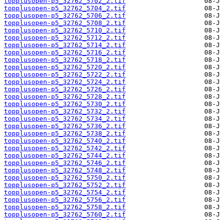
topplusopen-p5_32762_5702_2.tif
topplusopen-p5_32762_5704_2.tif
topplusopen-p5_32762_5706_2.tif
topplusopen-p5_32762_5708_2.tif
topplusopen-p5_32762_5710_2.tif
topplusopen-p5_32762_5712_2.tif
topplusopen-p5_32762_5714_2.tif
topplusopen-p5_32762_5716_2.tif
topplusopen-p5_32762_5718_2.tif
topplusopen-p5_32762_5720_2.tif
topplusopen-p5_32762_5722_2.tif
topplusopen-p5_32762_5724_2.tif
topplusopen-p5_32762_5726_2.tif
topplusopen-p5_32762_5728_2.tif
topplusopen-p5_32762_5730_2.tif
topplusopen-p5_32762_5732_2.tif
topplusopen-p5_32762_5734_2.tif
topplusopen-p5_32762_5736_2.tif
topplusopen-p5_32762_5738_2.tif
topplusopen-p5_32762_5740_2.tif
topplusopen-p5_32762_5742_2.tif
topplusopen-p5_32762_5744_2.tif
topplusopen-p5_32762_5746_2.tif
topplusopen-p5_32762_5748_2.tif
topplusopen-p5_32762_5750_2.tif
topplusopen-p5_32762_5752_2.tif
topplusopen-p5_32762_5754_2.tif
topplusopen-p5_32762_5756_2.tif
topplusopen-p5_32762_5758_2.tif
topplusopen-p5_32762_5760_2.tif