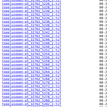
topplusopen-p5_32762_5224_2.tif
topplusopen-p5_32762_5226_2.tif
topplusopen-p5_32762_5228_2.tif
topplusopen-p5_32762_5230_2.tif
topplusopen-p5_32762_5232_2.tif
topplusopen-p5_32762_5234_2.tif
topplusopen-p5_32762_5236_2.tif
topplusopen-p5_32762_5238_2.tif
topplusopen-p5_32762_5240_2.tif
topplusopen-p5_32762_5242_2.tif
topplusopen-p5_32762_5244_2.tif
topplusopen-p5_32762_5246_2.tif
topplusopen-p5_32762_5248_2.tif
topplusopen-p5_32762_5250_2.tif
topplusopen-p5_32762_5252_2.tif
topplusopen-p5_32762_5254_2.tif
topplusopen-p5_32762_5256_2.tif
topplusopen-p5_32762_5258_2.tif
topplusopen-p5_32762_5260_2.tif
topplusopen-p5_32762_5262_2.tif
topplusopen-p5_32762_5264_2.tif
topplusopen-p5_32762_5266_2.tif
topplusopen-p5_32762_5268_2.tif
topplusopen-p5_32762_5270_2.tif
topplusopen-p5_32762_5272_2.tif
topplusopen-p5_32762_5274_2.tif
topplusopen-p5_32762_5276_2.tif
topplusopen-p5_32762_5278_2.tif
topplusopen-p5_32762_5280_2.tif
topplusopen-p5_32762_5282_2.tif