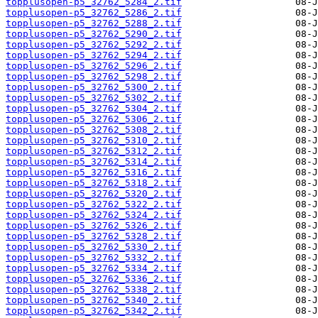
topplusopen-p5_32762_5284_2.tif
topplusopen-p5_32762_5286_2.tif
topplusopen-p5_32762_5288_2.tif
topplusopen-p5_32762_5290_2.tif
topplusopen-p5_32762_5292_2.tif
topplusopen-p5_32762_5294_2.tif
topplusopen-p5_32762_5296_2.tif
topplusopen-p5_32762_5298_2.tif
topplusopen-p5_32762_5300_2.tif
topplusopen-p5_32762_5302_2.tif
topplusopen-p5_32762_5304_2.tif
topplusopen-p5_32762_5306_2.tif
topplusopen-p5_32762_5308_2.tif
topplusopen-p5_32762_5310_2.tif
topplusopen-p5_32762_5312_2.tif
topplusopen-p5_32762_5314_2.tif
topplusopen-p5_32762_5316_2.tif
topplusopen-p5_32762_5318_2.tif
topplusopen-p5_32762_5320_2.tif
topplusopen-p5_32762_5322_2.tif
topplusopen-p5_32762_5324_2.tif
topplusopen-p5_32762_5326_2.tif
topplusopen-p5_32762_5328_2.tif
topplusopen-p5_32762_5330_2.tif
topplusopen-p5_32762_5332_2.tif
topplusopen-p5_32762_5334_2.tif
topplusopen-p5_32762_5336_2.tif
topplusopen-p5_32762_5338_2.tif
topplusopen-p5_32762_5340_2.tif
topplusopen-p5_32762_5342_2.tif