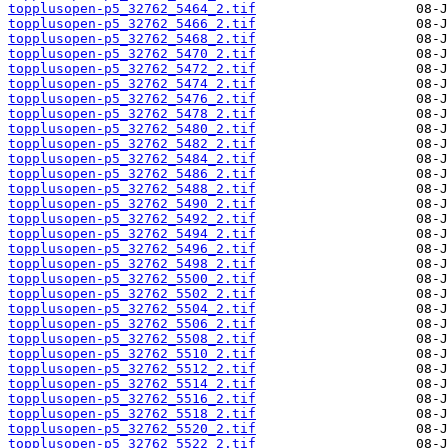
topplusopen-p5_32762_5464_2.tif
topplusopen-p5_32762_5466_2.tif
topplusopen-p5_32762_5468_2.tif
topplusopen-p5_32762_5470_2.tif
topplusopen-p5_32762_5472_2.tif
topplusopen-p5_32762_5474_2.tif
topplusopen-p5_32762_5476_2.tif
topplusopen-p5_32762_5478_2.tif
topplusopen-p5_32762_5480_2.tif
topplusopen-p5_32762_5482_2.tif
topplusopen-p5_32762_5484_2.tif
topplusopen-p5_32762_5486_2.tif
topplusopen-p5_32762_5488_2.tif
topplusopen-p5_32762_5490_2.tif
topplusopen-p5_32762_5492_2.tif
topplusopen-p5_32762_5494_2.tif
topplusopen-p5_32762_5496_2.tif
topplusopen-p5_32762_5498_2.tif
topplusopen-p5_32762_5500_2.tif
topplusopen-p5_32762_5502_2.tif
topplusopen-p5_32762_5504_2.tif
topplusopen-p5_32762_5506_2.tif
topplusopen-p5_32762_5508_2.tif
topplusopen-p5_32762_5510_2.tif
topplusopen-p5_32762_5512_2.tif
topplusopen-p5_32762_5514_2.tif
topplusopen-p5_32762_5516_2.tif
topplusopen-p5_32762_5518_2.tif
topplusopen-p5_32762_5520_2.tif
topplusopen-p5_32762_5522_2.tif