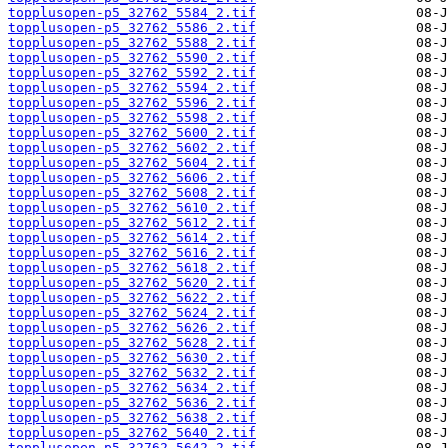
topplusopen-p5_32762_5584_2.tif
topplusopen-p5_32762_5586_2.tif
topplusopen-p5_32762_5588_2.tif
topplusopen-p5_32762_5590_2.tif
topplusopen-p5_32762_5592_2.tif
topplusopen-p5_32762_5594_2.tif
topplusopen-p5_32762_5596_2.tif
topplusopen-p5_32762_5598_2.tif
topplusopen-p5_32762_5600_2.tif
topplusopen-p5_32762_5602_2.tif
topplusopen-p5_32762_5604_2.tif
topplusopen-p5_32762_5606_2.tif
topplusopen-p5_32762_5608_2.tif
topplusopen-p5_32762_5610_2.tif
topplusopen-p5_32762_5612_2.tif
topplusopen-p5_32762_5614_2.tif
topplusopen-p5_32762_5616_2.tif
topplusopen-p5_32762_5618_2.tif
topplusopen-p5_32762_5620_2.tif
topplusopen-p5_32762_5622_2.tif
topplusopen-p5_32762_5624_2.tif
topplusopen-p5_32762_5626_2.tif
topplusopen-p5_32762_5628_2.tif
topplusopen-p5_32762_5630_2.tif
topplusopen-p5_32762_5632_2.tif
topplusopen-p5_32762_5634_2.tif
topplusopen-p5_32762_5636_2.tif
topplusopen-p5_32762_5638_2.tif
topplusopen-p5_32762_5640_2.tif
topplusopen-p5_32762_5642_2.tif