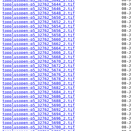
topplusopen-p5_32762_5644_2.tif
topplusopen-p5_32762_5646_2.tif
topplusopen-p5_32762_5648_2.tif
topplusopen-p5_32762_5650_2.tif
topplusopen-p5_32762_5652_2.tif
topplusopen-p5_32762_5654_2.tif
topplusopen-p5_32762_5656_2.tif
topplusopen-p5_32762_5658_2.tif
topplusopen-p5_32762_5660_2.tif
topplusopen-p5_32762_5662_2.tif
topplusopen-p5_32762_5664_2.tif
topplusopen-p5_32762_5666_2.tif
topplusopen-p5_32762_5668_2.tif
topplusopen-p5_32762_5670_2.tif
topplusopen-p5_32762_5672_2.tif
topplusopen-p5_32762_5674_2.tif
topplusopen-p5_32762_5676_2.tif
topplusopen-p5_32762_5678_2.tif
topplusopen-p5_32762_5680_2.tif
topplusopen-p5_32762_5682_2.tif
topplusopen-p5_32762_5684_2.tif
topplusopen-p5_32762_5686_2.tif
topplusopen-p5_32762_5688_2.tif
topplusopen-p5_32762_5690_2.tif
topplusopen-p5_32762_5692_2.tif
topplusopen-p5_32762_5694_2.tif
topplusopen-p5_32762_5696_2.tif
topplusopen-p5_32762_5698_2.tif
topplusopen-p5_32762_5700_2.tif