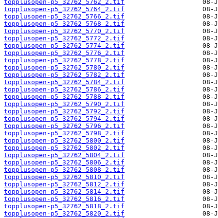
topplusopen-p5_32762_5762_2.tif
topplusopen-p5_32762_5764_2.tif
topplusopen-p5_32762_5766_2.tif
topplusopen-p5_32762_5768_2.tif
topplusopen-p5_32762_5770_2.tif
topplusopen-p5_32762_5772_2.tif
topplusopen-p5_32762_5774_2.tif
topplusopen-p5_32762_5776_2.tif
topplusopen-p5_32762_5778_2.tif
topplusopen-p5_32762_5780_2.tif
topplusopen-p5_32762_5782_2.tif
topplusopen-p5_32762_5784_2.tif
topplusopen-p5_32762_5786_2.tif
topplusopen-p5_32762_5788_2.tif
topplusopen-p5_32762_5790_2.tif
topplusopen-p5_32762_5792_2.tif
topplusopen-p5_32762_5794_2.tif
topplusopen-p5_32762_5796_2.tif
topplusopen-p5_32762_5798_2.tif
topplusopen-p5_32762_5800_2.tif
topplusopen-p5_32762_5802_2.tif
topplusopen-p5_32762_5804_2.tif
topplusopen-p5_32762_5806_2.tif
topplusopen-p5_32762_5808_2.tif
topplusopen-p5_32762_5810_2.tif
topplusopen-p5_32762_5812_2.tif
topplusopen-p5_32762_5814_2.tif
topplusopen-p5_32762_5816_2.tif
topplusopen-p5_32762_5818_2.tif
topplusopen-p5_32762_5820_2.tif