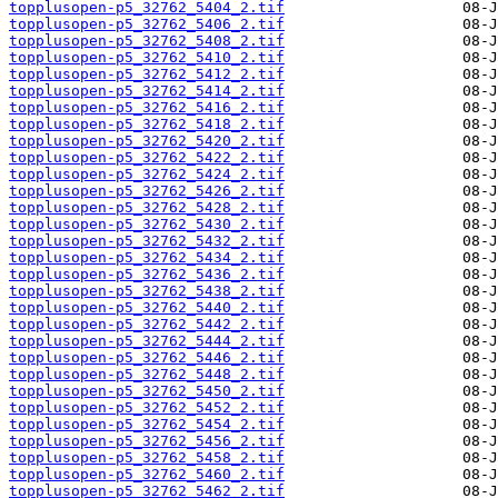
topplusopen-p5_32762_5404_2.tif
topplusopen-p5_32762_5406_2.tif
topplusopen-p5_32762_5408_2.tif
topplusopen-p5_32762_5410_2.tif
topplusopen-p5_32762_5412_2.tif
topplusopen-p5_32762_5414_2.tif
topplusopen-p5_32762_5416_2.tif
topplusopen-p5_32762_5418_2.tif
topplusopen-p5_32762_5420_2.tif
topplusopen-p5_32762_5422_2.tif
topplusopen-p5_32762_5424_2.tif
topplusopen-p5_32762_5426_2.tif
topplusopen-p5_32762_5428_2.tif
topplusopen-p5_32762_5430_2.tif
topplusopen-p5_32762_5432_2.tif
topplusopen-p5_32762_5434_2.tif
topplusopen-p5_32762_5436_2.tif
topplusopen-p5_32762_5438_2.tif
topplusopen-p5_32762_5440_2.tif
topplusopen-p5_32762_5442_2.tif
topplusopen-p5_32762_5444_2.tif
topplusopen-p5_32762_5446_2.tif
topplusopen-p5_32762_5448_2.tif
topplusopen-p5_32762_5450_2.tif
topplusopen-p5_32762_5452_2.tif
topplusopen-p5_32762_5454_2.tif
topplusopen-p5_32762_5456_2.tif
topplusopen-p5_32762_5458_2.tif
topplusopen-p5_32762_5460_2.tif
topplusopen-p5_32762_5462_2.tif