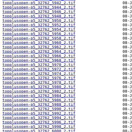
topplusopen-p5_32762_5942_2.tif
topplusopen-p5_32762_5944_2.tif
topplusopen-p5_32762_5946_2.tif
topplusopen-p5_32762_5948_2.tif
topplusopen-p5_32762_5950_2.tif
topplusopen-p5_32762_5952_2.tif
topplusopen-p5_32762_5954_2.tif
topplusopen-p5_32762_5956_2.tif
topplusopen-p5_32762_5958_2.tif
topplusopen-p5_32762_5960_2.tif
topplusopen-p5_32762_5962_2.tif
topplusopen-p5_32762_5964_2.tif
topplusopen-p5_32762_5966_2.tif
topplusopen-p5_32762_5968_2.tif
topplusopen-p5_32762_5970_2.tif
topplusopen-p5_32762_5972_2.tif
topplusopen-p5_32762_5974_2.tif
topplusopen-p5_32762_5976_2.tif
topplusopen-p5_32762_5978_2.tif
topplusopen-p5_32762_5980_2.tif
topplusopen-p5_32762_5982_2.tif
topplusopen-p5_32762_5984_2.tif
topplusopen-p5_32762_5986_2.tif
topplusopen-p5_32762_5988_2.tif
topplusopen-p5_32762_5990_2.tif
topplusopen-p5_32762_5992_2.tif
topplusopen-p5_32762_5994_2.tif
topplusopen-p5_32762_5996_2.tif
topplusopen-p5_32762_5998_2.tif
topplusopen-p5_32762_6000_2.tif