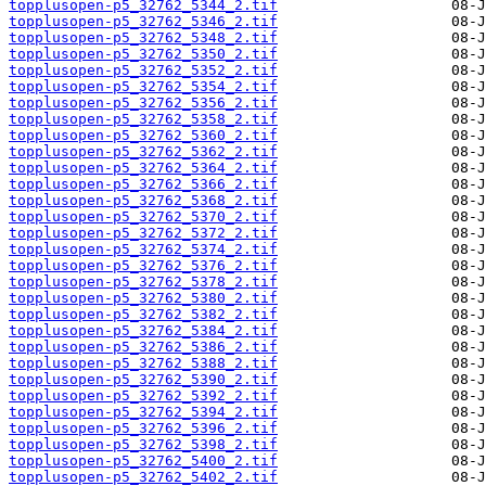
topplusopen-p5_32762_5344_2.tif
topplusopen-p5_32762_5346_2.tif
topplusopen-p5_32762_5348_2.tif
topplusopen-p5_32762_5350_2.tif
topplusopen-p5_32762_5352_2.tif
topplusopen-p5_32762_5354_2.tif
topplusopen-p5_32762_5356_2.tif
topplusopen-p5_32762_5358_2.tif
topplusopen-p5_32762_5360_2.tif
topplusopen-p5_32762_5362_2.tif
topplusopen-p5_32762_5364_2.tif
topplusopen-p5_32762_5366_2.tif
topplusopen-p5_32762_5368_2.tif
topplusopen-p5_32762_5370_2.tif
topplusopen-p5_32762_5372_2.tif
topplusopen-p5_32762_5374_2.tif
topplusopen-p5_32762_5376_2.tif
topplusopen-p5_32762_5378_2.tif
topplusopen-p5_32762_5380_2.tif
topplusopen-p5_32762_5382_2.tif
topplusopen-p5_32762_5384_2.tif
topplusopen-p5_32762_5386_2.tif
topplusopen-p5_32762_5388_2.tif
topplusopen-p5_32762_5390_2.tif
topplusopen-p5_32762_5392_2.tif
topplusopen-p5_32762_5394_2.tif
topplusopen-p5_32762_5396_2.tif
topplusopen-p5_32762_5398_2.tif
topplusopen-p5_32762_5400_2.tif
topplusopen-p5_32762_5402_2.tif