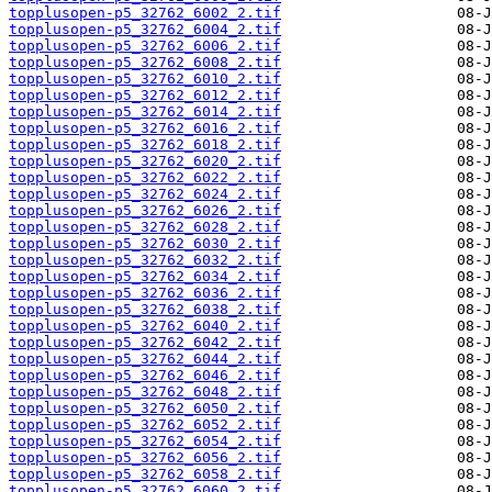
topplusopen-p5_32762_6002_2.tif
topplusopen-p5_32762_6004_2.tif
topplusopen-p5_32762_6006_2.tif
topplusopen-p5_32762_6008_2.tif
topplusopen-p5_32762_6010_2.tif
topplusopen-p5_32762_6012_2.tif
topplusopen-p5_32762_6014_2.tif
topplusopen-p5_32762_6016_2.tif
topplusopen-p5_32762_6018_2.tif
topplusopen-p5_32762_6020_2.tif
topplusopen-p5_32762_6022_2.tif
topplusopen-p5_32762_6024_2.tif
topplusopen-p5_32762_6026_2.tif
topplusopen-p5_32762_6028_2.tif
topplusopen-p5_32762_6030_2.tif
topplusopen-p5_32762_6032_2.tif
topplusopen-p5_32762_6034_2.tif
topplusopen-p5_32762_6036_2.tif
topplusopen-p5_32762_6038_2.tif
topplusopen-p5_32762_6040_2.tif
topplusopen-p5_32762_6042_2.tif
topplusopen-p5_32762_6044_2.tif
topplusopen-p5_32762_6046_2.tif
topplusopen-p5_32762_6048_2.tif
topplusopen-p5_32762_6050_2.tif
topplusopen-p5_32762_6052_2.tif
topplusopen-p5_32762_6054_2.tif
topplusopen-p5_32762_6056_2.tif
topplusopen-p5_32762_6058_2.tif
topplusopen-p5_32762_6060_2.tif