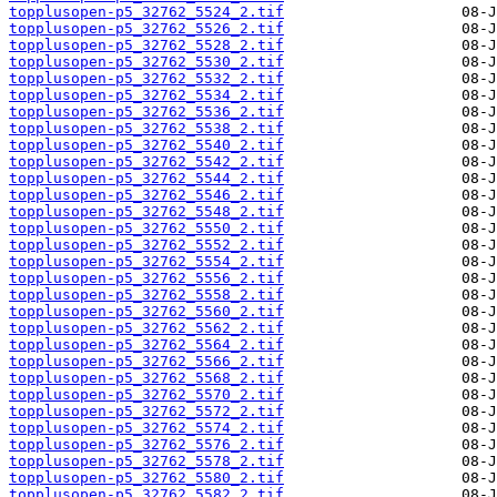
topplusopen-p5_32762_5524_2.tif
topplusopen-p5_32762_5526_2.tif
topplusopen-p5_32762_5528_2.tif
topplusopen-p5_32762_5530_2.tif
topplusopen-p5_32762_5532_2.tif
topplusopen-p5_32762_5534_2.tif
topplusopen-p5_32762_5536_2.tif
topplusopen-p5_32762_5538_2.tif
topplusopen-p5_32762_5540_2.tif
topplusopen-p5_32762_5542_2.tif
topplusopen-p5_32762_5544_2.tif
topplusopen-p5_32762_5546_2.tif
topplusopen-p5_32762_5548_2.tif
topplusopen-p5_32762_5550_2.tif
topplusopen-p5_32762_5552_2.tif
topplusopen-p5_32762_5554_2.tif
topplusopen-p5_32762_5556_2.tif
topplusopen-p5_32762_5558_2.tif
topplusopen-p5_32762_5560_2.tif
topplusopen-p5_32762_5562_2.tif
topplusopen-p5_32762_5564_2.tif
topplusopen-p5_32762_5566_2.tif
topplusopen-p5_32762_5568_2.tif
topplusopen-p5_32762_5570_2.tif
topplusopen-p5_32762_5572_2.tif
topplusopen-p5_32762_5574_2.tif
topplusopen-p5_32762_5576_2.tif
topplusopen-p5_32762_5578_2.tif
topplusopen-p5_32762_5580_2.tif
topplusopen-p5_32762_5582_2.tif