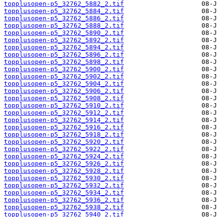
topplusopen-p5_32762_5882_2.tif
topplusopen-p5_32762_5884_2.tif
topplusopen-p5_32762_5886_2.tif
topplusopen-p5_32762_5888_2.tif
topplusopen-p5_32762_5890_2.tif
topplusopen-p5_32762_5892_2.tif
topplusopen-p5_32762_5894_2.tif
topplusopen-p5_32762_5896_2.tif
topplusopen-p5_32762_5898_2.tif
topplusopen-p5_32762_5900_2.tif
topplusopen-p5_32762_5902_2.tif
topplusopen-p5_32762_5904_2.tif
topplusopen-p5_32762_5906_2.tif
topplusopen-p5_32762_5908_2.tif
topplusopen-p5_32762_5910_2.tif
topplusopen-p5_32762_5912_2.tif
topplusopen-p5_32762_5914_2.tif
topplusopen-p5_32762_5916_2.tif
topplusopen-p5_32762_5918_2.tif
topplusopen-p5_32762_5920_2.tif
topplusopen-p5_32762_5922_2.tif
topplusopen-p5_32762_5924_2.tif
topplusopen-p5_32762_5926_2.tif
topplusopen-p5_32762_5928_2.tif
topplusopen-p5_32762_5930_2.tif
topplusopen-p5_32762_5932_2.tif
topplusopen-p5_32762_5934_2.tif
topplusopen-p5_32762_5936_2.tif
topplusopen-p5_32762_5938_2.tif
topplusopen-p5_32762_5940_2.tif