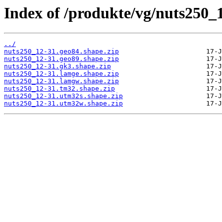
Index of /produkte/vg/nuts250_
../
nuts250_12-31.geo84.shape.zip
nuts250_12-31.geo89.shape.zip
nuts250_12-31.gk3.shape.zip
nuts250_12-31.lamge.shape.zip
nuts250_12-31.lamgw.shape.zip
nuts250_12-31.tm32.shape.zip
nuts250_12-31.utm32s.shape.zip
nuts250_12-31.utm32w.shape.zip