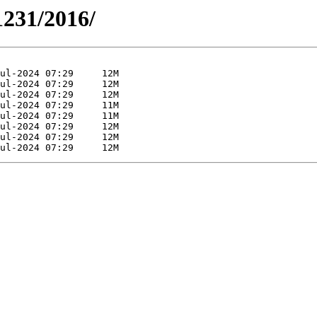
1231/2016/