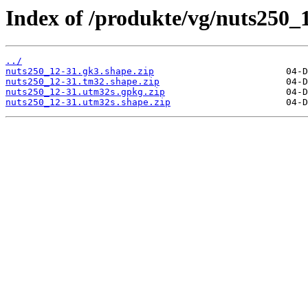
Index of /produkte/vg/nuts250_
../
nuts250_12-31.gk3.shape.zip
nuts250_12-31.tm32.shape.zip
nuts250_12-31.utm32s.gpkg.zip
nuts250_12-31.utm32s.shape.zip