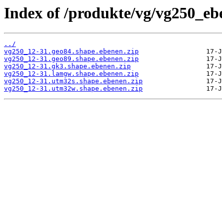
Index of /produkte/vg/vg250_eb
../
vg250_12-31.geo84.shape.ebenen.zip
vg250_12-31.geo89.shape.ebenen.zip
vg250_12-31.gk3.shape.ebenen.zip
vg250_12-31.lamgw.shape.ebenen.zip
vg250_12-31.utm32s.shape.ebenen.zip
vg250_12-31.utm32w.shape.ebenen.zip